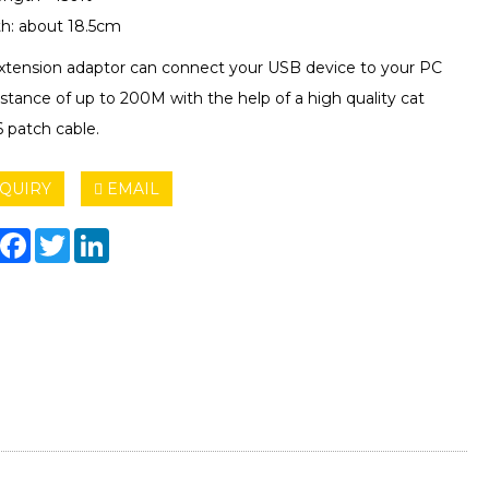
h: about 18.5cm
extension adaptor can connect your USB device to your PC
istance of up to 200M with the help of a high quality cat
6 patch cable.
QUIRY
EMAIL
hare
Facebook
Twitter
LinkedIn