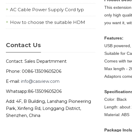
This extension
AC Cable Power Supply Cord typ
only high qual
How to choose the suitable HDM
you want it, w
Features:
Contact Us
USB powered, s
Suitable for Ca
Contact: Sales Departmment
Comes with two
Max length - 2
Phone: 0086-13509605206
Adaptors come 
E-mail:
info@casview.com
Whatsapp:86-13509605206
Specification
Color: Black
Add: 4F, B Building, Lanshang Pioneering
Length: about
Park, Xinfeng Rd, Longgang District,
Material: ABS
Shenzhen, China
Package Incl