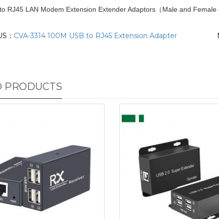
 to RJ45 LAN Modem Extension Extender Adaptors（Male and Female 
US：
CVA-3314 100M USB to RJ45 Extension Adapter
D PRODUCTS