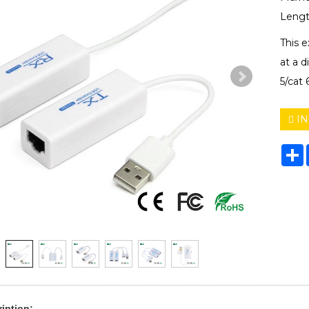
Lengt
This 
at a d
5/cat 
IN
S
iption: