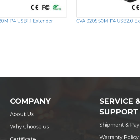
20M 1*4 USB1.1 Extender
CVA-3205 50M 1*4 USB2.0 Ex
COMPANY
SERVICE 
SUPPORT
About Us
Shipment & Pa
Why Choose us
Warranty Policy
Certificate