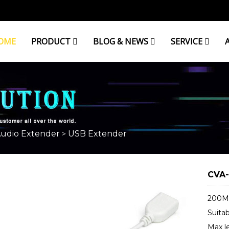
OME
PRODUCT
BLOG & NEWS
SERVICE
Audio Extender
USB Extender
>
CVA-
200M 
Suitab
Max le