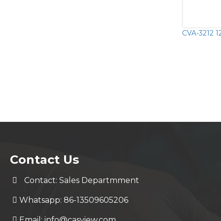
CVA-3212 1
Contact Us
Contact: Sales Departmment
Whatsapp: 86-13509605206
Email:
info@casview.com