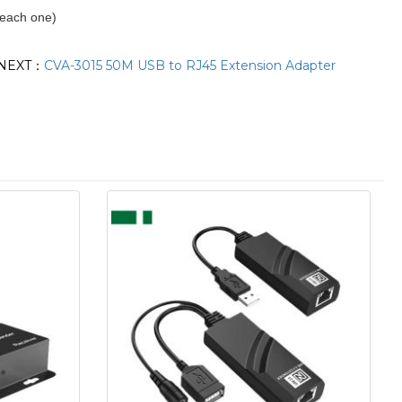
each one)
NEXT：
CVA-3015 50M USB to RJ45 Extension Adapter