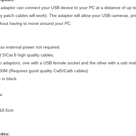
 adaptor can connect your USB device to your PC at a distance of up to 
ity patch cables will work). The adaptor will allow your USB cameras, p
ithout having to move around your PC.
o external power not required.
t 5/Cat 6 high quality cables.
 adaptors, one with a USB female socket and the other with a usb male
00M (Requires good quality Cat5/Cat6 cables).
in black.
s:
 18.5cm
udes: