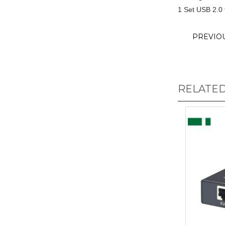
1 Set USB 2.0
PREVIO
RELATE