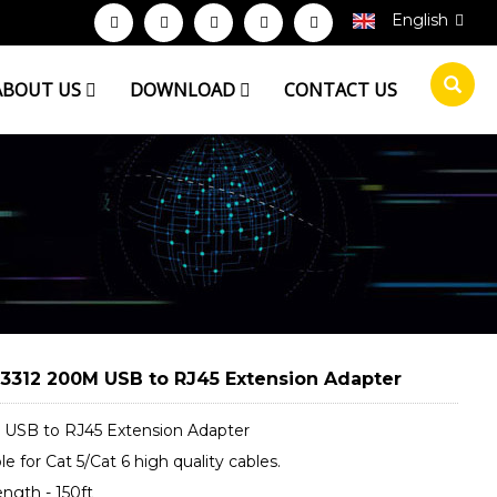
English
ABOUT US
DOWNLOAD
CONTACT US
3312 200M USB to RJ45 Extension Adapter
USB to RJ45 Extension Adapter
le for Cat 5/Cat 6 high quality cables.
ngth - 150ft