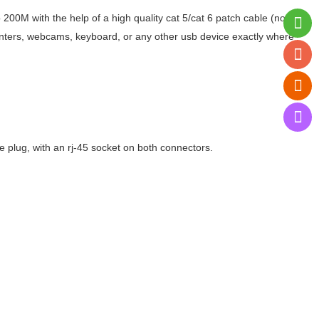
200M with the help of a high quality cat 5/cat 6 patch cable (note:
rinters, webcams, keyboard, or any other usb device exactly where
 plug, with an rj-45 socket on both connectors.