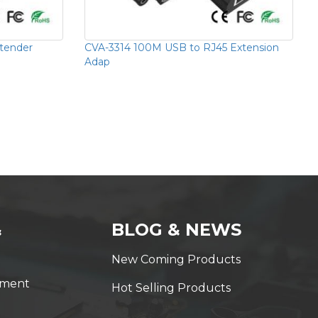
tender
CVA-3314 100M USB to RJ45 Extension
Adap
&
BLOG & NEWS
New Coming Products
yment
Hot Selling Products