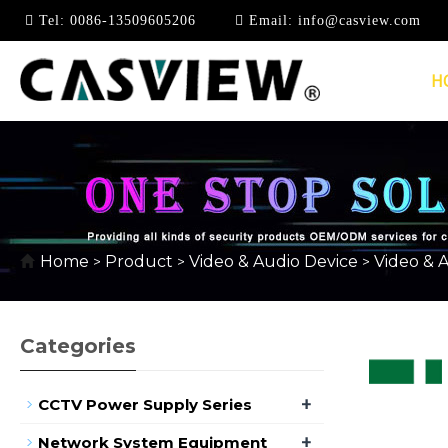
Tel:
0086-13509605206
Email:
info@casview.com
H
USB EXTENDER
Home
Product
Video & Audio Device
Video & 
>
>
>
Categories
+
CCTV Power Supply Series
+
Network System Equipment