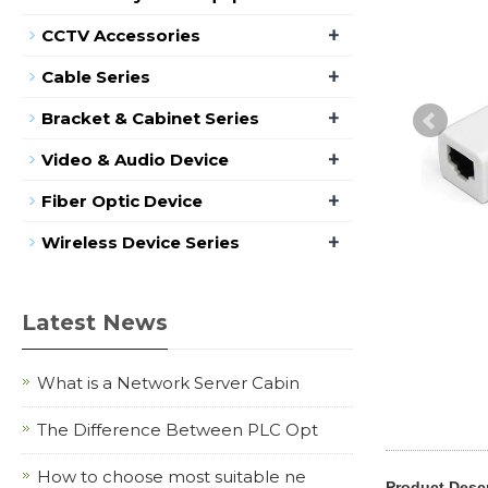
+
CCTV Accessories
+
Cable Series
+
Bracket & Cabinet Series
+
Video & Audio Device
+
Fiber Optic Device
+
Wireless Device Series
Latest News
What is a Network Server Cabin
The Difference Between PLC Opt
How to choose most suitable ne
Product Descr