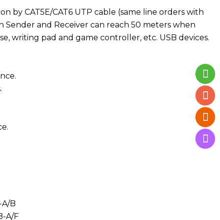
ssion by CAT5E/CAT6 UTP cable (same line orders with
een Sender and Receiver can reach 50 meters when
se, writing pad and game controller, etc. USB devices.
ance.
.
e.
-A/B
-A/F