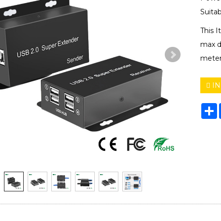
Suitab
This 
max d
meter
IN
S