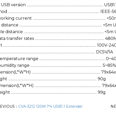
 USB version ……………………………………………………..…….………… USB1.
thod …………………………………………………………………………………… lEEE-5
orking current ………………………………………………………..………… <50m 
e distance …………………………………………………………………………… <5m US
ble distance ………………………………………………………………………… <5m U
ata transfer rates ……………………………………………………….……… 480
ut ……………………………………………………………………….…….……… 100V-24
 ………………………………………………………………………….…………… DC5V/1A
 temperature range …………………………………………………………… 0~40
 humidity range ………………………………………………………………… 5~85%
mension(L*W*H) ……………………………………………………………… 79x6
ight ………………………………………………………………………………… 90g
Dimension(L*W*H) ……………………………………………….…………… 79x6
Weight ……………………………………………………………………………… 99g
EVIOUS：
CVA-3212 120M 1*4 USB1.1 Extender
N