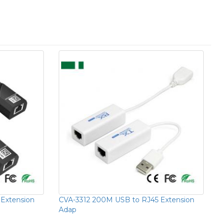
Extension
CVA-3312 200M USB to RJ45 Extension
Adap