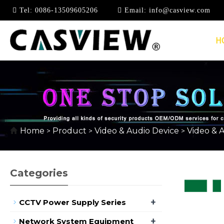
Tel:
0086-13509605206
Email:
info@casview.com
H
USB EXTENDER
Home
Product
Video & Audio Device
Video & 
>
>
>
Categories
+
CCTV Power Supply Series
+
Network System Equipment