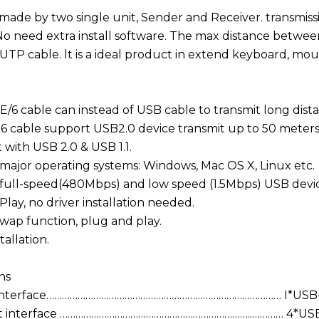
s made by two single unit, Sender and Receiver. transmi
No need extra install software. The max distance betw
UTP cable. lt is a ideal product in extend keyboard, mou
/6 cable can instead of USB cable to transmit long dist
6 cable support USB2.0 device transmit up to 50 meters
 with USB 2.0 & USB 1.1.
major operating systems: Windows, Mac OS X, Linux etc.
full-speed(480Mbps) and low speed (1.5Mbps) USB devic
lay, no driver installation needed.
wap function, plug and play.
tallation.
ns
 interface……………………………………………………………………………… I*USB
t interface ………………………………………………………………..………… 4*USB