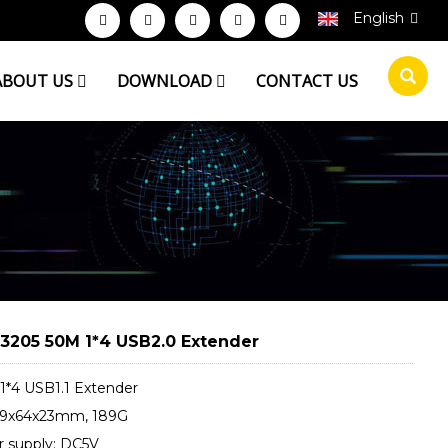
English
ABOUT US
DOWNLOAD
CONTACT US
3205 50M 1*4 USB2.0 Extender
1*4 USB1.1 Extender
79x64x23mm, 189G
 supply: DC5V