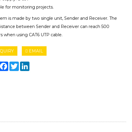
le for monitoring projects.
Item is made by two single unit, Sender and Receiver. The
istance between Sender and Receiver can reach 500
s when using CAT6 UTP cable.
QUIRY
EMAIL
hare
Facebook
Twitter
LinkedIn