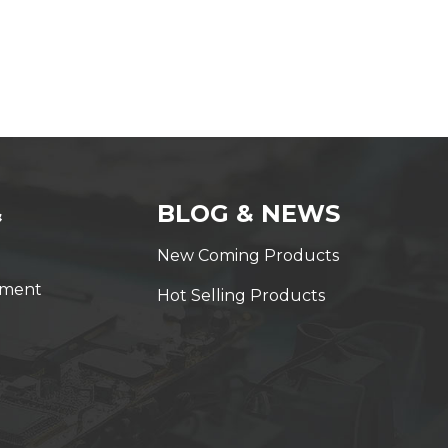
&
BLOG & NEWS
New Coming Products
yment
Hot Selling Products