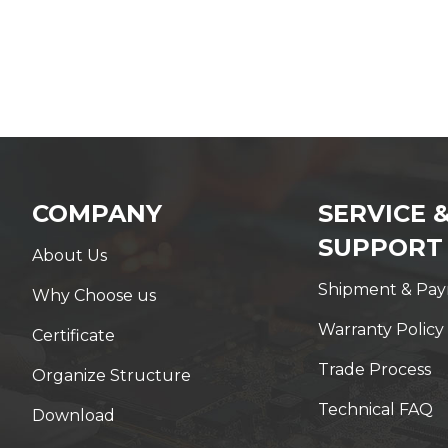
COMPANY
SERVICE 
SUPPORT
About Us
Shipment & Pa
Why Choose us
Warranty Policy
Certificate
Trade Process
Organize Structure
Technical FAQ
Download