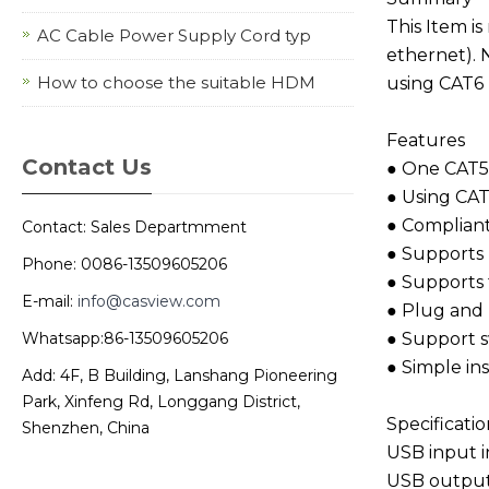
This Item i
AC Cable Power Supply Cord typ
ethernet). 
How to choose the suitable HDM
using CAT6 
Features
Contact Us
● One CAT5E
● Using CAT
● Compliant
Contact: Sales Departmment
● Supports 
Phone: 0086-13509605206
● Supports 
E-mail:
info@casview.com
● Plug and P
Whatsapp:86-13509605206
● Support s
● Simple ins
Add: 4F, B Building, Lanshang Pioneering
Park, Xinfeng Rd, Longgang District,
Specificatio
Shenzhen, China
USB input
USB outpu