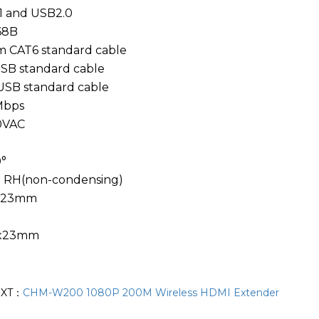
1 and USB2.0
68B
CAT6 standard cable
B standard cable
SB standard cable
Mbps
0VAC
°
 RH(non-condensing)
4x23mm
4x23mm
EXT：
CHM-W200 1080P 200M Wireless HDMI Extender