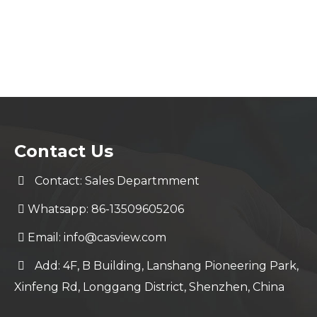
Contact Us
Contact: Sales Departmment
Whatsapp: 86-13509605206
Email:
info@casview.com
Add: 4F, B Building, Lanshang Pioneering Park,
Xinfeng Rd, Longgang District, Shenzhen, China