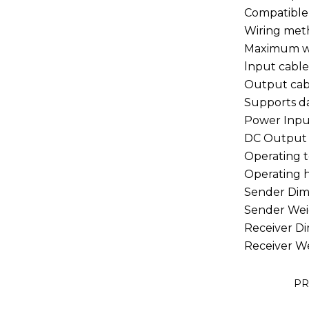
Compatible
Wiring me
Maximum w
lnput cabl
Output ca
Supports d
Power Inp
DC Output
Operating
Operating
Sender Di
Sender We
Receiver 
Receiver 
PR