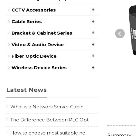
+
CCTV Accessories
+
Cable Series
+
Bracket & Cabinet Series
+
Video & Audio Device
+
Fiber Optic Device
+
Wireless Device Series
Latest News
What is a Network Server Cabin
The Difference Between PLC Opt
How to choose most suitable ne
Summary