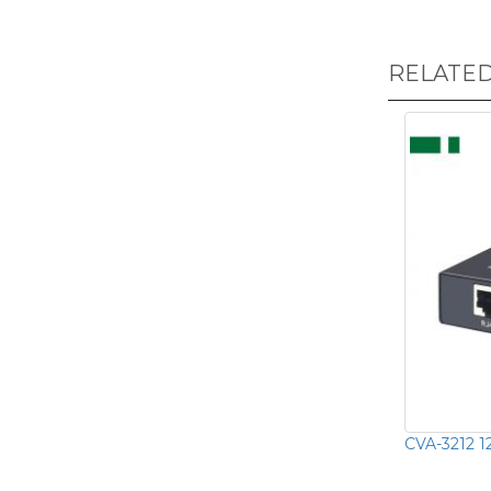
RELATE
CVA-3212 1