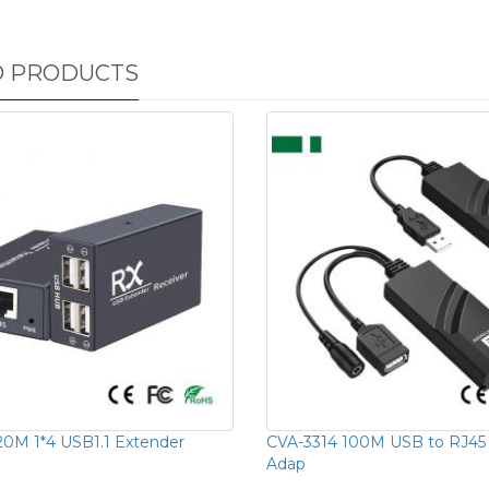
D PRODUCTS
20M 1*4 USB1.1 Extender
CVA-3314 100M USB to RJ45 
Adap