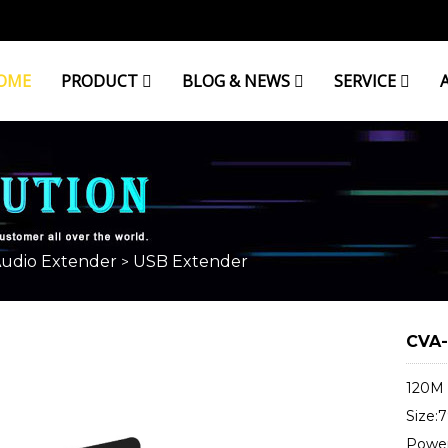
OME
PRODUCT
BLOG & NEWS
SERVICE
Audio Extender
USB Extender
>
CVA-
120M 
Size:
Power