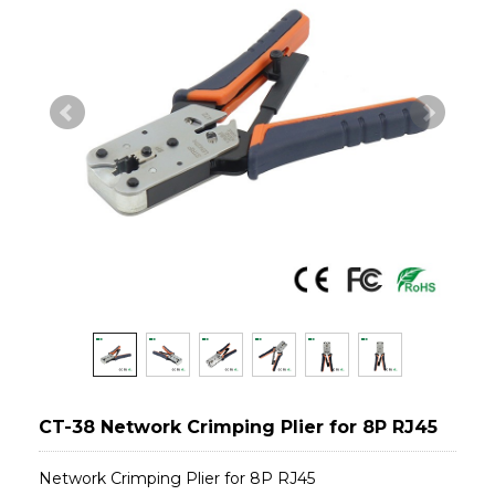
CT-38 Network Crimping Plier for 8P RJ45
Network Crimping Plier for 8P RJ45