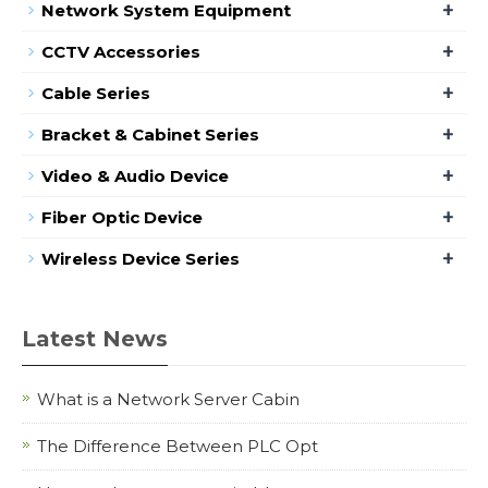
+
Network System Equipment
+
CCTV Accessories
+
Cable Series
+
Bracket & Cabinet Series
+
Video & Audio Device
+
Fiber Optic Device
+
Wireless Device Series
Latest News
What is a Network Server Cabin
The Difference Between PLC Opt