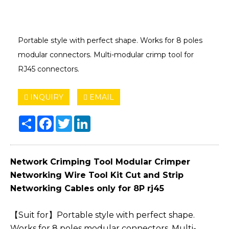
Portable style with perfect shape. Works for 8 poles
modular connectors. Multi-modular crimp tool for
RJ45 connectors.
INQUIRY
EMAIL
Share
Facebook
Twitter
LinkedIn
Network Crimping Tool Modular Crimper
Networking Wire Tool Kit Cut and Strip
Networking Cables only for 8P rj45
【Suit for】Portable style with perfect shape.
Works for 8 poles modular connectors. Multi-