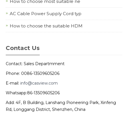
How to choose most suitable ne
AC Cable Power Supply Cord typ
How to choose the suitable HDM
Contact Us
Contact: Sales Departmment
Phone: 0086-13509605206
E-mail:
info@casview.com
Whatsapp:86-13509605206
Add: 4F, B Building, Lanshang Pioneering Park, Xinfeng
Rd, Longgang District, Shenzhen, China