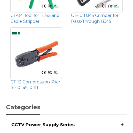
CT-04 Tool for RJ45 and
CT-10 RJ45 Crimper for
Cable Stripper
Pass-Through RJ45
CT-13 Compression Plier
for RJ45, RJ11
Categories
+
CCTV Power Supply Series