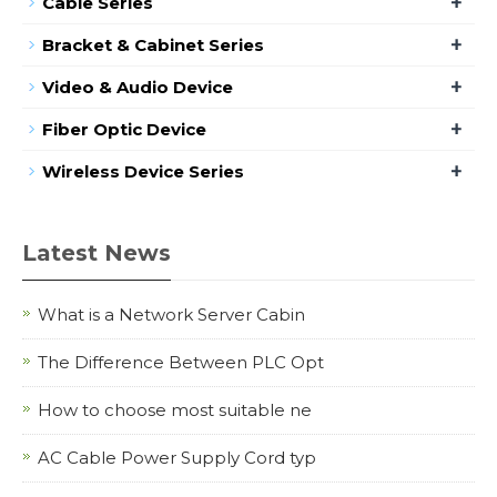
+
Cable Series
+
Bracket & Cabinet Series
+
Video & Audio Device
+
Fiber Optic Device
+
Wireless Device Series
Latest News
What is a Network Server Cabin
The Difference Between PLC Opt
How to choose most suitable ne
AC Cable Power Supply Cord typ