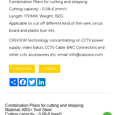
Combination Pliers for cutting and stripping
Cutting capacity：0.08-6 (mm²)
Length: 170MM, Weight: 150G
Applicable to cut off different kind of thin wire, circut
board and plastic burr etc.
CASVIEW technology concentrating on CCTV power
supply, video balun, CCTV Cable BNC Connectors and
other cctv accessories etc. email: info@casview.com
INQUIRY
EMAIL
Share
Facebook
Twitter
LinkedIn
Combination Pliers for cutting and stripping
Material: ABS+ Tool Steel.
Cutting capacity：0.08-6 (mm²)