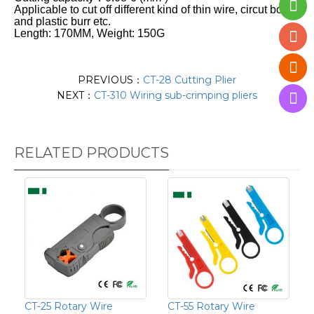
Applicable to cut off different kind of thin wire, circut board
and plastic burr etc.
Length: 170MM, Weight: 150G
PREVIOUS：
CT-28 Cutting Plier
NEXT：
CT-310 Wiring sub-crimping pliers
RELATED PRODUCTS
CT-25 Rotary Wire
CT-55 Rotary Wire