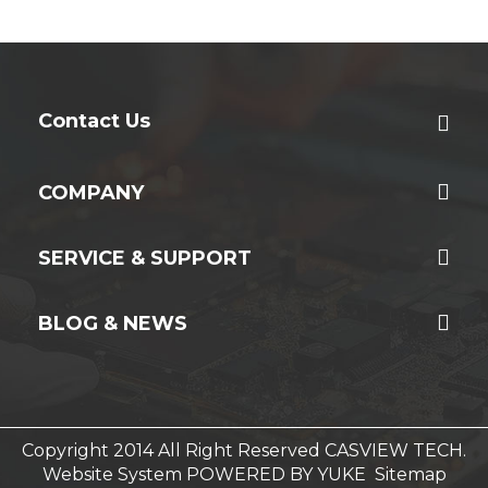
Contact Us
COMPANY
SERVICE & SUPPORT
BLOG & NEWS
Copyright 2014 All Right Reserved CASVIEW TECH.
Website System
POWERED BY YUKE
Sitemap