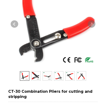
CT-30 Combination Pliers for cutting and
stripping