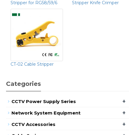
Stripper for RG58/59/6
Stripper Knife Crimper
CT-02 Cable Stripper
Categories
+
CCTV Power Supply Series
+
Network System Equipment
+
CCTV Accessories