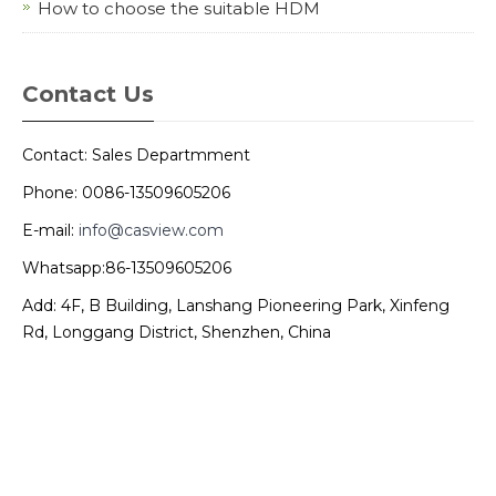
How to choose the suitable HDM
Contact Us
Contact: Sales Departmment
Phone: 0086-13509605206
E-mail:
info@casview.com
Whatsapp:86-13509605206
Add: 4F, B Building, Lanshang Pioneering Park, Xinfeng
Rd, Longgang District, Shenzhen, China