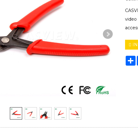
CASVI
video
acces
IN
S