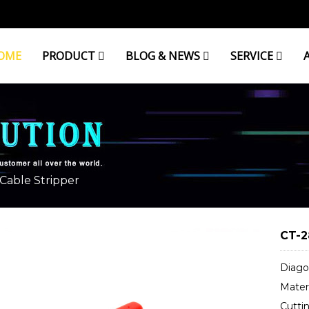
OME
PRODUCT
BLOG & NEWS
SERVICE
Cable Stripper
CT-2
Diagon
Materi
Cutti