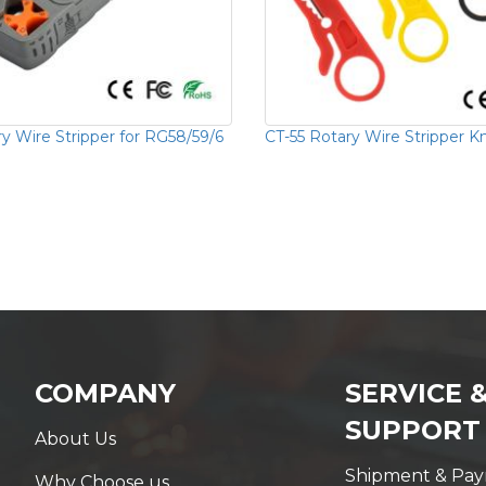
y Wire Stripper for RG58/59/6
CT-55 Rotary Wire Stripper K
COMPANY
SERVICE 
SUPPORT
About Us
Shipment & Pa
Why Choose us