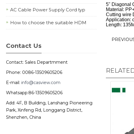
5" Diagonal C
AC Cable Power Supply Cord typ
Material: PP+
Cutting wire
Application: c
How to choose the suitable HDM
Length: 135
PREVIOU
Contact Us
Contact: Sales Departmment
RELATE
Phone: 0086-13509605206
E-mail:
info@casview.com
Whatsapp:86-13509605206
Add: 4F, B Building, Lanshang Pioneering
Park, Xinfeng Rd, Longgang District,
Shenzhen, China