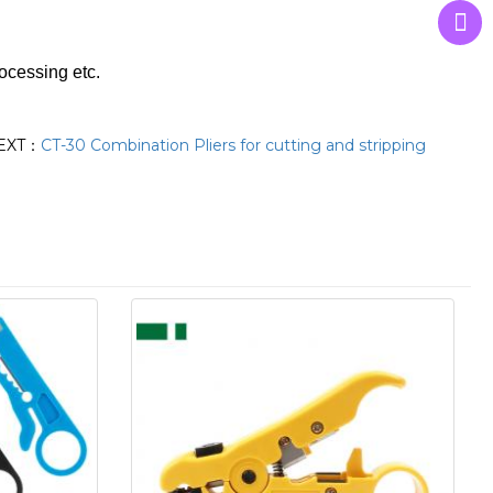
rocessing etc.
EXT：
CT-30 Combination Pliers for cutting and stripping