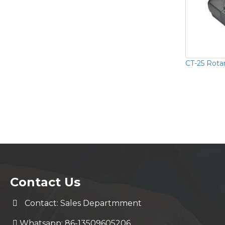
CT-25 Rotar
Contact Us
Contact: Sales Departmment
Whatsapp: 86-13509605206