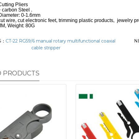
utting Pliers
 carbon Steel .
 Diameter: 0-1.6mm
ut wire, cut electronic feet, trimming plastic products, jewelry p
MM, Weight: 80G
S：
CT-22 RG59/6 manual rotary multifunctional coaxial
N
cable stripper
D PRODUCTS