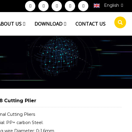
English
ABOUT US
DOWNLOAD
CONTACT US
8 Cutting Plier
al Cutting Pliers
al: PP+ carbon Steel.
ng wire Diameter: 0-1.6mm