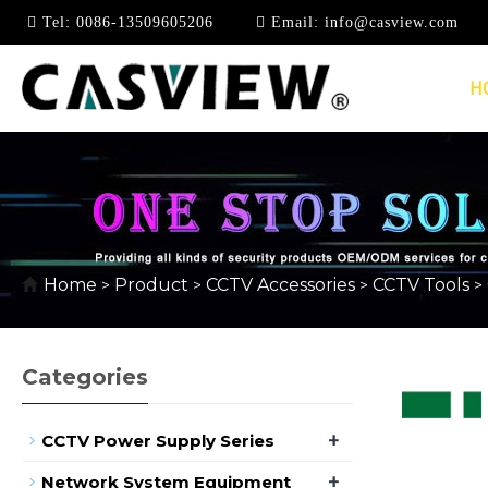
Tel:
0086-13509605206
Email:
info@casview.com
H
CABLE STRIPPER
Home
Product
CCTV Accessories
CCTV Tools
>
>
>
>
Categories
+
CCTV Power Supply Series
+
Network System Equipment