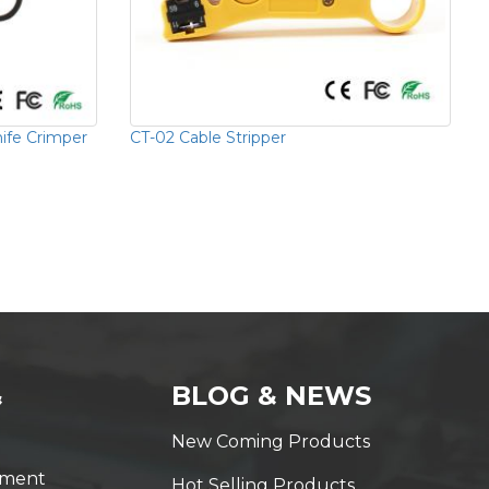
nife Crimper
CT-02 Cable Stripper
&
BLOG & NEWS
New Coming Products
yment
Hot Selling Products