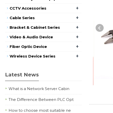
+
CCTV Accessories
+
Cable Series
+
Bracket & Cabinet Series
+
Video & Audio Device
+
Fiber Optic Device
+
Wireless Device Series
Latest News
What is a Network Server Cabin
The Difference Between PLC Opt
How to choose most suitable ne