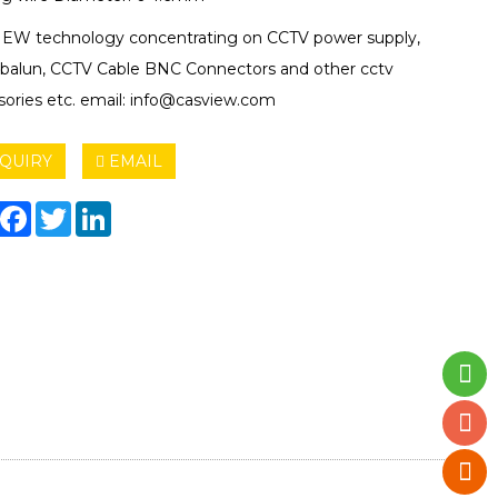
EW technology concentrating on CCTV power supply,
 balun, CCTV Cable BNC Connectors and other cctv
sories etc. email: info@casview.com
QUIRY
EMAIL
hare
Facebook
Twitter
LinkedIn