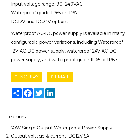
Input voltage range: 90~240VAC
Waterproof grade IP65 or IP67
DC12V and DC24V optional
Waterproof AC-DC power supply is available in many
configurable power variations, including Waterproof
12V AC-DC power supply, waterproof 24V AC-DC
power supply, and waterproof grade IP65 or IP67.
INQUIRY
EMAIL
Share
Facebook
Twitter
LinkedIn
Features:
1. 60W Single Output Water-proof Power Supply
2. Output voltage & current: DC12V 5A