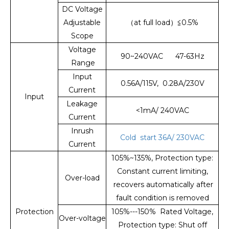
DC Voltage
Adjustable
（at full load）≦0.5%
Scope
Voltage
90~240VAC 47-63Hz
Range
Input
0.56A/115V, 0.28A/230V
Current
Input
Leakage
<1mA/ 240VAC
Current
Inrush
Cold start 36A/ 230VAC
Current
105%~135%, Protection type:
Constant current limiting,
Over-load
recovers automatically after
fault condition is removed
Protection
105%---150% Rated Voltage,
Over-voltage
Protection type: Shut off