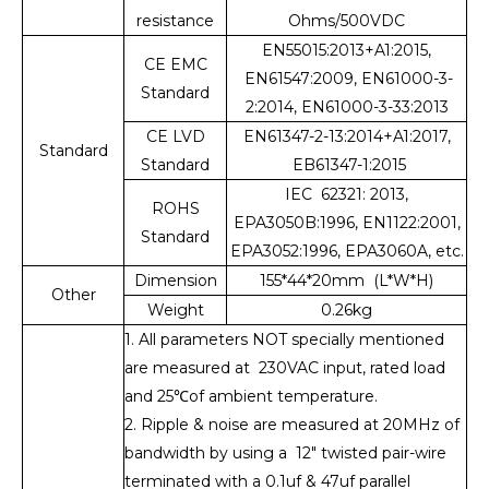
resistance
Ohms/500VDC
EN55015:2013+A1:2015,
CE EMC
EN61547:2009, EN61000-3-
Standard
2:2014, EN61000-3-33:2013
CE LVD
EN61347-2-13:2014+A1:2017,
Standard
Standard
EB61347-1:2015
IEC 62321: 2013,
ROHS
EPA3050B:1996, EN1122:2001,
Standard
EPA3052:1996, EPA3060A, etc.
Dimension
155*44*20mm (L*W*H)
Other
Weight
0.26kg
1. All parameters NOT specially mentioned
are measured at 230VAC input, rated load
and 25℃of ambient temperature.
2. Ripple & noise are measured at 20MHz of
bandwidth by using a 12" twisted pair-wire
terminated with a 0.1uf & 47uf parallel