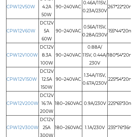
0.46A/115V,
CPW12V50W
4.2A
90~240VAC
267*22*20m
0.23A/230V
50W
DC12V
0.56A/115V,
CPW12V60W
5A
90~240VAC
155*44*20m
0.28A/230V
60W
DC12V
0.88A/
CPW12V100W
8.3A
90~240VAC
115V, 0.44A/
180*54*20m
100W
230V
DC12V
1.34A/115V,
CPW12V150W
12.5A
90~240VAC
225*54*20m
0.67A/230V
150W
DC12V
CPW12V200W
16.7A
180~260VAC
0.9A/230V
225*65*30m
200W
DC12V
CPW12V300W
25A
180~260VAC
1.1A/230V
235*76*36m
300W