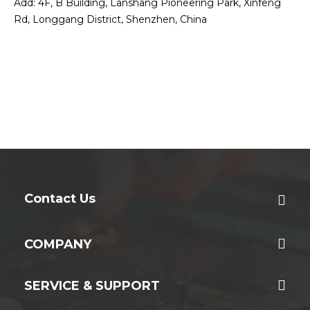
Add: 4F, B Building, Lanshang Pioneering Park, Xinfeng
Rd, Longgang District, Shenzhen, China
Contact Us
COMPANY
SERVICE & SUPPORT