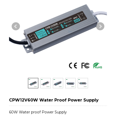
CPW12V60W Water Proof Power Supply
60W Water proof Power Supply