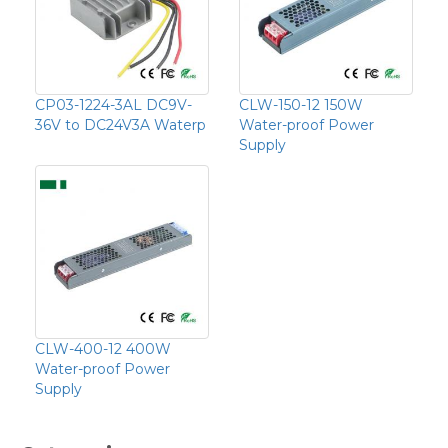
CP03-1224-3AL DC9V-
CLW-150-12 150W
36V to DC24V3A Waterp
Water-proof Power
Supply
CLW-400-12 400W
Water-proof Power
Supply