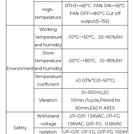
RTH3>=65°C FAN ON<=55°C
High-
FAN OFF>=80°C Cut off
temperature
output(5~15V)
Working
temperature
-10°C~+50°C, 20~90%RH
and humidity
Store
temperature
-20°C~+85°C, 10~95%RH
Environment
and humidity
Temperature
±0.03%°C(0~50°C)
coefficient
10~500Hz,2G
Vibration
10min./1cycle,Period for
60min,EACH AXES
Withstand
I/P-O/P: 1.5KVAC, I/P-FG:
voltage
1.5KVAC, O/P-FG: 0.5KVAC
Safety
Isolation
I/P-O/P, I/P-FG, O/P-FG: 100M