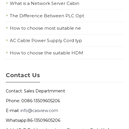
What is a Network Server Cabin
The Difference Between PLC Opt
How to choose most suitable ne
AC Cable Power Supply Cord typ
How to choose the suitable HDM
Contact Us
Contact: Sales Departmment
Phone: 0086-13509605206
E-mail:
info@casview.com
Whatsapp:86-13509605206