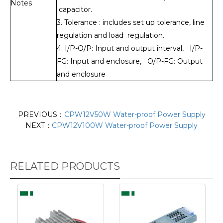
Notes
capacitor.
3. Tolerance : includes set up tolerance, line
regulation and load regulation.
4. I/P-O/P: Input and output interval, I/P-
FG: Input and enclosure, O/P-FG: Output
and enclosure
PREVIOUS：
CPW12V50W Water-proof Power Supply
NEXT：
CPW12V100W Water-proof Power Supply
RELATED PRODUCTS