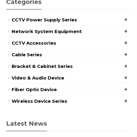
Categories
+
CCTV Power Supply Series
+
Network System Equipment
+
CCTV Accessories
+
Cable Series
+
Bracket & Cabinet Series
+
Video & Audio Device
+
Fiber Optic Device
+
Wireless Device Series
Latest News