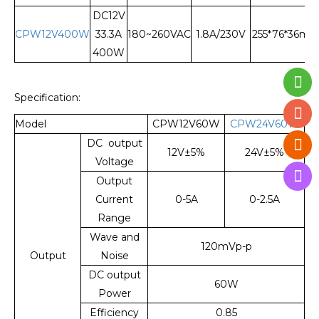
DC12V
CPW12V400W
33.3A
180~260VAC
1.8A/230V
255*76*36m
400W
Specification:
Model
CPW12V60W
CPW24V60W
DC output
12V±5%
24V±5%
Voltage
Output
Current
0-5A
0-2.5A
Range
Wave and
120mVp-p
Output
Noise
DC output
60W
Power
Efficiency
0.85