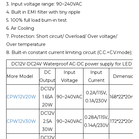
3. Input voltage range: 90~240VAC
4. Built in EMI filter with tiny ripple
5. 100% full load burn-in test
6. Air Cooling
7. Protection: Short circuit/ Overload/ Over voltage/
Over temperature
8. Built-in constant current limiting circuit (C.C.+C.V.mode);
DC12V-DC24V Waterproof AC-DC power supply for LED Li
DC
Input
Input
More Model
Dimension
Output
Voltage
Current
DC12V
0.2A/115V,
CPW12V20W
1.65A
90~240VAC
168*22*20m
0.1A/230V
20W
DC12V
0.28A/115V,
CPW12V30W
2.5A
90~240VAC
172*22*20m
0.14A/230V
30W
DC12V