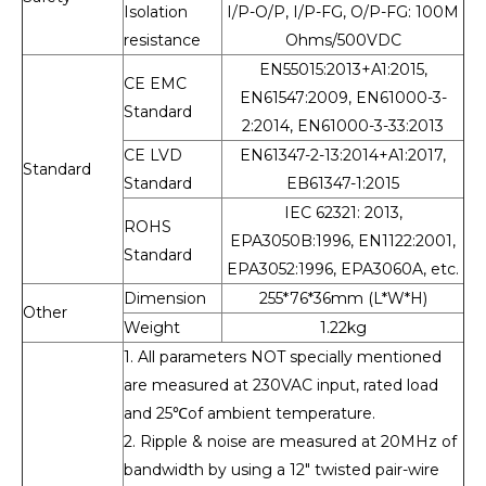
Isolation
I/P-O/P, I/P-FG, O/P-FG: 100M
resistance
Ohms/500VDC
EN55015:2013+A1:2015,
CE EMC
EN61547:2009, EN61000-3-
Standard
2:2014, EN61000-3-33:2013
CE LVD
EN61347-2-13:2014+A1:2017,
Standard
Standard
EB61347-1:2015
IEC 62321: 2013,
ROHS
EPA3050B:1996, EN1122:2001,
Standard
EPA3052:1996, EPA3060A, etc.
Dimension
255*76*36mm (L*W*H)
Other
Weight
1.22kg
1. All parameters NOT specially mentioned
are measured at 230VAC input, rated load
and 25℃of ambient temperature.
2. Ripple & noise are measured at 20MHz of
bandwidth by using a 12" twisted pair-wire