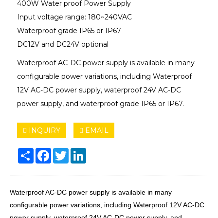
400W Water proof Power Supply
Input voltage range: 180~240VAC
Waterproof grade IP65 or IP67
DC12V and DC24V optional
Waterproof AC-DC power supply is available in many
configurable power variations, including Waterproof
12V AC-DC power supply, waterproof 24V AC-DC
power supply, and waterproof grade IP65 or IP67.
INQUIRY
EMAIL
Share
Facebook
Twitter
LinkedIn
Waterproof AC-DC power supply is available in many
configurable power variations, including Waterproof 12V AC-DC
power supply, waterproof 24V AC-DC power supply, and