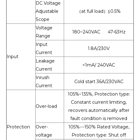
DC Voltage
Adjustable
（at full load）≦0.5%
Scope
Voltage
180~240VAC 47-63Hz
Range
Input
1.8A/230V
Current
Input
Leakage
<1mA/ 240VAC
Current
Inrush
Cold start 36A/230VAC
Current
105%~135%, Protection type:
Constant current limiting,
Over-load
recovers automatically after
fault condition is removed
Protection
Over-
105%---150% Rated Voltage,
voltage
Protection type: Shut off