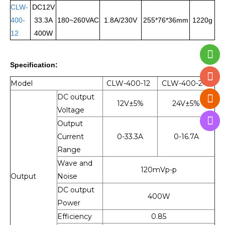
CLW-
DC12V
400-
33.3A
180~260VAC
1.8A/230V
255*76*36mm
1220g
12
400W
Specification:
Model
CLW-400-
12
CLW-400-
24
DC output
12V±5%
24V±5%
Voltage
Output
Current
0-33.3A
0-16.7A
Range
Wave and
120mVp-p
Output
Noise
DC output
400W
Power
Efficiency
0.85