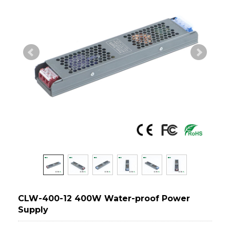
CLW-400-12 400W Water-proof Power
Supply