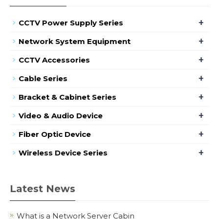
+
CCTV Power Supply Series
+
Network System Equipment
+
CCTV Accessories
+
Cable Series
+
Bracket & Cabinet Series
+
Video & Audio Device
+
Fiber Optic Device
+
Wireless Device Series
Latest News
What is a Network Server Cabin