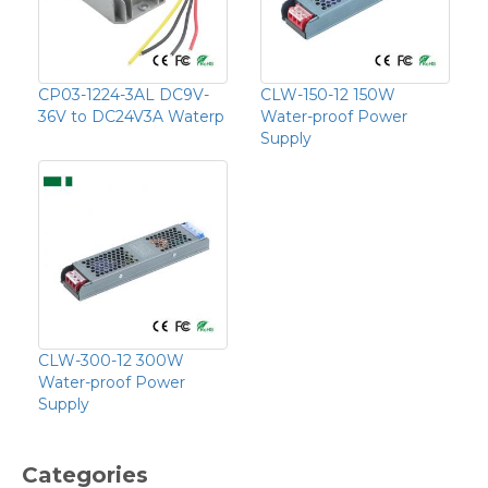
CP03-1224-3AL DC9V-
CLW-150-12 150W
36V to DC24V3A Waterp
Water-proof Power
Supply
CLW-300-12 300W
Water-proof Power
Supply
Categories