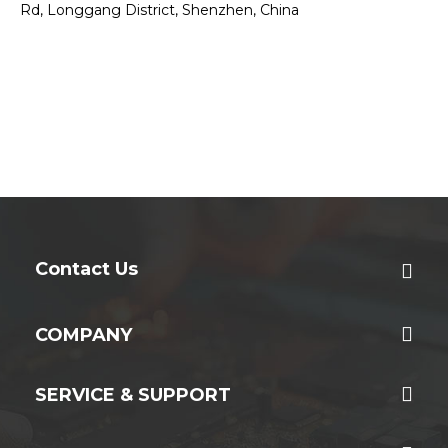
Rd, Longgang District, Shenzhen, China
Contact Us
COMPANY
SERVICE & SUPPORT