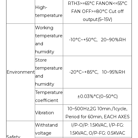
RTH3>=65°C FANON<=55°C
High-
FAN OFF>=80°C Cut off
temperature
output(5~15V)
Working
temperature
-10°C~+50°C, 20~90%RH
and
humidity
Store
temperature
Environment
-20°C~+85°C, 10~95%RH
and
humidity
Temperature
±0.03%°C(0~50°C)
coefficient
10~500Hz,2G 10min./1cycle,
Vibration
Period for 60min, EACH AXES
Withstand
I/P-O/P: 1.5KVAC, I/P-FG:
voltage
1.5KVAC, O/P-FG: 0.5KVAC
Safety