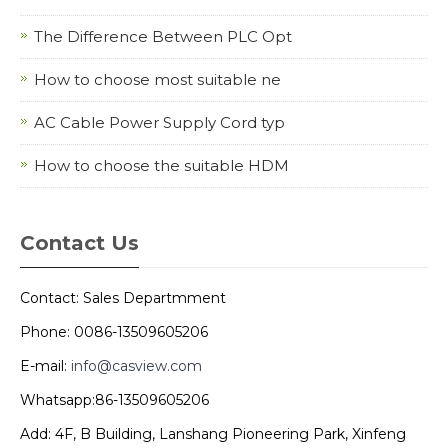
The Difference Between PLC Opt
How to choose most suitable ne
AC Cable Power Supply Cord typ
How to choose the suitable HDM
Contact Us
Contact: Sales Departmment
Phone: 0086-13509605206
E-mail:
info@casview.com
Whatsapp:86-13509605206
Add: 4F, B Building, Lanshang Pioneering Park, Xinfeng