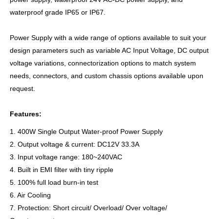
waterproof grade IP65 or IP67.
Power Supply with a wide range of options available to suit your
design parameters such as variable AC Input Voltage, DC output
voltage variations, connectorization options to match system
needs, connectors, and custom chassis options available upon
request.
Features:
1. 400W Single Output Water-proof Power Supply
2. Output voltage & current: DC12V 33.3A
3. Input voltage range: 180~240VAC
4. Built in EMI filter with tiny ripple
5. 100% full load burn-in test
6. Air Cooling
7. Protection: Short circuit/ Overload/ Over voltage/