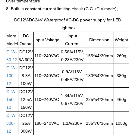
Over temperature
8. Built-in constant current limiting circuit (C.C.+C.V.mode);
DC12V-DC24V Waterproof AC-DC power supply for LED
Lightbox
More
DC
Input
Input Voltage
Dimension
Weight
Model
Output
Current
CLW-
DC12V
0.56A/115V,
110~240VAC
155*44*20mm
260g
60-12
5A 60W
0.28A/230V
CLW-
DC12V
0.9A/115V,
100-
8.3A
110~240VAC
180*54*20mm
380g
0.45A/230V
12
100W
CLW-
DC12V
1.34A/115V,
150-
12.5A
110~240VAC
225*54*20mm
460g
0.67A/230V
12
150W
CLW-
DC12V
300-
25A
180~240VAC
1.1A/230V
235*76*36mm
1050g
12
300W