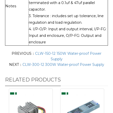
terminated with a 0.1uf & 47uf parallel
Notes
capacitor.
3. Tolerance : includes set up tolerance, line
regulation and load regulation.
4. I/P-O/P: Input and output interval, I/P-FG:
Input and enclosure, O/P-FG: Output and
enclosure
PREVIOUS：
CLW-150-12 150W Water-proof Power
Supply
NEXT：
CLW-300-12 300W Water-proof Power Supply
RELATED PRODUCTS