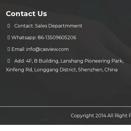
Contact Us
Contact: Sales Departmment
Whatsapp: 86-13509605206
Email:
info@casview.com
Add: 4F, B Building, Lanshang Pioneering Park,
Xinfeng Rd, Longgang District, Shenzhen, China
Copyright 2014 All Righ