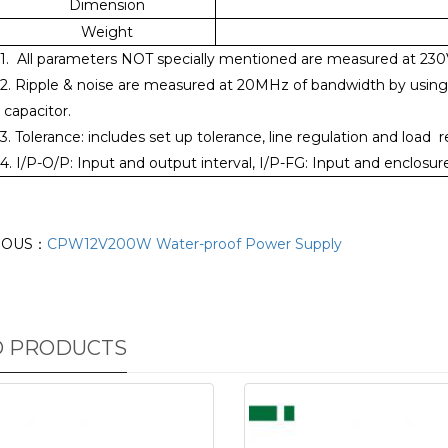
Dimension
Weight
1. All parameters NOT specially mentioned are measured at 23
2. Ripple & noise are measured at 20MHz of bandwidth by using a 
capacitor.
3. Tolerance: includes set up tolerance, line regulation and load r
4. I/P-O/P: Input and output interval, I/P-FG: Input and enclos
IOUS：
CPW12V200W Water-proof Power Supply
D PRODUCTS