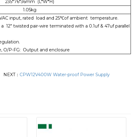
235*76*36mm (L*W*H)
1.05kg
0VAC input, rated load and 25℃of ambient temperature.
12" twisted pair-wire terminated with a 0.1uf & 47uf parallel
egulation.
ure, O/P-FG: Output and enclosure
NEXT：
CPW12V400W Water-proof Power Supply