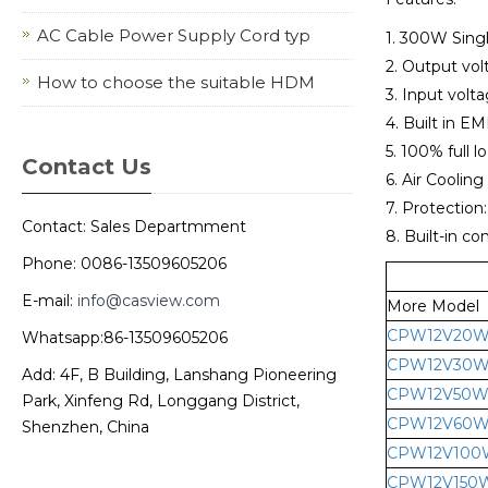
AC Cable Power Supply Cord typ
1. 300W Sing
2. Output vo
How to choose the suitable HDM
3. Input vol
4. Built in EMI
5. 100% full l
Contact Us
6. Air Cooling
7. Protection
Contact: Sales Departmment
8. Built-in co
Phone: 0086-13509605206
E-mail:
info@casview.com
More Model
CPW12V20
Whatsapp:86-13509605206
CPW12V30
Add: 4F, B Building, Lanshang Pioneering
CPW12V50
Park, Xinfeng Rd, Longgang District,
CPW12V60
Shenzhen, China
CPW12V100
CPW12V150