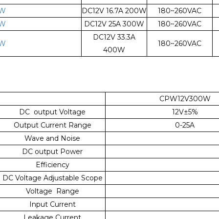
0W
DC12V 16.7A 200W
180~260VAC
0W
DC12V 25A 300W
180~260VAC
DC12V 33.3A
0W
180~260VAC
400W
CPW12V300W
DC output Voltage
12V±5%
Output Current Range
0-25A
Wave and Noise
DC output Power
Efficiency
DC Voltage Adjustable Scope
Voltage Range
Input Current
Leakage Current