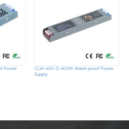
of Power
CLW-400-12 400W Water-proof Power
Supply