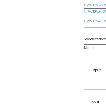
CPW12V20
CPW12V30
CPW12V40
Specification:
Model
Output
Input