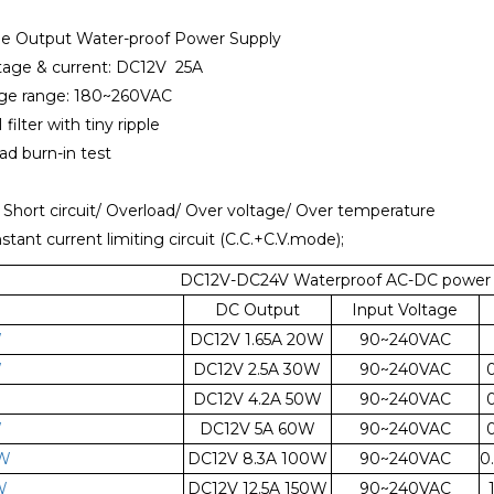
le Output Water-proof Power Supply
ltage & current: DC12V 25A
tage range: 180~260VAC
 filter with tiny ripple
oad burn-in test
: Short circuit/ Overload/ Over voltage/ Over temperature
nstant current limiting circuit (C.C.+C.V.mode);
DC12V-DC24V Waterproof AC-DC power s
DC Output
Input Voltage
W
DC12V 1.65A 20W
90~240VAC
W
DC12V 2.5A 30W
90~240VAC
W
DC12V 4.2A 50W
90~240VAC
W
DC12V 5A 60W
90~240VAC
W
DC12V 8.3A 100W
90~240VAC
0
W
DC12V 12.5A 150W
90~240VAC