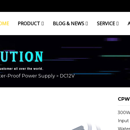
OME
PRODUCT
BLOG & NEWS
SERVICE
er-Proof Power Supply
DC12V
>
CPW1
300W 
Input
Water