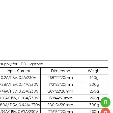
upply for LED Lightbox
Input Current
Dimension
Weight
0.2A/115V, 0.1A/230V
168*22*20mm
140g
0.28A/115V, 0.14A/230V
172*22*20mm
200g
0.46A/115V, 0.23A/230V
267*22*20mm
230g
0.56A/115V, 0.28A/230V
155*44*20mm
260g
.88A/ 115V, 0.44A/ 230V
180*54*20mm
380g
1.34A/115V, 0.67A/230V
225*54*20mm
460g