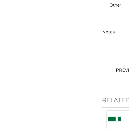
Other
Notes
PREV
RELATE