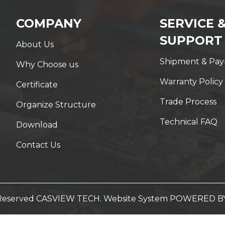
COMPANY
SERVICE 
SUPPORT
About Us
Shipment & Pa
Why Choose us
Warranty Policy
Certificate
Trade Process
Organize Structure
Technical FAQ
Download
Contact Us
t Reserved CASVIEW TECH. Website System
POWERED B