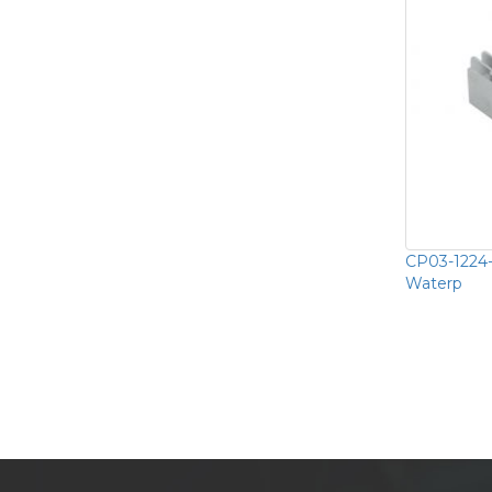
CP03-1224
Waterp