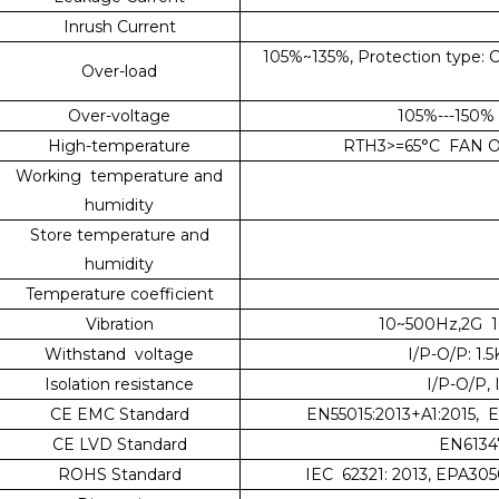
Inrush Current
105%~135%, Protection type: Co
Over-load
Over-voltage
105%---150% 
High-temperature
RTH3>=65°C FAN ON
Working temperature and
humidity
Store temperature and
humidity
Temperature coefficient
Vibration
10~500Hz,2G 10
Withstand voltage
I/P-O/P: 1.
Isolation resistance
I/P-O/P,
CE EMC Standard
EN55015:2013+A1:2015, 
CE LVD Standard
EN61347
ROHS Standard
IEC 62321: 2013, EPA305