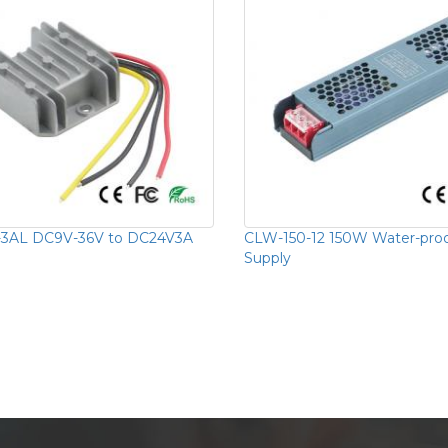
-3AL DC9V-36V to DC24V3A
CLW-150-12 150W Water-pro
Supply