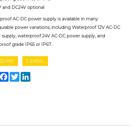
 and DC24V optional
proof AC-DC power supply is available in many
gurable power variations, including Waterproof 12V AC-DC
 supply, waterproof 24V AC-DC power supply, and
proof grade IP65 or IP67.
QUIRY
EMAIL
hare
Facebook
Twitter
LinkedIn