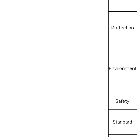
Protection
Environment
Safety
Standard