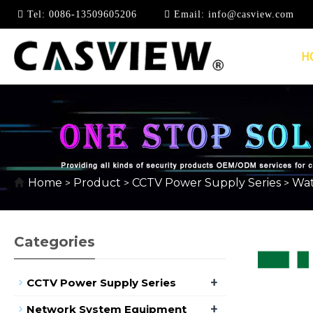
Tel:
0086-13509605206
Email:
info@casview.com
H
DC12V
Home
Product
CCTV Power Supply Series
Wat
>
>
>
Categories
+
CCTV Power Supply Series
+
Network System Equipment