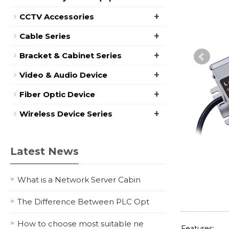
+
CCTV Accessories
+
Cable Series
+
Bracket & Cabinet Series
+
Video & Audio Device
+
Fiber Optic Device
+
Wireless Device Series
Latest News
What is a Network Server Cabin
The Difference Between PLC Opt
How to choose most suitable ne
Features: