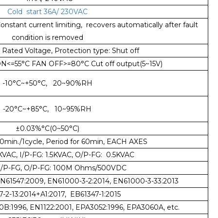
Cold start 36A/ 230VAC
nstant current limiting, recovers automatically after fault
condition is removed
Rated Voltage, Protection type: Shut off
<=55°C FAN OFF>=80°C Cut off output(5~15V)
-10°C~+50°C, 20~90%RH
-20°C~+85°C, 10~95%RH
±0.03%°C(0~50°C)
min./1cycle, Period for 60min, EACH AXES
5KVAC, I/P-FG: 1.5KVAC, O/P-FG: 0.5KVAC
 I/P-FG, O/P-FG: 100M Ohms/500VDC
EN61547:2009, EN61000-3-2:2014, EN61000-3-33:2013
-2-13:2014+A1:2017, EB61347-1:2015
0B:1996, EN1122:2001, EPA3052:1996, EPA3060A, etc.