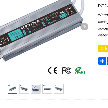
DC12V
Water
confi
power
water
IN
S