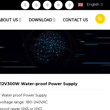
English
ABOUT US
DOWNLOAD
CONTACT US
2V300W Water-proof Power Supply
Water proof Power Supply
 voltage range: 180~240VAC
proof grade IP65 or IP67