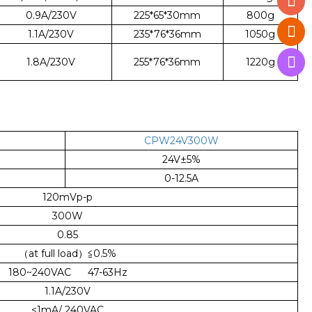
0.9A/230V
225*65*30mm
800g
1.1A/230V
235*76*36mm
1050g
1.8A/230V
255*76*36mm
1220g
CPW24V300W
24V±5%
0-12.5A
120mVp-p
300W
0.85
（at full load）≦0.5%
180~240VAC 47-63Hz
1.1A/230V
<1mA/ 240VAC