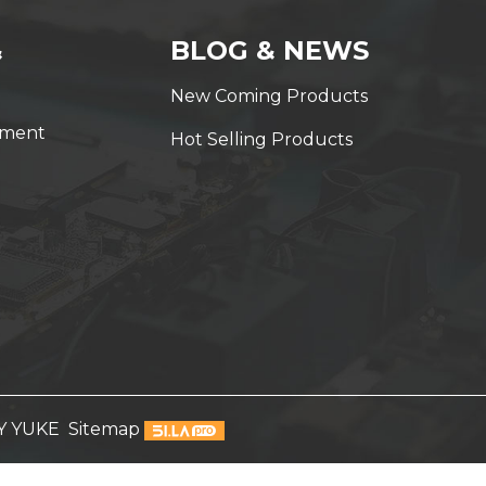
&
BLOG & NEWS
New Coming Products
yment
Hot Selling Products
Y YUKE
Sitemap