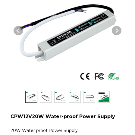
CPW12V20W Water-proof Power Supply
20W Water proof Power Supply