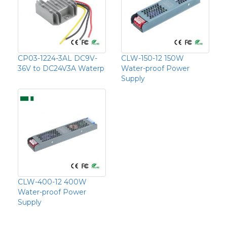
CP03-1224-3AL DC9V-
CLW-150-12 150W
36V to DC24V3A Waterp
Water-proof Power
Supply
CLW-400-12 400W
Water-proof Power
Supply