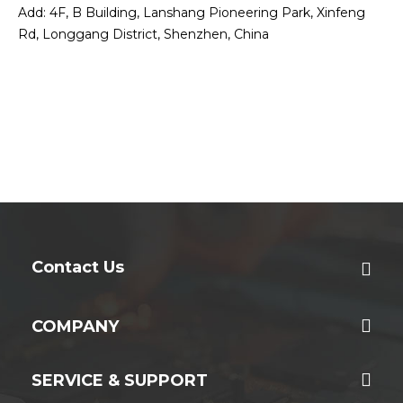
Add: 4F, B Building, Lanshang Pioneering Park, Xinfeng
Rd, Longgang District, Shenzhen, China
Contact Us
COMPANY
SERVICE & SUPPORT