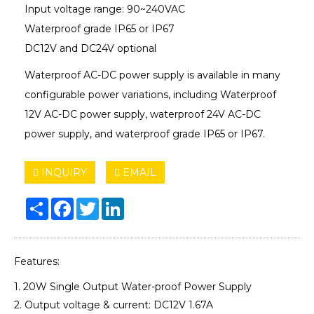
Input voltage range: 90~240VAC
Waterproof grade IP65 or IP67
DC12V and DC24V optional
Waterproof AC-DC power supply is available in many
configurable power variations, including Waterproof
12V AC-DC power supply, waterproof 24V AC-DC
power supply, and waterproof grade IP65 or IP67.
INQUIRY
EMAIL
Share
Facebook
Twitter
LinkedIn
Features:
1. 20W Single Output Water-proof Power Supply
2. Output voltage & current: DC12V 1.67A