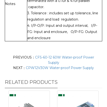
terminated with a 0.1uf & 47uf parallel
Notes
capacitor.
3. Tolerance : includes set up tolerance, line
regulation and load regulation.
4. I/P-O/P: Input and output interval, I/P-
FG: Input and enclosure, O/P-FG: Output
and enclosure
PREVIOUS：
CFS-60-12 60W Water-proof Power
Supply
NEXT：
CPW12V30W Water-proof Power Supply
RELATED PRODUCTS