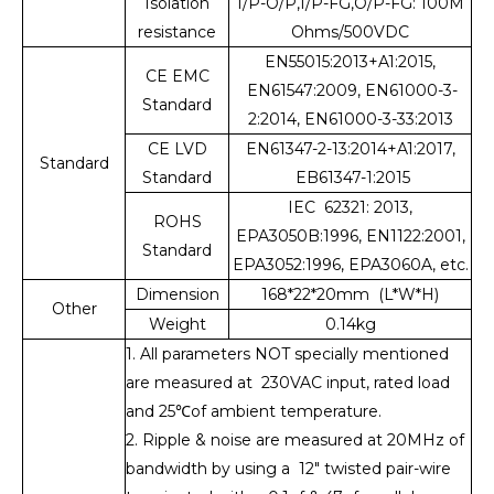
Isolation
I/P-O/P,I/P-FG,O/P-FG: 100M
resistance
Ohms/500VDC
EN55015:2013+A1:2015,
CE EMC
EN61547:2009, EN61000-3-
Standard
2:2014, EN61000-3-33:2013
CE LVD
EN61347-2-13:2014+A1:2017,
Standard
Standard
EB61347-1:2015
IEC 62321: 2013,
ROHS
EPA3050B:1996, EN1122:2001,
Standard
EPA3052:1996, EPA3060A, etc.
Dimension
168*22*20mm (L*W*H)
Other
Weight
0.14kg
1. All parameters NOT specially mentioned
are measured at 230VAC input, rated load
and 25℃of ambient temperature.
2. Ripple & noise are measured at 20MHz of
bandwidth by using a 12" twisted pair-wire