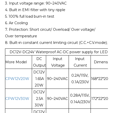
3. Input voltage range: 90~240VAC
4. Built in EMI filter with tiny ripple
5. 100% full load burn-in test
6. Air Cooling
7. Protection: Short circuit/ Overload/ Over voltage/
Over temperature
8. Built-in constant current limiting circuit (C.C.+C.V.mode);
DC12V-DC24V Waterproof AC-DC power supply for LED L
DC
Input
Input
More Model
Dimension
Output
Voltage
Current
DC12V
0.2A/115V,
CPW12V20W
1.65A
90~240VAC
168*22*20
0.1A/230V
20W
DC12V
0.28A/115V,
CPW12V30W
2.5A
90~240VAC
172*22*20
0.14A/230V
30W
DC12V