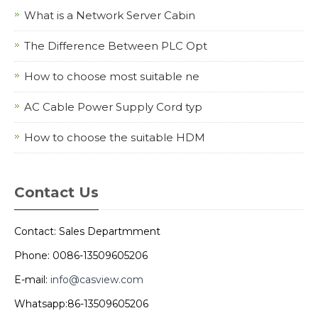
What is a Network Server Cabin
The Difference Between PLC Opt
How to choose most suitable ne
AC Cable Power Supply Cord typ
How to choose the suitable HDM
Contact Us
Contact: Sales Departmment
Phone: 0086-13509605206
E-mail:
info@casview.com
Whatsapp:86-13509605206