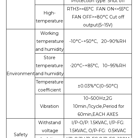
Protection type: Shut off
RTH3>=65°C FAN ON<=55°C
High-
FAN OFF>=80°C Cut off
temperature
output(5~15V)
Working
temperature
-10°C~+50°C, 20~90%RH
and humidity
Store
temperature
-20°C~+85°C, 10~95%RH
Environment
and humidity
Temperature
±0.03%°C(0~50°C)
coefficient
10~500Hz,2G
Vibration
10min./1cycle,Period for
60min,EACH AXES
Withstand
I/P-O/P: 1.5KVAC, I/P-FG:
voltage
1.5KVAC, O/P-FG: 0.5KVAC
Safety