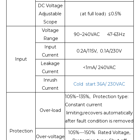
DC Voltage
Adjustable
（at full load）≦0.5%
Scope
Voltage
90~240VAC 47-63Hz
Range
Input
0.2A/115V, 0.1A/230V
Current
Input
Leakage
<1mA/ 240VAC
Current
Inrush
Cold start 36A/ 230VAC
Current
105%~135%, Protection type:
Constant current
Over-load
limiting,recovers automatically
after fault condition is removed
Protection
105%---150% Rated Voltage,
Over-voltage