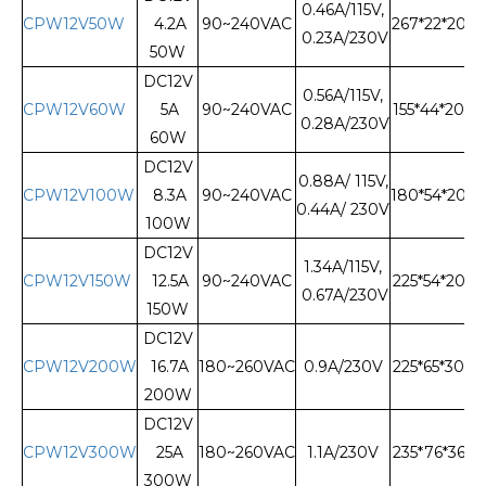
0.46A/115V,
CPW12V50W
4.2A
90~240VAC
267*22*20
0.23A/230V
50W
DC12V
0.56A/115V,
CPW12V60W
5A
90~240VAC
155*44*20
0.28A/230V
60W
DC12V
0.88A/ 115V,
CPW12V100W
8.3A
90~240VAC
180*54*20
0.44A/ 230V
100W
DC12V
1.34A/115V,
CPW12V150W
12.5A
90~240VAC
225*54*20
0.67A/230V
150W
DC12V
CPW12V200W
16.7A
180~260VAC
0.9A/230V
225*65*30
200W
DC12V
CPW12V300W
25A
180~260VAC
1.1A/230V
235*76*36
300W