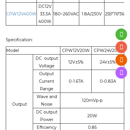
DC12V
CPW12V400W
33.3A
180~260VAC
1.8A/230V
255*76*36
400W
Specification:
Model
CPW12V20W
CPW24V20W
DC output
12V±5%
24V±5%
Voltage
Output
Current
0-1.67A
0-0.83A
Range
Wave and
120mVp-p
Output
Noise
DC output
20W
Power
Efficiency
0.85