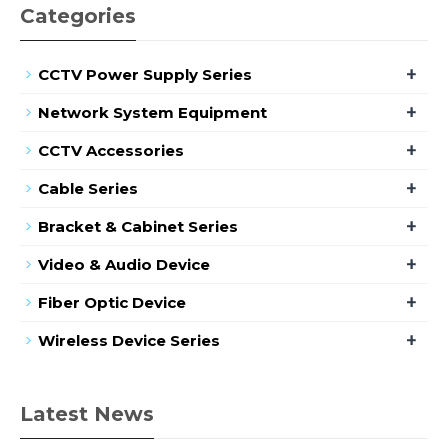
Categories
+
CCTV Power Supply Series
+
Network System Equipment
+
CCTV Accessories
+
Cable Series
+
Bracket & Cabinet Series
+
Video & Audio Device
+
Fiber Optic Device
+
Wireless Device Series
Latest News