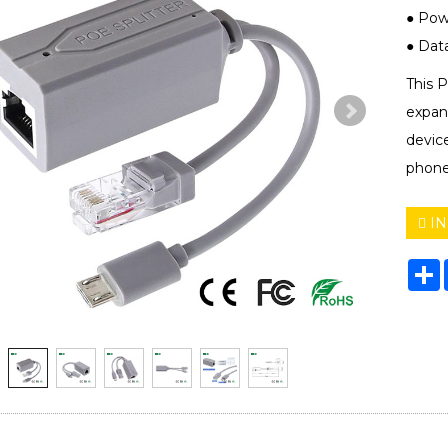
● Powe
● Data 
This 
expan
devic
phones
IN
S