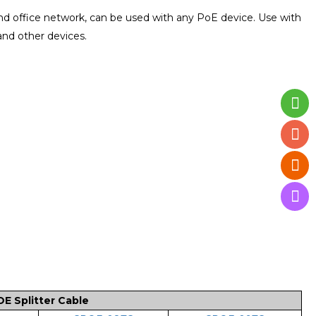
d office network, can be used with any PoE device. Use with
and other devices.
 Splitter Cable