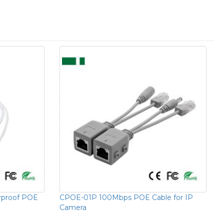
proof POE
CPOE-01P 100Mbps POE Cable for IP
Camera