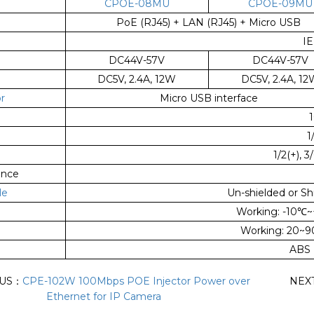
CPOE-08MU
CPOE-09MU
PoE (RJ45) + LAN (RJ45) + Micro USB
IE
DC44V-57V
DC44V-57V
DC5V, 2.4A, 12W
DC5V, 2.4A, 1
r
Micro USB interface
1/
1/2(+), 3
ance
le
Un-shielded or Sh
Working: -10
℃
~
Working: 20~
ABS 
OUS：
CPE-102W 100Mbps POE Injector Power over
NEX
Ethernet for IP Camera