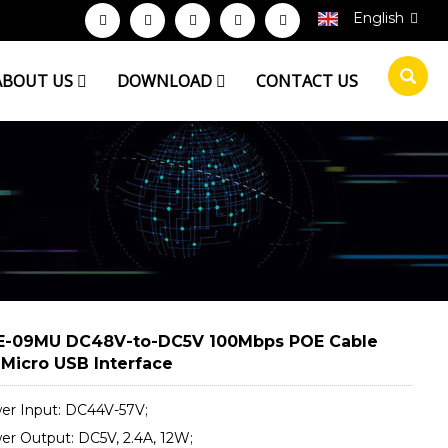
English
ABOUT US
DOWNLOAD
CONTACT US
-09MU DC48V-to-DC5V 100Mbps POE Cable
 Micro USB Interface
er Input: DC44V-57V;
er Output: DC5V, 2.4A, 12W;