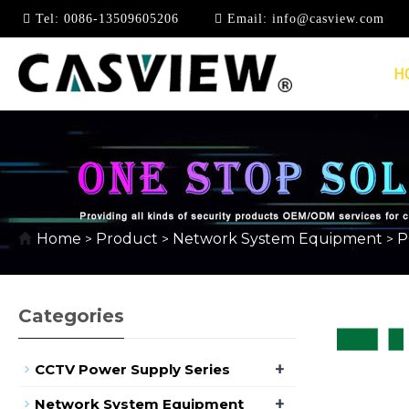
Tel:
0086-13509605206
Email:
info@casview.com
H
10/100MBPS
Home
Product
Network System Equipment
P
>
>
>
Categories
+
CCTV Power Supply Series
+
Network System Equipment