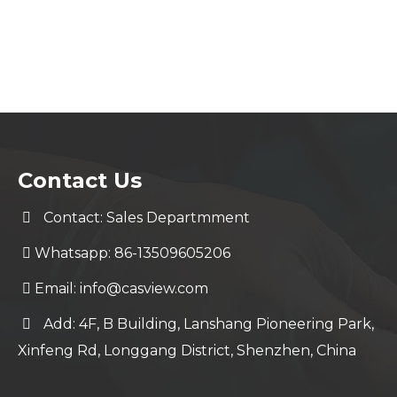
Contact Us
Contact: Sales Departmment
Whatsapp: 86-13509605206
Email:
info@casview.com
Add: 4F, B Building, Lanshang Pioneering Park,
Xinfeng Rd, Longgang District, Shenzhen, China