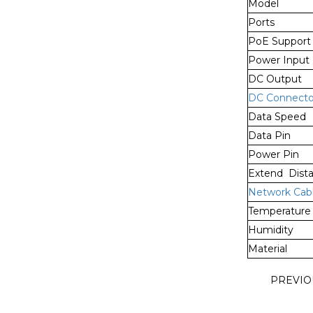
Model
Ports
PoE Support
Power Input
DC Output
DC Connecto
Data Speed
Data Pin
Power Pin
Extend Dist
Network Cab
Temperature
Humidity
Material
PREVI