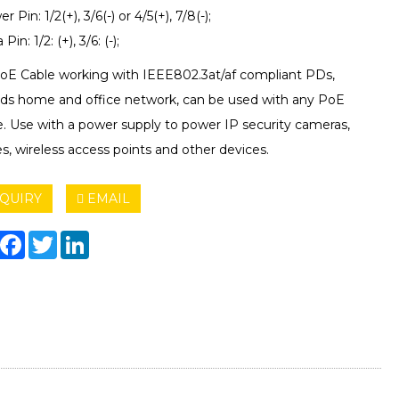
r Pin: 1/2(+), 3/6(-) or 4/5(+), 7/8(-);
Pin: 1/2: (+), 3/6: (-);
PoE Cable working with IEEE802.3at/af compliant PDs,
ds home and office network, can be used with any PoE
e. Use with a power supply to power IP security cameras,
, wireless access points and other devices.
QUIRY
EMAIL
hare
Facebook
Twitter
LinkedIn