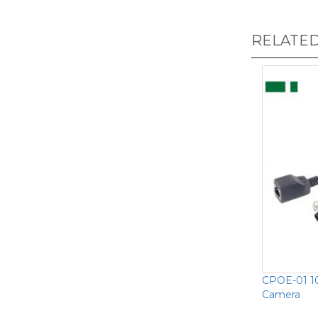
RELATE
CPOE-01 1
Camera