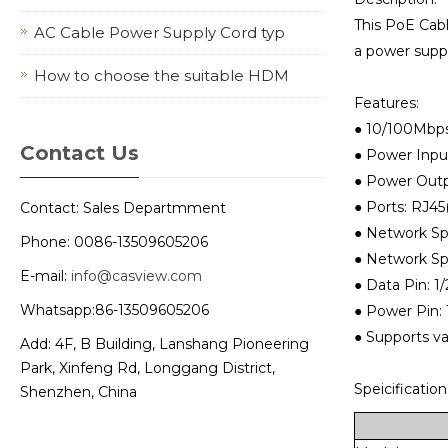
This PoE Cab
AC Cable Power Supply Cord typ
a power suppl
How to choose the suitable HDM
Features:
● 10/100Mbps
Contact Us
● Power Inpu
● Power Outp
● Ports: RJ45
Contact: Sales Departmment
● Network Sp
Phone: 0086-13509605206
● Network Sp
E-mail:
info@casview.com
● Data Pin: 1/2:
Whatsapp:86-13509605206
● Power Pin: 1/
● Supports v
Add: 4F, B Building, Lanshang Pioneering
Park, Xinfeng Rd, Longgang District,
Speicification
Shenzhen, China