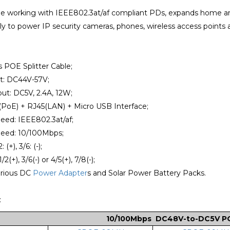
le working with IEEE802.3at/af compliant PDs, expands home an
y to power IP security cameras, phones, wireless access points 
 POE Splitter Cable;
t: DC44V-57V;
ut: DC5V, 2.4A, 12W;
(PoE) + RJ45(LAN) + Micro USB Interface;
eed: IEEE802.3at/af;
eed: 10/100Mbps;
 (+), 3/6: (-);
2(+), 3/6(-) or 4/5(+), 7/8(-);
arious DC
Power Adapter
s and Solar Power Battery Packs.
:
10/10
0Mbps DC48V-to-DC5V POE