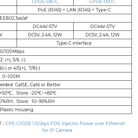
CPOE-08TC
CPOE-09TC
PoE (RJ45) + LAN (RJ45) + Type-C
EE802.3at/af
DC44V-57V
DC44V-57V
2W
DC5V, 2.4A, 12W
DC5V, 2.4A, 12W
Type-C interface
10/100Mbps
2: (+), 3/6: (-)
/6(-) or 4/5(+), 7/8(-)
0~100M
ielded Cat5E, Cat6 or Better
+50
℃
, Store: -20
℃
~+85
℃
90%RH, Store: 10~95%RH
Plastic Housing
T：
CPE-G102B 1.0Gbps POE Injector Power over Ethernet
for IP Camera