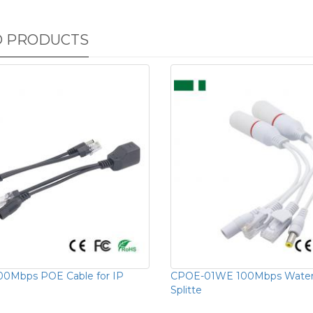
D PRODUCTS
00Mbps POE Cable for IP
CPOE-01WE 100Mbps Water
Splitte