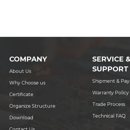
COMPANY
SERVICE 
SUPPORT
About Us
Shipment & Pa
Why Choose us
Warranty Policy
Certificate
Trade Process
Organize Structure
Technical FAQ
Download
Contact Us