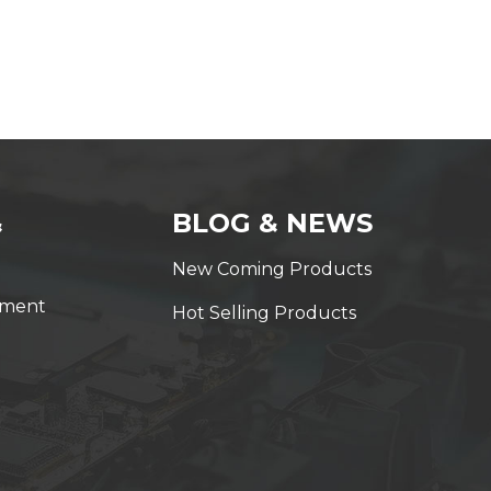
&
BLOG & NEWS
New Coming Products
yment
Hot Selling Products