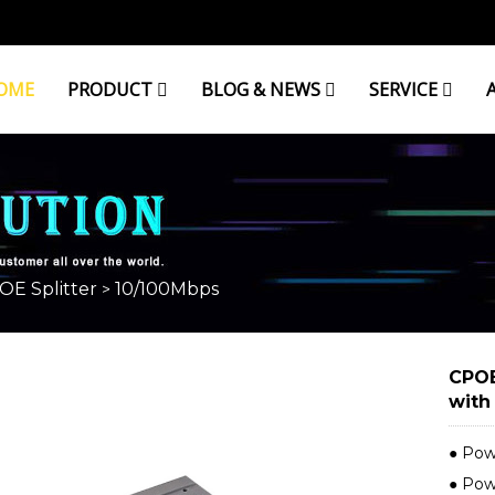
OME
PRODUCT
BLOG & NEWS
SERVICE
OE Splitter
10/100Mbps
>
CPOE
with
● Pow
● Pow