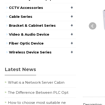
+
CCTV Accessories
+
Cable Series
+
Bracket & Cabinet Series
+
Video & Audio Device
+
Fiber Optic Device
+
Wireless Device Series
Latest News
What is a Network Server Cabin
The Difference Between PLC Opt
How to choose most suitable ne
Description: