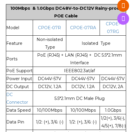
100Mbps & 1.0Gbps DC48V-to-DC12V Rainy-proof
POE Ca
ble
CPOE-
Model
CPOE-07R
CPOE-07RA
07RG
Non-isolated
Feature
Isolated Type
Type
PoE (RJ45) + LAN (RJ45) + DC 5.5*2.1mm
Ports
Interface
PoE Support
IEEE802.3at/af
Power Input
DC44V-57V
DC44V-57V
DC44V-57V
DC Output
DC12V, 1.2A
DC12V, 1.2A
DC12V, 2A
DC
5.5*2.1mm DC Male Plug
Connector
Data Speed
10/100Mbps
10/100Mbps
1.0Gbps
1/2(+), 3/6(-),
Data Pin
1/2: (+), 3/6: (-)
1/2: (+), 3/6: (-)
4/5(+), 7/8(-)