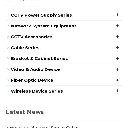
+
CCTV Power Supply Series
+
Network System Equipment
+
CCTV Accessories
+
Cable Series
+
Bracket & Cabinet Series
+
Video & Audio Device
+
Fiber Optic Device
+
Wireless Device Series
Latest News
What is a Network Server Cabin