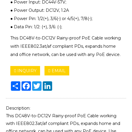
● Power Input: DC44V-57V;
● Power Output: DC12V, 1.2A
● Power Pin: 1/2(+), 3/6(-) or 4/5(+), 7/8(-);
● Data Pin: 1/2: (+), 3/6: (-);
This DC48V-to-DC12V Rainy-proof PoE Cable working
with IEEE802.3at/af compliant PDs, expands home
and office network, can be used with any PoE device.
INQUIRY
EMAIL
Share
Facebook
Twitter
LinkedIn
Description:
This DC48V-to-DC12V Rainy-proof PoE Cable working
with IEEE802.3at/af compliant PDs, expands home and
office network, can be used with any PoE device. Use