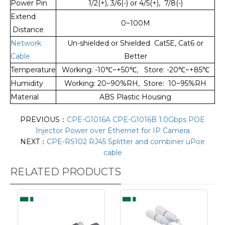
Power Pin
1/2(+), 3/6(-) or 4/5(+), 7/8(-)
Extend
0~100M
Distance
Network
Un-shielded or Shielded Cat5E, Cat6 or
Cable
Better
Temperature
Working: -10
℃
~+50
℃
, Store: -20
℃
~+85
℃
Humidity
Working: 20~90%RH, Store: 10~95%RH
Material
ABS Plastic Housing
PREVIOUS：
CPE-G1016A CPE-G1016B 1.0Gbps POE
Injector Power over Ethernet for IP Camera
NEXT：
CPE-RS102 RJ45 Splitter and combiner uPoe
cable
RELATED PRODUCTS