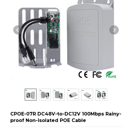
CPOE-07R DC48V-to-DC12V 100Mbps Rainy-
proof Non-isolated POE Cable