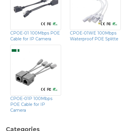
CPOE-01 100Mbps POE
CPOE-01WE 100Mbps
Cable for IP Camera
Waterproof POE Splitte
CPOE-01P 100Mbps
POE Cable for IP
Camera
Categories