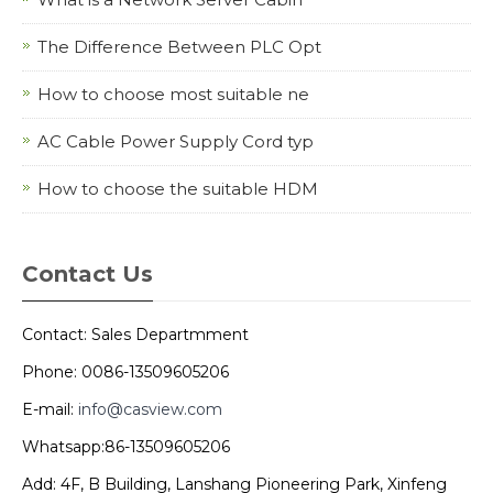
The Difference Between PLC Opt
How to choose most suitable ne
AC Cable Power Supply Cord typ
How to choose the suitable HDM
Contact Us
Contact: Sales Departmment
Phone: 0086-13509605206
E-mail:
info@casview.com
Whatsapp:86-13509605206
Add: 4F, B Building, Lanshang Pioneering Park, Xinfeng