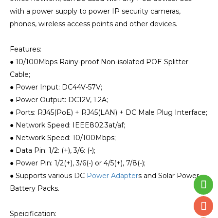
with a power supply to power IP security cameras,
phones, wireless access points and other devices.
Features:
● 10/100Mbps Rainy-proof Non-isolated POE Splitter
Cable;
● Power Input: DC44V-57V;
● Power Output: DC12V, 1.2A;
● Ports: RJ45(PoE) + RJ45(LAN) + DC Male Plug Interface;
● Network Speed: IEEE802.3at/af;
● Network Speed: 10/100Mbps;
● Data Pin: 1/2: (+), 3/6: (-);
● Power Pin: 1/2(+), 3/6(-) or 4/5(+), 7/8(-);
● Supports various DC
Power Adapter
s and Solar Power
Battery Packs.
Speicification: