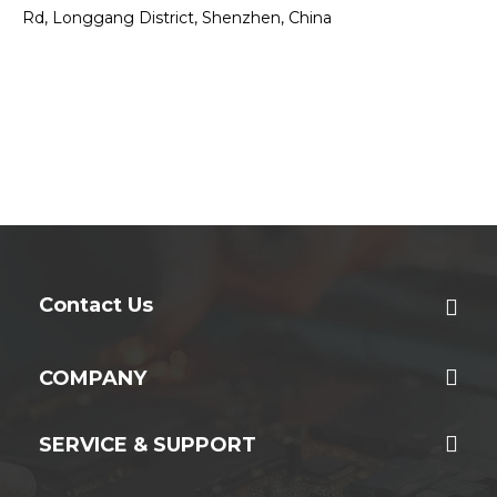
Rd, Longgang District, Shenzhen, China
Contact Us
COMPANY
SERVICE & SUPPORT