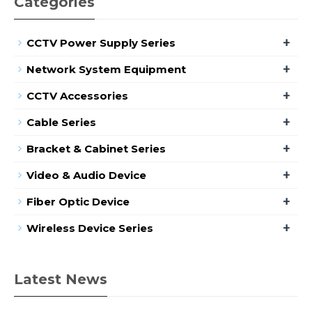
Categories
+
CCTV Power Supply Series
+
Network System Equipment
+
CCTV Accessories
+
Cable Series
+
Bracket & Cabinet Series
+
Video & Audio Device
+
Fiber Optic Device
+
Wireless Device Series
Latest News