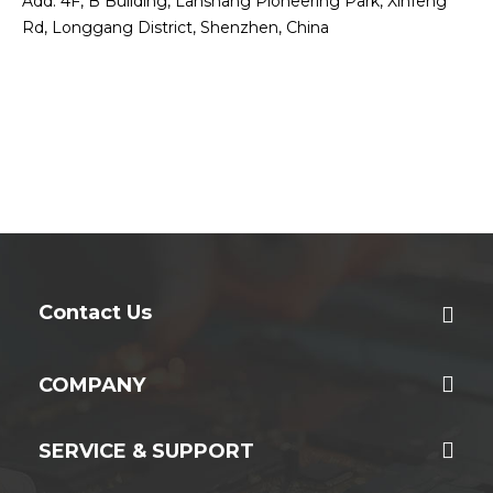
Add: 4F, B Building, Lanshang Pioneering Park, Xinfeng
Rd, Longgang District, Shenzhen, China
Contact Us
COMPANY
SERVICE & SUPPORT