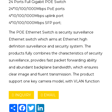
24 Ports Full Gigabit POE Switch
24*10/100/1000Mbps PoE ports
4*10/100/1000Mbps uplink port
4*10/100/1000Mbps SFP port;
The POE Ethernet Switch is security surveillance
Ethernet switch which aims at Ethernet high
definition surveillance and security system. The
products fully combines the characteristics of security
surveillance, provides fast packet forwarding ability
and abundant backplane bandwidth, which ensures
clear image and fluent transmission. The product
support one key camera model, with VLAN function
INQUIRY
EMAIL
Share
Facebook
Twitter
LinkedIn