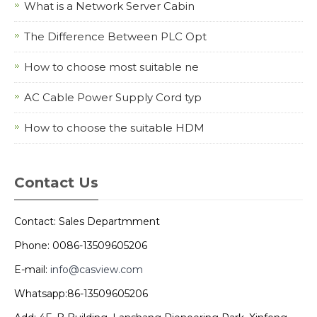
What is a Network Server Cabin
The Difference Between PLC Opt
How to choose most suitable ne
AC Cable Power Supply Cord typ
How to choose the suitable HDM
Contact Us
Contact: Sales Departmment
Phone: 0086-13509605206
E-mail:
info@casview.com
Whatsapp:86-13509605206