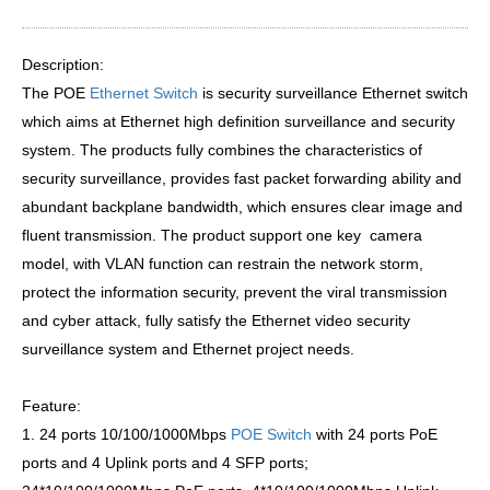
Description:
The POE
Ethernet Switch
is security surveillance Ethernet switch
which aims at Ethernet high definition surveillance and security
system. The products fully combines the characteristics of
security surveillance, provides fast packet forwarding ability and
abundant backplane bandwidth, which ensures clear image and
fluent transmission. The product support one key camera
model, with VLAN function can restrain the network storm,
protect the information security, prevent the viral transmission
and cyber attack, fully satisfy the Ethernet video security
surveillance system and Ethernet project needs.
Feature:
1. 24 ports 10/100/1000Mbps
POE Switch
with 24 ports PoE
ports and 4 Uplink ports and 4 SFP ports;