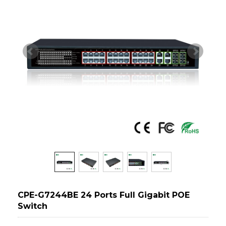
CPE-G7244BE 24 Ports Full Gigabit POE
Switch