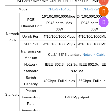
24 Ports Switch with 24*10/100/1000Mbps PoE Ports
Model
CPE-G7164BE
CPE-G7244BE
16*10/100/1000Mbps;
24*10/100/1000Mbps
POE
RJ45 ports; Max.
RJ45 ports; Max.
Ethernet Port
30W
30W
Network
Uplink Port
4*10/100/1000Mbps
4*10/100/1000Mbps
Ports
SFP Port
4*10/100/1000Mbps
4*10/100/1000Mbps
Transmission
Cat5/ 5E/ 6 standard
Network Cable
Medium
Network
IEEE 802.3i, 802.3u, IEEE 802.3x, IEEE
Standard
802.3af
Switch
40Gbps Full duplex
56Gbps Full duplex
Capacity
Packet
Standard
Forwarding
1.488Mpps/port
Rate
Forwarding