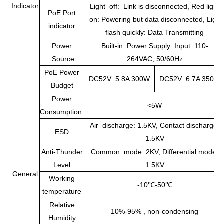
Indicator
Light off: Link is disconnected, Red light
PoE Port
on: Powering but data disconnected, Light
indicator
flash quickly: Data Transmitting
Power
Built-in Power Supply: Input: 110-
Source
264VAC, 50/60Hz
PoE Power
DC52V 5.8A 300W
DC52V 6.7A 350W
Budget
Power
<5W
Consumption:
Air discharge: 1.5KV, Contact discharge:
ESD
1.5KV
Anti-Thunder
Common mode: 2KV, Differential mode:
Level
1.5KV
General
Working
-10
℃
-50
℃
temperature
Relative
10%-95% , non-condensing
Humidity