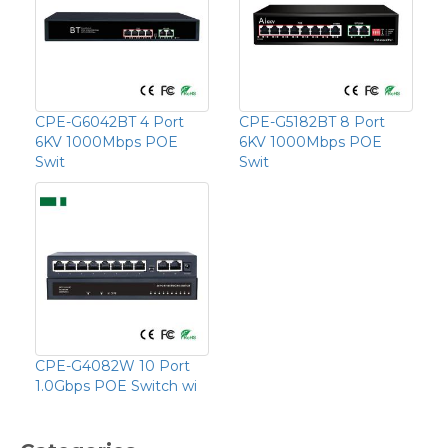
CPE-G6042BT 4 Port
CPE-G5182BT 8 Port
6KV 1000Mbps POE
6KV 1000Mbps POE
Swit
Swit
CPE-G4082W 10 Port
1.0Gbps POE Switch wi