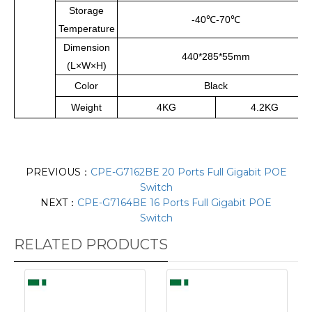
Storage
-40
℃
-70
℃
Temperature
Dimension
440*285*55mm
(L×W×H)
Color
Black
Weight
4KG
4.2KG
PREVIOUS：
CPE-G7162BE 20 Ports Full Gigabit POE
Switch
NEXT：
CPE-G7164BE 16 Ports Full Gigabit POE
Switch
RELATED PRODUCTS