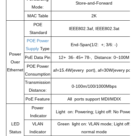
Store-and-Forward
Mode:
MAC Table
2K
POE
IEEE802.3af, IEEE802.3at
Standard
POE Power
End-Span(1/2: +; 3/6: -)
Supply
Type
Power
PoE Data Pin
12+ 36- 45+ 78-, Distance: 0~100M
Over
POE Power
Ethernet
af=15.4W(every port), af=30W(every port)
Consumption
Transmission
0-100m/100/1000Mbps
Distance:
PoE Feature
All ports support MDI/MDIX
Power
Light on: Powering; Light off: No Power
Indicator
LED
VLAN
Green light on: VLAN mode; Light off:
Status
Indicator
normal mode