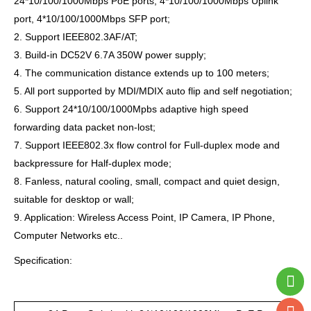
24*10/100/1000Mbps PoE ports, 4*10/100/1000Mbps Uplink
port, 4*10/100/1000Mbps SFP port;
2. Support IEEE802.3AF/AT;
3. Build-in DC52V 6.7A 350W power supply;
4. The communication distance extends up to 100 meters;
5. All port supported by MDI/MDIX auto flip and self negotiation;
6. Support 24*10/100/1000Mpbs adaptive high speed
forwarding data packet non-lost;
7. Support IEEE802.3x flow control for Full-duplex mode and
backpressure for Half-duplex mode;
8. Fanless, natural cooling, small, compact and quiet design,
suitable for desktop or wall;
9. Application: Wireless Access Point, IP Camera, IP Phone,
Computer Networks etc..
Specification: