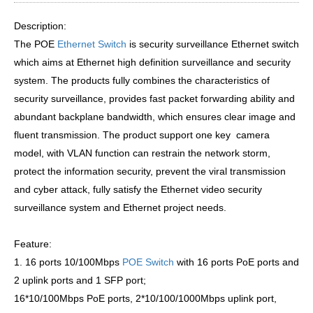
Description:
The POE
Ethernet Switch
is security surveillance Ethernet switch
which aims at Ethernet high definition surveillance and security
system. The products fully combines the characteristics of
security surveillance, provides fast packet forwarding ability and
abundant backplane bandwidth, which ensures clear image and
fluent transmission. The product support one key camera
model, with VLAN function can restrain the network storm,
protect the information security, prevent the viral transmission
and cyber attack, fully satisfy the Ethernet video security
surveillance system and Ethernet project needs.
Feature:
1. 16 ports 10/100Mbps
POE Switch
with 16 ports PoE ports and
2 uplink ports and 1 SFP port;
16*10/100Mbps PoE ports, 2*10/100/1000Mbps uplink port,