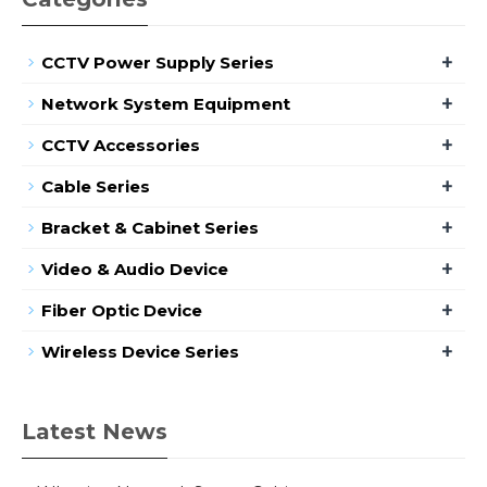
+
CCTV Power Supply Series
+
Network System Equipment
+
CCTV Accessories
+
Cable Series
+
Bracket & Cabinet Series
+
Video & Audio Device
+
Fiber Optic Device
+
Wireless Device Series
Latest News