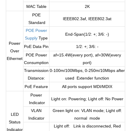
MAC Table
2K
POE
IEEE802.3af, IEEE802.3at
Standard
POE Power
End-Span(1/2: +; 3/6: -)
Supply
Type
Power
PoE Data Pin
1/2: +; 3/6: -
Over
POE Power
af=15.4W(every port), af=30W(every
Ethernet
Consumption
port)
Transmission
0-100m/100Mbps, 0-250m/10Mbps after
Distance:
used Extender function
PoE Feature
All ports support MDI/MDIX
Power
Light on: Powering; Light off: No Power
Indicator
VLAN
Green light on: VLAN mode; Light off:
LED
Indicator
normal mode
Status
Light off: Link is disconnected, Red
Indicator