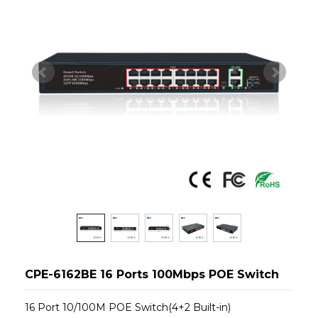
CPE-6162BE 16 Ports 100Mbps POE Switch
16 Port 10/100M POE Switch(4+2 Built-in)