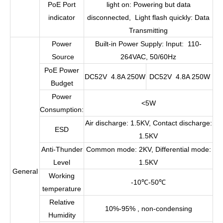
PoE Port
light on: Powering but data
indicator
disconnected, Light flash quickly: Data
Transmitting
Power
Built-in Power Supply: Input: 110-
Source
264VAC, 50/60Hz
PoE Power
DC52V 4.8A 250W
DC52V 4.8A 250W
Budget
Power
<5W
Consumption:
Air discharge: 1.5KV, Contact discharge:
ESD
1.5KV
Anti-Thunder
Common mode: 2KV, Differential mode:
Level
1.5KV
General
Working
-10
℃
-50
℃
temperature
Relative
10%-95% , non-condensing
Humidity