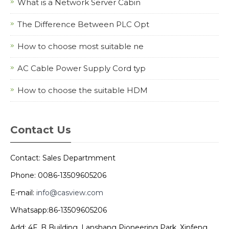
What is a Network Server Cabin
The Difference Between PLC Opt
How to choose most suitable ne
AC Cable Power Supply Cord typ
How to choose the suitable HDM
Contact Us
Contact: Sales Departmment
Phone: 0086-13509605206
E-mail:
info@casview.com
Whatsapp:86-13509605206
Add: 4F, B Building, Lanshang Pioneering Park, Xinfeng