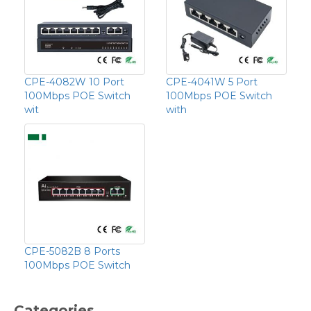
CPE-4082W 10 Port
CPE-4041W 5 Port
100Mbps POE Switch
100Mbps POE Switch
wit
with
CPE-5082B 8 Ports
100Mbps POE Switch
Categories