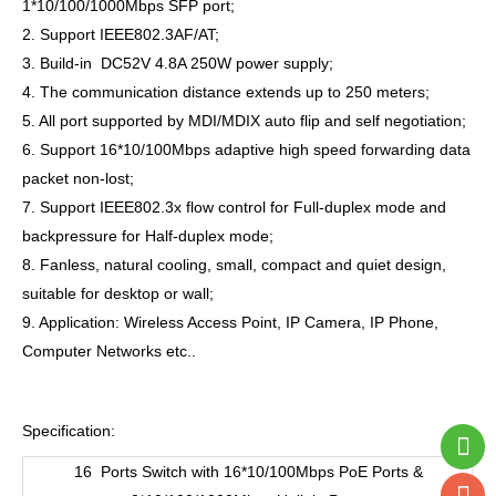
1*10/100/1000Mbps SFP port;
2. Support IEEE802.3AF/AT;
3. Build-in DC52V 4.8A 250W power supply;
4. The communication distance extends up to 250 meters;
5. All port supported by MDI/MDIX auto flip and self negotiation;
6. Support 16*10/100Mbps adaptive high speed forwarding data
packet non-lost;
7. Support IEEE802.3x flow control for Full-duplex mode and
backpressure for Half-duplex mode;
8. Fanless, natural cooling, small, compact and quiet design,
suitable for desktop or wall;
9. Application: Wireless Access Point, IP Camera, IP Phone,
Computer Networks etc..
Specification:
16 Ports Switch with 16*10/100Mbps PoE Ports &