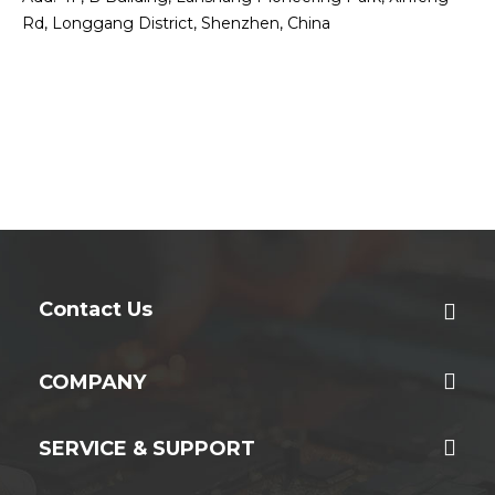
Rd, Longgang District, Shenzhen, China
Contact Us
COMPANY
SERVICE & SUPPORT