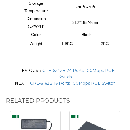
Storage
-40
℃
-70
℃
Temperature
Dimension
312*185*46mm
(L×W×H)
Color
Black
Weight
1.9KG
2KG
PREVIOUS：
CPE-6242B 24 Ports 100Mbps POE
Switch
NEXT：
CPE-6162B 16 Ports 100Mbps POE Switch
RELATED PRODUCTS