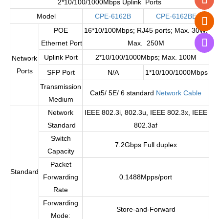
2*10/100/1000Mbps Uplink Ports
Model
CPE-6162B
CPE-6162BE
POE
16*10/100Mbps; RJ45 ports; Max. 30W;
Ethernet Port
Max. 250M
Uplink Port
2*10/100/1000Mbps; Max. 100M
Network
Ports
SFP Port
N/A
1*10/100/1000Mbps
Transmission
Cat5/ 5E/ 6 standard
Network Cable
Medium
Network
IEEE 802.3i, 802.3u, IEEE 802.3x, IEEE
Standard
802.3af
Switch
7.2Gbps Full duplex
Capacity
Packet
Standard
Forwarding
0.1488Mpps/port
Rate
Forwarding
Store-and-Forward
Mode: