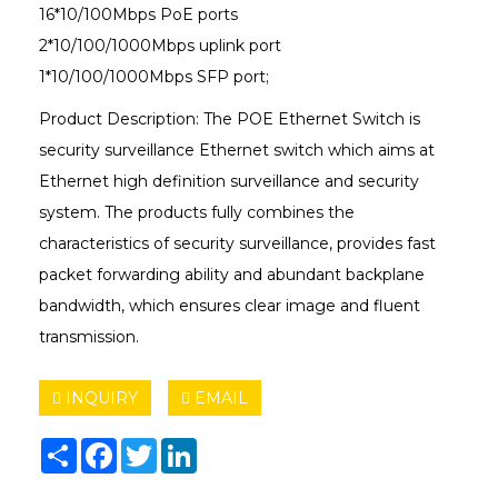
16*10/100Mbps PoE ports
2*10/100/1000Mbps uplink port
1*10/100/1000Mbps SFP port;
Product Description: The POE Ethernet Switch is
security surveillance Ethernet switch which aims at
Ethernet high definition surveillance and security
system. The products fully combines the
characteristics of security surveillance, provides fast
packet forwarding ability and abundant backplane
bandwidth, which ensures clear image and fluent
transmission.
INQUIRY
EMAIL
Share
Facebook
Twitter
LinkedIn