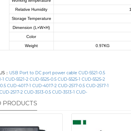
Working temperature
Relative Humidity
Storage Temperature
Dimension (L×W×H)
Color
Weight
0.97KG
US：
USB Port to DC port power cable CUD-5521-0.5
-1 CUD-5521-2 CUD-5525-0.5 CUD-5525-1 CUD-5525-2
0.5 CUD-4017-1 CUD-4017-2 CUD-2517-0.5 CUD-2517-1
CUD-2517-2 CUD-3513-0.5 CUD-3513-1 CUD-
D PRODUCTS