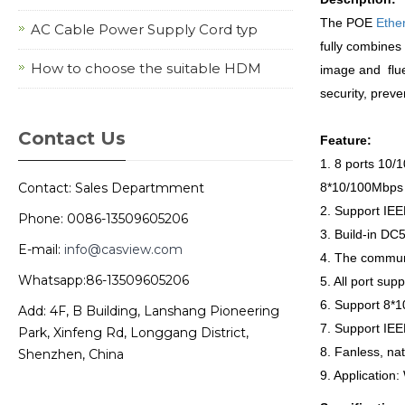
The POE
Ethe
AC Cable Power Supply Cord typ
fully combines 
How to choose the suitable HDM
image and flue
security, preve
Contact Us
Feature:
1. 8 ports 10
Contact: Sales Departmment
8*10/100Mbps 
2. Support IE
Phone: 0086-13509605206
3. Build-in D
E-mail:
info@casview.com
4. The communi
Whatsapp:86-13509605206
5. All port sup
6. Support 8*1
Add: 4F, B Building, Lanshang Pioneering
7. Support IEE
Park, Xinfeng Rd, Longgang District,
8. Fanless, nat
Shenzhen, China
9. Application