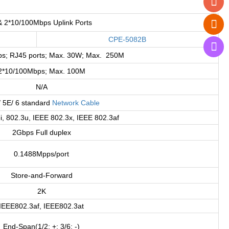
& 2*10/100Mbps Uplink Ports
CPE-5082B
s; RJ45 ports; Max. 30W; Max. 250M
2*10/100Mbps; Max. 100M
N/A
/ 5E/ 6 standard
Network Cable
i, 802.3u, IEEE 802.3x, IEEE 802.3af
2Gbps Full duplex
0.1488Mpps/port
Store-and-Forward
2K
IEEE802.3af, IEEE802.3at
End-Span(1/2: +; 3/6: -)