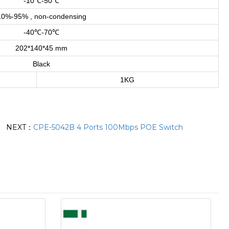
-10℃-50℃
10%-95% , non-condensing
-40℃-70℃
202*140*45 mm
Black
1KG
NEXT：
CPE-5042B 4 Ports 100Mbps POE Switch