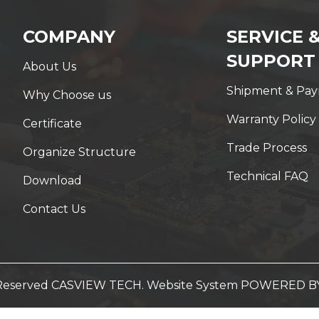
COMPANY
SERVICE 
SUPPORT
About Us
Shipment & Pa
Why Choose us
Warranty Policy
Certificate
Trade Process
Organize Structure
Technical FAQ
Download
Contact Us
t Reserved CASVIEW TECH. Website System
POWERED B