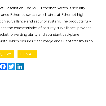
ct Description: The POE Ethernet Switch is security
illance Ethernet switch which aims at Ethernet high
tion surveillance and security system. The products fully
es the characteristics of security surveillance, provides
packet forwarding ability and abundant backplane
idth, which ensures clear image and fluent transmission.
QUIRY
EMAIL
hare
Facebook
Twitter
LinkedIn