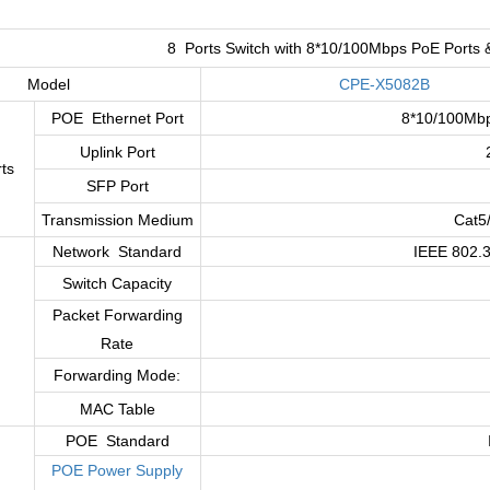
:
8 Ports Switch with 8*10/100Mbps PoE Ports 
Model
CPE-X5082B
POE Ethernet Port
8*10/100Mbp
Uplink Port
ts
SFP Port
Transmission Medium
Cat5
Network Standard
IEEE 802.3
Switch Capacity
Packet Forwarding
Rate
Forwarding Mode:
MAC Table
POE Standard
POE Power Supply