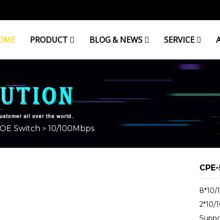
OME
PRODUCT
BLOG & NEWS
SERVICE
OE Switch
10/100Mbps
>
CPE-
8*10/
2*10/
Suppo