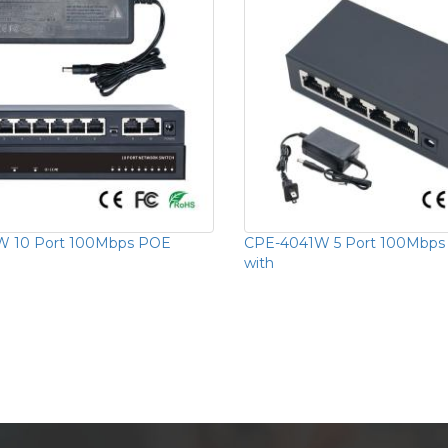
 10 Port 100Mbps POE
CPE-4041W 5 Port 100Mbps
with