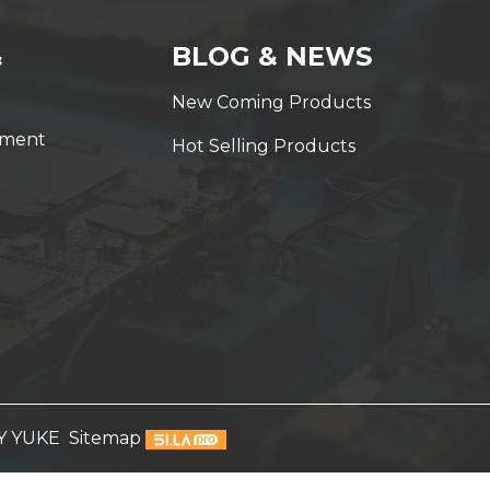
&
BLOG & NEWS
New Coming Products
yment
Hot Selling Products
Y YUKE
Sitemap