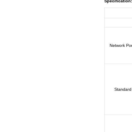
Specification
Network Por
Standard