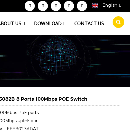
English
ABOUT US
DOWNLOAD
CONTACT US
5082B 8 Ports 100Mbps POE Switch
100Mbps PoE ports
100Mbps uplink port
rt IEEE802.3AF/AT