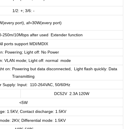
1/2: +; 3/6: -
W(every port), af=30W(every port)
-250m/10Mbps after used Extender function
All ports support MDI/MDIX
on: Powering; Light off: No Power
on: VLAN mode; Light off: normal mode
ght on: Powering but data disconnected, Light flash quickly: Data
Transmitting
er Supply: Input: 110-264VAC, 50/60Hz
DC52V 2.3A 120W
<5W
rge: 1.5KV, Contact discharge: 1.5KV
de: 2KV, Differential mode: 1.5KV