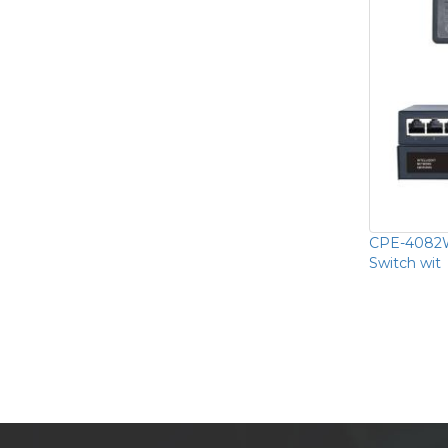
CPE-4082W
Switch wit