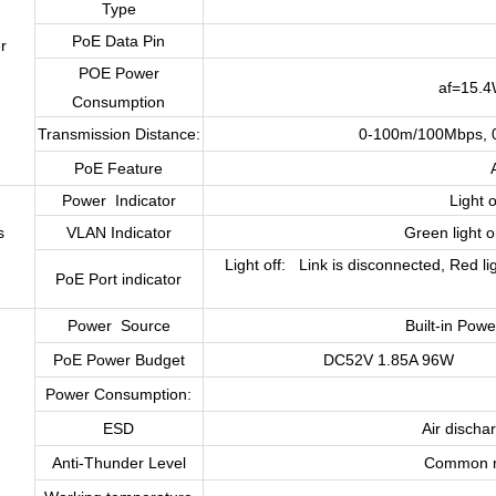
Type
PoE Data Pin
r
POE Power
af=15.4
Consumption
Transmission Distance:
0-100m/100Mbps, 0
PoE Feature
Power Indicator
Light 
s
VLAN Indicator
Green light 
Light off: Link is disconnected, Red li
PoE Port indicator
Power Source
Built-in Pow
PoE Power Budget
DC52V 1.85A 96W
Power Consumption:
ESD
Air discha
Anti-Thunder Level
Common mo