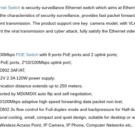
rnet Switch
is security surveillance Ethernet switch which aims at Ethern
the characteristics of security surveillance, provides fast packet forw
nt transmission. The product support one key camera model, with VLAN 
nt the viral transmission and cyber attack, fully satisfy the Ethernet vi
/100Mbps
POE Switch
with 8 ports PoE ports and 2 uplink ports;
PoE ports, 2*10/100Mbps uplink port;
EE802.3AF/AT;
C52V 2.3A 120W power supply;
cation distance extends up to 250 meters;
ported by MDI/MDIX auto flip and self negotiation;
0/100Mbps adaptive high speed forwarding data packet non-lost;
E802.3x flow control for Full-duplex mode and backpressure for Half-d
ural cooling, small, compact and quiet design, suitable for desktop or wa
: Wireless Access Point, IP Camera, IP Phone, Computer Networks etc..