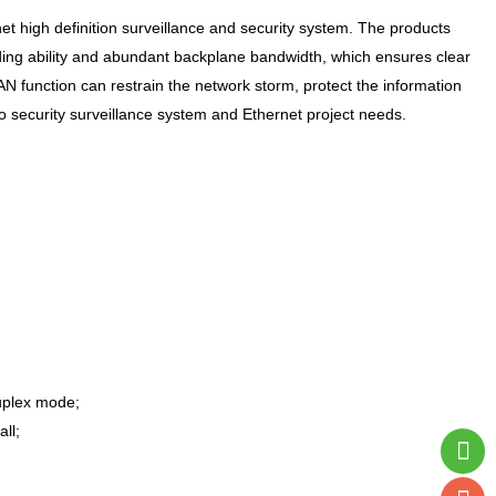
et high definition surveillance and security system. The products
arding ability and abundant backplane bandwidth, which ensures clear
function can restrain the network storm, protect the information
deo security surveillance system and Ethernet project needs.
uplex mode;
ll;