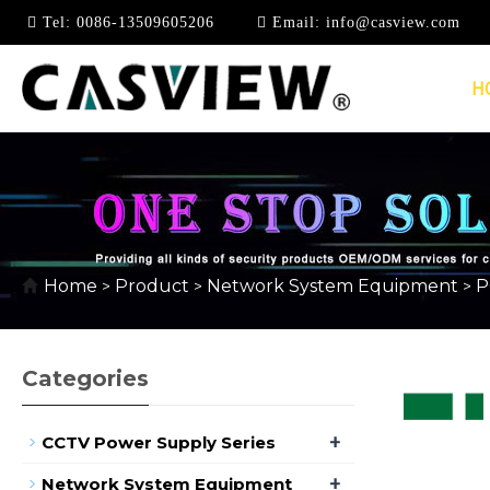
Tel:
0086-13509605206
Email:
info@casview.com
H
10/100MBPS
Home
Product
Network System Equipment
P
>
>
>
Categories
+
CCTV Power Supply Series
+
Network System Equipment