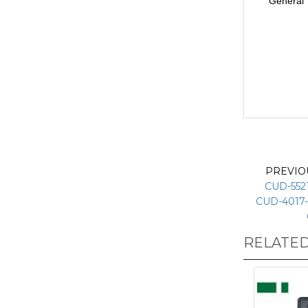
General
PREVIO
CUD-5521
CUD-4017-
RELATE