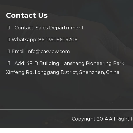
Contact Us
Contact: Sales Departmment
Whatsapp: 86-13509605206
Email:
info@casview.com
Add: 4F, B Building, Lanshang Pioneering Park,
Xinfeng Rd, Longgang District, Shenzhen, China
Copyright 2014 All Righ