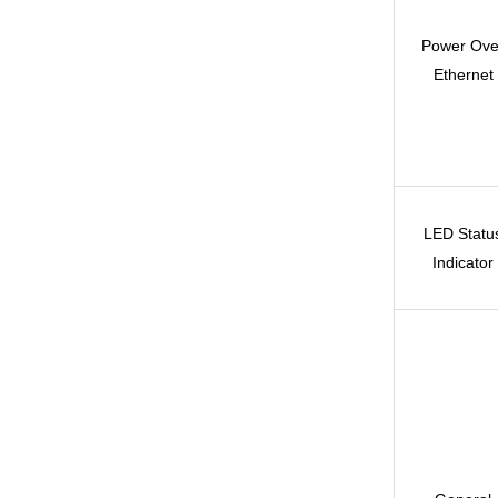
Power Ove
Ethernet
LED Statu
Indicator