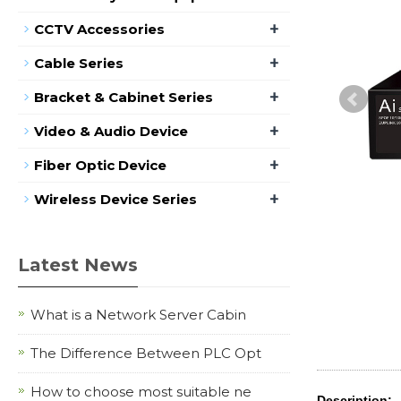
+
CCTV Accessories
+
Cable Series
+
Bracket & Cabinet Series
+
Video & Audio Device
+
Fiber Optic Device
+
Wireless Device Series
Latest News
What is a Network Server Cabin
The Difference Between PLC Opt
How to choose most suitable ne
Description: