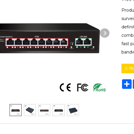
Produ
surve
defini
combin
fast 
bandw
IN
S