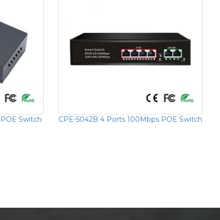
 POE Switch
CPE-5042B 4 Ports 100Mbps POE Switch