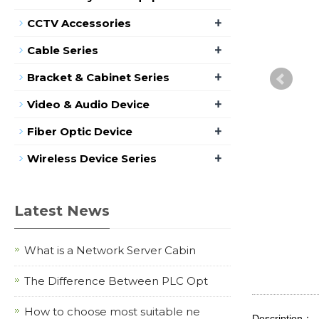
+
CCTV Accessories
+
Cable Series
+
Bracket & Cabinet Series
+
Video & Audio Device
+
Fiber Optic Device
+
Wireless Device Series
Latest News
What is a Network Server Cabin
The Difference Between PLC Opt
How to choose most suitable ne
Description：