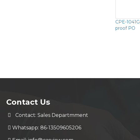
CPE-1041G
proof PO
Contact Us
Contact: Sales Departmment
Whatsapp: 86-13509605206