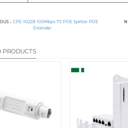
IOUS：
CPE-1022B 100Mbps 1*2 POE Splitter POE
N
Extender
D PRODUCTS