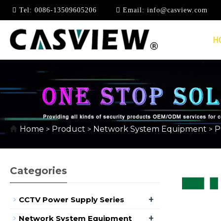
Tel:
0086-13509605206
Email:
info@casview.com
H
10/100/1000MBPS
Home
Product
Network System Equipment
P
>
>
>
Categories
+
CCTV Power Supply Series
+
Network System Equipment