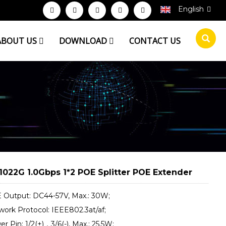
English
ABOUT US
DOWNLOAD
CONTACT US
1022G 1.0Gbps 1*2 POE Splitter POE Extender
 Output: DC44-57V, Max.: 30W;
work Protocol: IEEE802.3at/af;
r Pin: 1/2(+)，3/6(-), Max.: 25.5W;