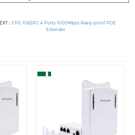
EXT：
CPE-1063RG 4 Ports 1000Mbps Rainy-proof POE
Extender