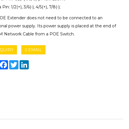
Pin: 1/2(+), 3/6(-), 4/5(+), 7/8(-);
OE Extender does not need to be connected to an
onal power supply. Its power supply is placed at the end of
M Network Cable from a POE Switch.
QUIRY
EMAIL
hare
Facebook
Twitter
LinkedIn