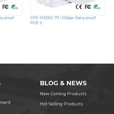
ny-proof
CPE-1033RG 1*3 1.0Gbps Rainy-proof
POE S
&
BLOG & NEWS
New Coming Products
yment
Hot Selling Products