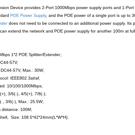
ion Device provides 2-Port 1000Mbps power supply ports and 1-Port 
ndard
POE Power Supply
, and the POE power of a single port is up to 3
nder
does not need to be connected to an additional power supply. Its 
t can extend the network and POE power supply for another 100m at full
Mbps 1*2 POE Splitter/Extender;
DC44-57V;
 DC44-57V, Max.: 30W;
ocol: IEEE802.3at/af;
ed: 10/100/1000Mbps;
(+), 3/6(-), 4/5(+), 7/8(-)
;
)，3/6(-), Max.: 25.5W;
 distance: 100M;
Shell, Size: 108.5*42*24mm(L*W*H);