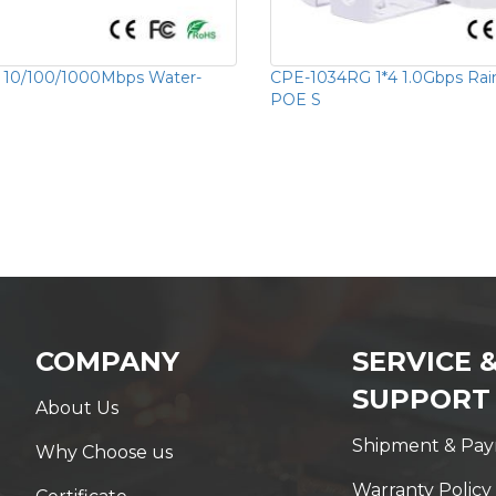
 10/100/1000Mbps Water-
CPE-1034RG 1*4 1.0Gbps Rai
POE S
COMPANY
SERVICE 
SUPPORT
About Us
Shipment & Pa
Why Choose us
Warranty Policy