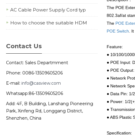
The POE Extens
AC Cable Power Supply Cord typ
802.3af/at sta
How to choose the suitable HDM
The
POE Exte
POE Switch
. I
Contact Us
Feature:
● 10/100/1000
Contact: Sales Departmment
● POE Input: 
● POE Output:
Phone: 0086-13509605206
● Network Prot
E-mail:
info@casview.com
● Network Spe
Whatsapp:86-13509605206
● Data Pin:
1/2
● Power: 1/2(+
Add: 4F, B Building, Lanshang Pioneering
● Transmission
Park, Xinfeng Rd, Longgang District,
● ABS Plastic 
Shenzhen, China
Specification: