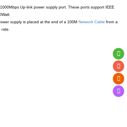
1000Mbps Up-link power supply port. These ports support IEEE
0Watt.
power supply is placed at the end of a 100M
Network Cable
from a
 rate.