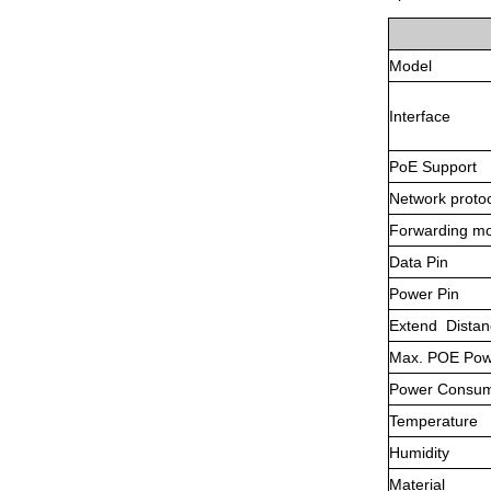
Model
Interface
PoE Support
Network proto
Forwarding m
Data Pin
Power Pin
Extend Distan
Max. POE Pow
Power Consum
Temperature
Humidity
Material