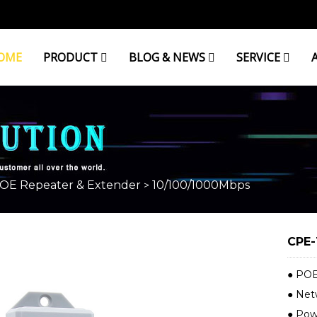
OME
PRODUCT
BLOG & NEWS
SERVICE
OE Repeater & Extender
10/100/1000Mbps
>
CPE-
● POE
● Net
● Powe