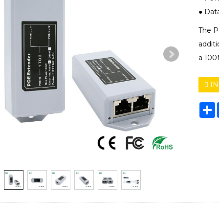
● Data 
The P
additi
a 100
IN
S