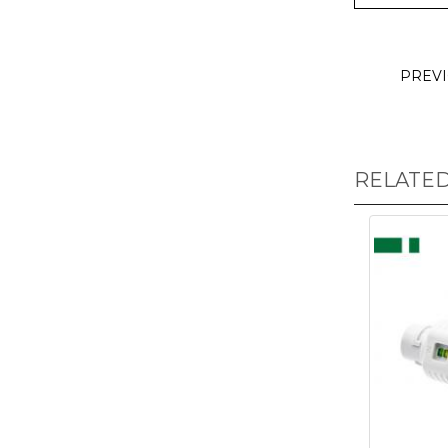
PREV
RELATE