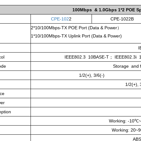
100Mbps & 1.0Gbps
1*2 POE Sp
CPE-102
2
CPE-1022B
2*10/100Mbps-TX POE Port (Data & Power）
1*10/100Mbps-TX Uplink Port (Data & Power)
I
col
IEEE802.3 10BASE-T
；
IEEE802.3i 
ode
Storage and fo
1/2(+), 3/6(-)
1/2(+),
ce
er
ption
Working: -10
℃
Working: 20~
ABS