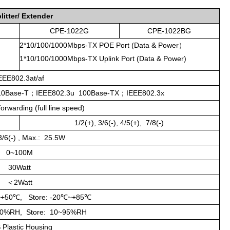
litter/ Extender
CPE-1022G
CPE-1022BG
2*10/100/1000Mbps-TX POE Port (Data & Power）
1*10/100/1000Mbps-TX Uplink Port (Data & Power)
EEE802.3at/af
10Base-T
；
IEEE802.3u 100Base-TX
；
IEEE802.3x
rwarding (full line speed)
1/2(+), 3/6(-), 4/5(+), 7/8(-)
 3/6(-) , Max.: 25.5W
0~100M
30Watt
＜2Watt
~+50
℃
, Store: -20
℃
~+85
℃
90%RH, Store: 10~95%RH
 Plastic Housin
g