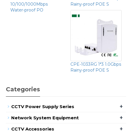
10/100/1000Mbps
Rainy-proof POE S
Water-proof PO
CPE-1033RG 1*3 1.0Gbps
Rainy-proof POE S
Categories
+
CCTV Power Supply Series
+
Network System Equipment
+
CCTV Accessories