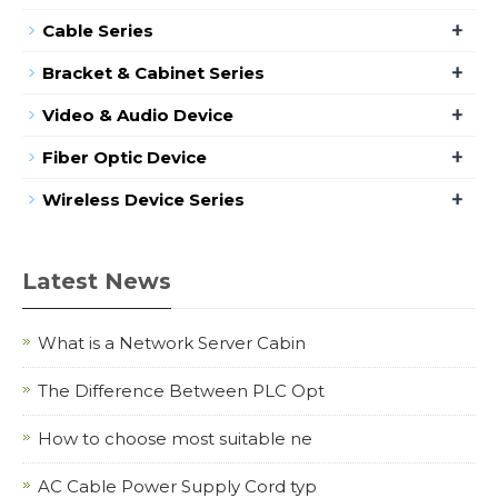
+
Cable Series
+
Bracket & Cabinet Series
+
Video & Audio Device
+
Fiber Optic Device
+
Wireless Device Series
Latest News
What is a Network Server Cabin
The Difference Between PLC Opt
How to choose most suitable ne
AC Cable Power Supply Cord typ