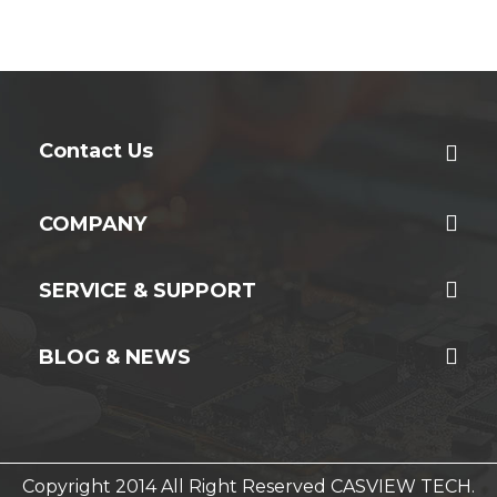
Contact Us
COMPANY
SERVICE & SUPPORT
BLOG & NEWS
Copyright 2014 All Right Reserved CASVIEW TECH.