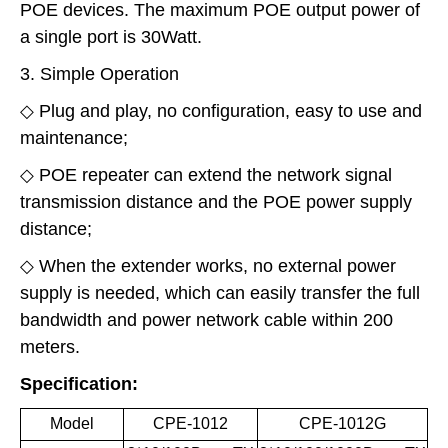
POE devices. The maximum POE output power of
a single port is 30Watt.
3. Simple Operation
◇ Plug and play, no configuration, easy to use and
maintenance;
◇ POE repeater can extend the network signal
transmission distance and the POE power supply
distance;
◇ When the extender works, no external power
supply is needed, which can easily transfer the full
bandwidth and power network cable within 200
meters.
Specification:
Model
CPE-1012
CPE-1012G