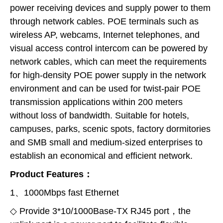
power receiving devices and supply power to them
through network cables. POE terminals such as
wireless AP, webcams, Internet telephones, and
visual access control intercom can be powered by
network cables, which can meet the requirements
for high-density POE power supply in the network
environment and can be used for twist-pair POE
transmission applications within 200 meters
without loss of bandwidth. Suitable for hotels,
campuses, parks, scenic spots, factory dormitories
and SMB small and medium-sized enterprises to
establish an economical and efficient network.
Product Features：
1、1000Mbps fast Ethernet
◇ Provide 3*10/1000Base-TX RJ45 port，the