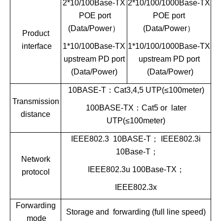
2*10/100Base-TX
2*10/100/1000Base-TX
POE port
POE port
(Data/Power
）
(Data/Power
）
Product
interface
1*10/100Base-TX
1*10/100/1000Base-TX
upstream PD port
upstream PD port
(Data/Power)
(Data/Power)
10BASE-T
：
Cat3,4,5 UTP(
≤
100meter)
Transmission
100BASE-TX
：
Cat5 or later
distance
UTP(
≤
100meter)
IEEE802.3 10BASE-T
；
IEEE802.3i
10Base-T
；
Network
IEEE802.3u 100Base-TX
；
protocol
IEEE802.3x
Forwarding
Storage and forwarding (full line speed)
mode