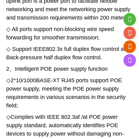
uplink port is a power port to facilitate flexible
networking and meet the networking power supply
and transmission requirements within 200 meters;
◇ All ports support non-blocking wire speed
forwarding for smoother transmission;
◇ Support IEEE802.3x full duplex flow control and
Back-pressure half duplex flow control.
2、Intelligent POE power supply function
◇2*10/1000BASE-XT RJ45 ports support POE
power supply, meeting the POE power supply
requirements in various scenarios in the security
field;
◇Complies with IEEE 802.3af /at POE power
supply standard, automatically identifies POE
devices to supply power without damaging non-