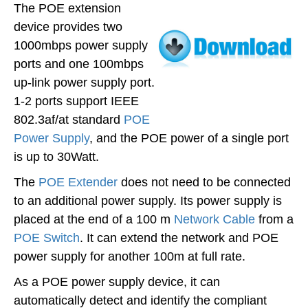
The POE extension
device provides two
1000mbps power supply
ports and one 100mbps
up-link power supply port.
1-2 ports support IEEE
802.3af/at standard
POE
Power Supply
, and the POE power of a single port
is up to 30Watt.
The
POE Extender
does not need to be connected
to an additional power supply. Its power supply is
placed at the end of a 100 m
Network Cable
from a
POE Switch
. It can extend the network and POE
power supply for another 100m at full rate.
As a POE power supply device, it can
automatically detect and identify the compliant