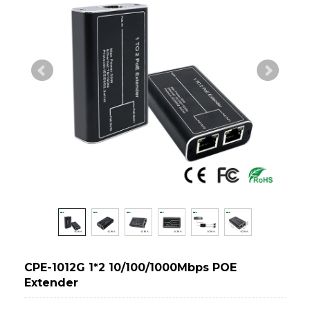
CPE-1012G 1*2 10/100/1000Mbps POE
Extender