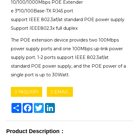
10/100/1000Mbps POE Extender
e 3*10/100Base-TX RJ45 port
support IEEE 802.3af/at standard POE power supply
Support IEEE802.3x full duplex
The POE extension device provides two 100Mbps
power supply ports and one 100Mbps up-link power
supply port. 1-2 ports support IEEE 802.3af/at
standard POE power supply, and the POE power of a
single port is up to 30Watt.
INQUIRY
EMAIL
Share
Facebook
Twitter
LinkedIn
Product Description：