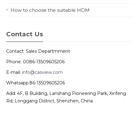
How to choose the suitable HDM
Contact Us
Contact: Sales Departmment
Phone: 0086-13509605206
E-mail:
info@casview.com
Whatsapp:86-13509605206
Add: 4F, B Building, Lanshang Pioneering Park, Xinfeng
Rd, Longgang District, Shenzhen, China