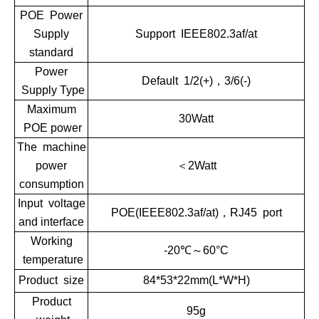
POE Power
Supply
Support IEEE802.3af/at
standard
Power
Default 1/2(+)，3/6(-)
Supply Type
Maximum
30Watt
POE power
The machine
power
＜2Watt
consumption
Input voltage
POE(IEEE802.3af/at)，RJ45 port
and interface
Working
-20℃～60°C
temperature
Product size
84*53*22mm(L*W*H)
Product
95g