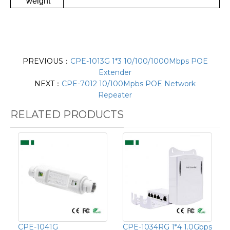
weight
PREVIOUS：
CPE-1013G 1*3 10/100/1000Mbps POE
Extender
NEXT：
CPE-7012 10/100Mpbs POE Network
Repeater
RELATED PRODUCTS
CPE-1041G
CPE-1034RG 1*4 1.0Gbps