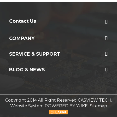
Contact Us
COMPANY
SERVICE & SUPPORT
BLOG & NEWS
Copyright 2014 All Right Reserved CASVIEW TECH.
Website System
POWERED BY YUKE
Sitemap