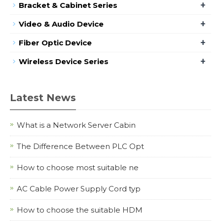
+
Bracket & Cabinet Series
+
Video & Audio Device
+
Fiber Optic Device
+
Wireless Device Series
Latest News
What is a Network Server Cabin
The Difference Between PLC Opt
How to choose most suitable ne
AC Cable Power Supply Cord typ
How to choose the suitable HDM