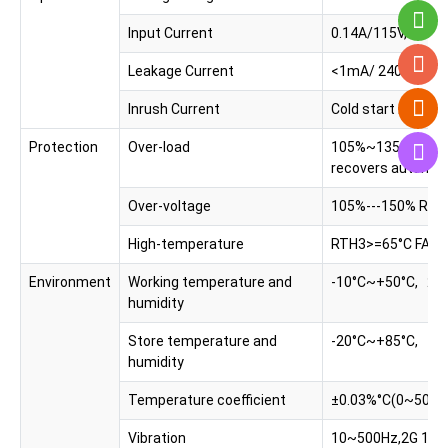
Input Current
0.14A/115V, 0.07
Leakage Current
<1mA/ 240VAC
Inrush Current
Cold start 20A/1
Protection
Over-load
105%~135%, Protec
recovers automatic
Over-voltage
105%---150% Rated
High-temperature
RTH3>=65°C FAN O
Environment
Working temperature and
-10°C~+50°C, 2
humidity
Store temperature and
-20°C~+85°C, 1
humidity
Temperature coefficient
±0.03%°C(0~50°C
Vibration
10~500Hz,2G 10mi