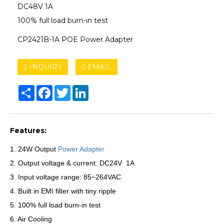
DC48V 1A
100% full load burn-in test
CP2421B-1A POE Power Adapter
INQUIRY
EMAIL
Share
Facebook
Twitter
LinkedIn
Features:
1. 24W Output
Power Adapter
2. Output voltage & current: DC24V 1A
3. Input voltage range: 85~264VAC
4. Built in EMI filter with tiny ripple
5. 100% full load burn-in test
6. Air Cooling