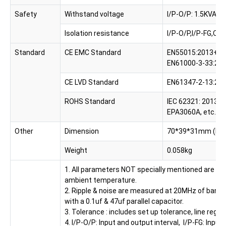
Safety
Withstand voltage
I/P-O/P: 1.5KVAC, 
Isolation resistance
I/P-O/P,I/P-FG,O
Standard
CE EMC Standard
EN55015:2013+A1:
EN61000-3-33:20
CE LVD Standard
EN61347-2-13:201
ROHS Standard
IEC 62321: 2013, 
EPA3060A, etc.
Other
Dimension
70*39*31mm (L*
Weight
0.058kg
1. All parameters NOT specially mentioned are me
ambient temperature.
2. Ripple & noise are measured at 20MHz of bandw
with a 0.1uf & 47uf parallel capacitor.
3. Tolerance : includes set up tolerance, line regul
4. I/P-O/P: Input and output interval, I/P-FG: Inp