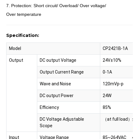
7. Protection: Short circuit/ Overload/ Over voltage/
Over temperature
Specification:
Model
CP2421B-1A
Output
DC output Voltage
24V±10%
Output Current Range
0-1A
Wave and Noise
120mVp-p
DC output Power
24W
Efficiency
85%
DC Voltage Adjustable
（at full load）≦0
Scope
Input
Voltage Range
85~264VAC 47-