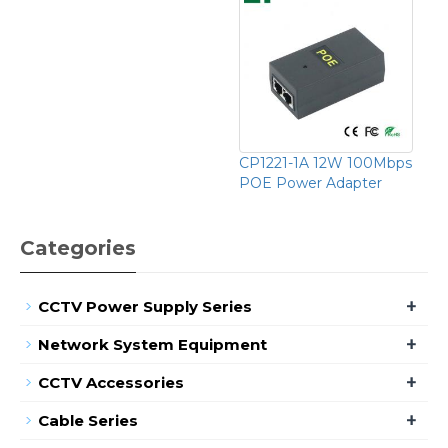
CP1221-1A 12W 100Mbps
POE Power Adapter
Categories
+
CCTV Power Supply Series
+
Network System Equipment
+
CCTV Accessories
+
Cable Series