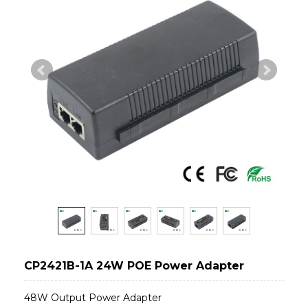
CP2421B-1A 24W POE Power Adapter
48W Output Power Adapter