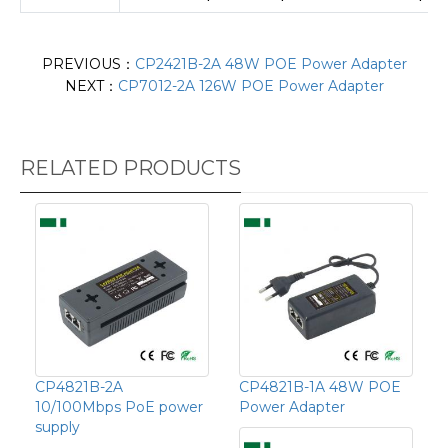
PREVIOUS：
CP2421B-2A 48W POE Power Adapter
NEXT：
CP7012-2A 126W POE Power Adapter
RELATED PRODUCTS
CP4821B-2A
CP4821B-1A 48W POE
10/100Mbps PoE power
Power Adapter
supply