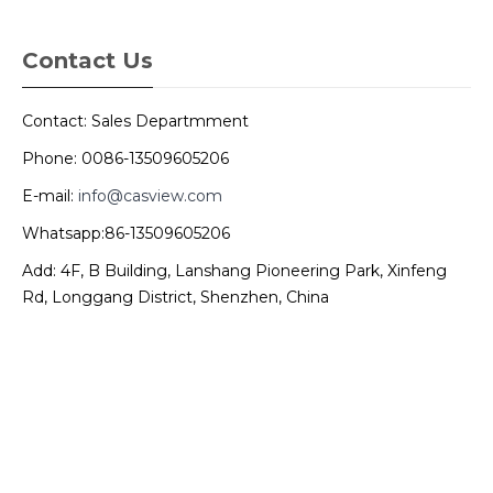
Contact Us
Contact: Sales Departmment
Phone: 0086-13509605206
E-mail:
info@casview.com
Whatsapp:86-13509605206
Add: 4F, B Building, Lanshang Pioneering Park, Xinfeng
Rd, Longgang District, Shenzhen, China