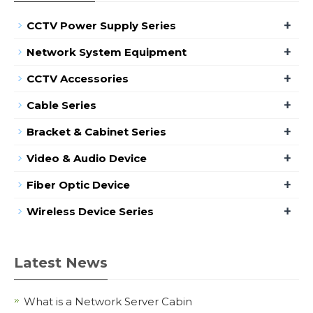
+
CCTV Power Supply Series
+
Network System Equipment
+
CCTV Accessories
+
Cable Series
+
Bracket & Cabinet Series
+
Video & Audio Device
+
Fiber Optic Device
+
Wireless Device Series
Latest News
What is a Network Server Cabin