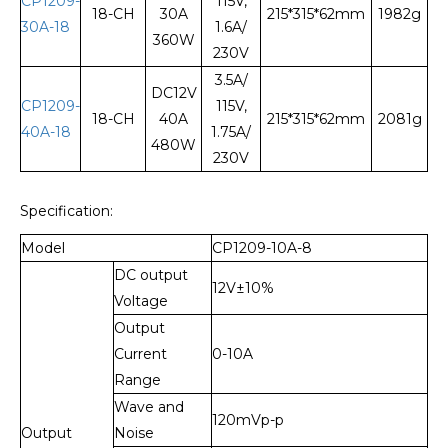
CP1209-
115V,
18-CH
30A
215*315*62mm
1982g
30A-18
1.6A/
360W
230V
3.5A/
DC12V
CP1209-
115V,
18-CH
40A
215*315*62mm
2081g
40A-18
1.75A/
480W
230V
Specification:
Model
CP1209-10A-8
DC output
12V±10%
Voltage
Output
Current
0-10A
Range
Wave and
120mVp-p
Output
Noise