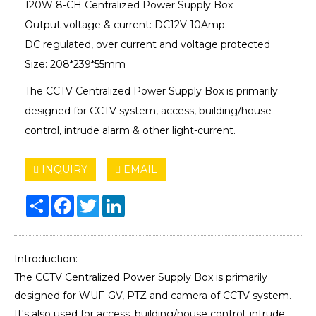
120W 8-CH Centralized Power Supply Box
Output voltage & current: DC12V 10Amp;
DC regulated, over current and voltage protected
Size: 208*239*55mm
The CCTV Centralized Power Supply Box is primarily
designed for CCTV system, access, building/house
control, intrude alarm & other light-current.
INQUIRY
EMAIL
Share
Facebook
Twitter
LinkedIn
Introduction:
The CCTV Centralized Power Supply Box is primarily
designed for WUF-GV, PTZ and camera of CCTV system.
It's also used for access, building/house control, intrude