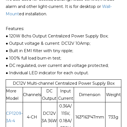
alarm and other light-current. It is for desktop or
Wall-
Mount
ed installation.
Features:
● 120W 8chs Output Centralized Power Supply Box;
● Output voltage & current: DC12V 10Amp;
● Built in EMI filter with tiny ripple;
● 100% full load burn-in test;
● DC regulated, over current and voltage protected;
● Individual LED indicator for each output.
DC12V Multi-channel Centralized Power Supply Box
More
DC
Input
Channels
Dimension
Weight
Model
Output
Current
0.36A/
CP1209-
DC12V
115V,
4-CH
163*163*47mm
733g
3A-4
3A 36W
0.18A/