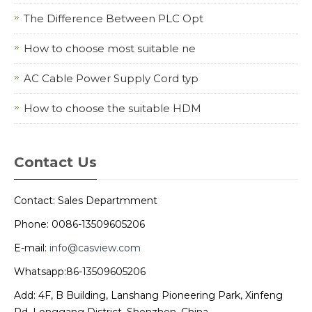
The Difference Between PLC Opt
How to choose most suitable ne
AC Cable Power Supply Cord typ
How to choose the suitable HDM
Contact Us
Contact: Sales Departmment
Phone: 0086-13509605206
E-mail:
info@casview.com
Whatsapp:86-13509605206
Add: 4F, B Building, Lanshang Pioneering Park, Xinfeng
Rd, Longgang District, Shenzhen, China