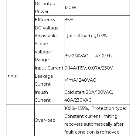
DC output
120W
Power
Efficiency
85%
DC Voltage
Adjustable
（at full load）≦0.5%
Scope
Voltage
85~264VAC 47-63Hz
Range
Input Current
0.14A/115V, 0.07A/230V
Input
Leakage
<1mA/ 240VAC
Current
Inrush
Cold start 20A/120VAC,
Current
40A/230VAC
105%~135%, Protection type:
Constant current limiting,
Over-load
recovers automatically after
fault condition is removed