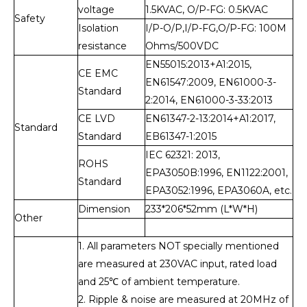
voltage
1.5KVAC, O/P-FG: 0.5KVAC
Safety
Isolation
I/P-O/P,I/P-FG,O/P-FG: 100M
resistance
Ohms/500VDC
EN55015:2013+A1:2015,
CE EMC
EN61547:2009, EN61000-3-
Standard
2:2014, EN61000-3-33:2013
CE LVD
EN61347-2-13:2014+A1:2017,
Standard
Standard
EB61347-1:2015
IEC 62321: 2013,
ROHS
EPA3050B:1996, EN1122:2001,
Standard
EPA3052:1996, EPA3060A, etc.
Dimension
233*206*52mm (L*W*H)
Other
1. All parameters NOT specially mentioned
are measured at 230VAC input, rated load
and 25℃ of ambient temperature.
2. Ripple & noise are measured at 20MHz of