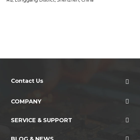
Contact Us
COMPANY
SERVICE & SUPPORT
BLOG & NEWS