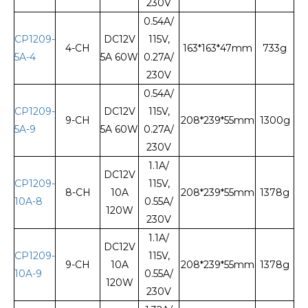
230V
0.54A/
CP1209-
DC12V
115V,
4-CH
163*163*47mm
733g
5A-4
5A 60W
0.27A/
230V
0.54A/
CP1209-
DC12V
115V,
9-CH
208*239*55mm
1300g
5A-9
5A 60W
0.27A/
230V
1.1A/
DC12V
CP1209-
115V,
8-CH
10A
208*239*55mm
1378g
10A-8
0.55A/
120W
230V
1.1A/
DC12V
CP1209-
115V,
9-CH
10A
208*239*55mm
1378g
10A-9
0.55A/
120W
230V