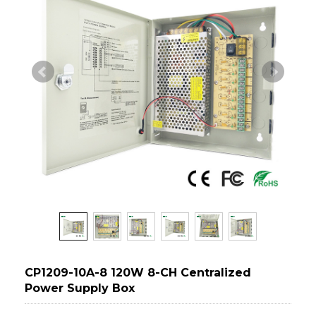
CP1209-10A-8 120W 8-CH Centralized
Power Supply Box