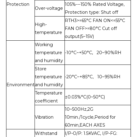
Protection
105%---150% Rated Voltage,
Over-voltage
Protection type: Shut off
RTH3>=65°C FAN ON<=55°C
High-
FAN OFF>=80°C Cut off
temperature
output(5~15V)
Working
temperature
-10°C~+50°C, 20~90%RH
and humidity
Store
temperature
-20°C~+85°C, 10~95%RH
Environment
and humidity
Temperature
±0.03%°C(0~50°C)
coefficient
10~500Hz,2G
Vibration
10min./1cycle,Period for
60min,EACH AXES
Withstand
I/P-O/P: 1.5KVAC, I/P-FG: