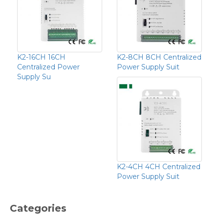
K2-16CH 16CH
K2-8CH 8CH Centralized
Centralized Power
Power Supply Suit
Supply Su
K2-4CH 4CH Centralized
Power Supply Suit
Categories