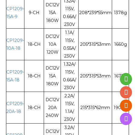
1.32A/
DC12V
CP1209-
115V,
9-CH
15A
208*239*55mm
1378g
15A-9
0.66A/
180W
230V
1.1A/
DC12V
CP1209-
115V,
18-CH
10A
205*315*53mm
1660g
10A-18
0.55A/
120W
230V
1.32A/
DC12V
CP1209-
115V,
18-CH
15A
205*315*53mm
1673g
15A-18
0.66A/
180W
230V
2.2A/
DC12V
CP1209-
115V,
18-CH
20A
215*315*62mm
1900g
20A-18
1.1A/
240W
230V
3.2A/
DC12V