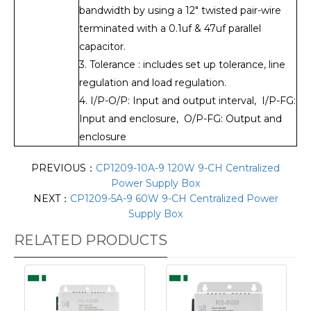
bandwidth by using a 12" twisted pair-wire
terminated with a 0.1uf & 47uf parallel
capacitor.
3. Tolerance : includes set up tolerance, line
regulation and load regulation.
4. I/P-O/P: Input and output interval, I/P-FG:
Input and enclosure, O/P-FG: Output and
enclosure
PREVIOUS：
CP1209-10A-9 120W 9-CH Centralized
Power Supply Box
NEXT：
CP1209-5A-9 60W 9-CH Centralized Power
Supply Box
RELATED PRODUCTS