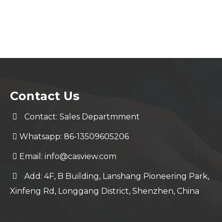
Contact Us
Contact: Sales Departmment
Whatsapp: 86-13509605206
Email:
info@casview.com
Add: 4F, B Building, Lanshang Pioneering Park,
Xinfeng Rd, Longgang District, Shenzhen, China