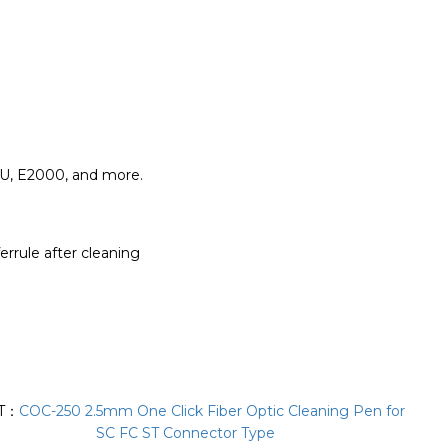
MU, E2000, and more.
errule after cleaning
T：
COC-250 2.5mm One Click Fiber Optic Cleaning Pen for
SC FC ST Connector Type