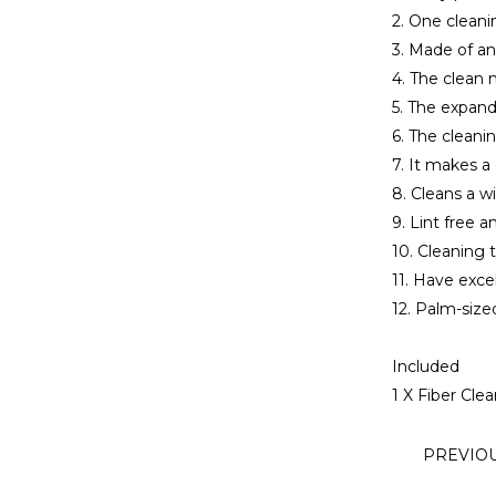
2. One cleani
3. Made of ant
4. The clean m
5. The expand
6. The cleani
7. It makes 
8. Cleans a w
9. Lint free a
10. Cleaning t
11. Have exce
12. Palm-size
Included
1 X Fiber Cle
PREVIO