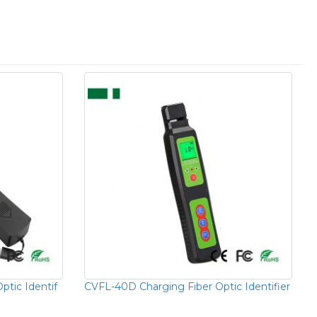
ptic Identif
CVFL-40D Charging Fiber Optic Identifier