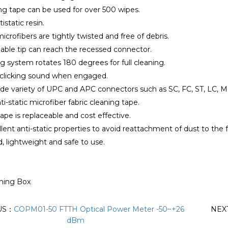
ng tape can be used for over 500 wipes.
istatic resin.
icrofibers are tightly twisted and free of debris.
able tip can reach the recessed connector.
ng system rotates 180 degrees for full cleaning.
a clicking sound when engaged.
ide variety of UPC and APC connectors such as SC, FC, ST, LC, 
nti-static microfiber fabric cleaning tape.
ape is replaceable and cost effective.
llent anti-static properties to avoid reattachment of dust to the f
d, lightweight and safe to use.
aning Box
US：
COPM01-50 FTTH Optical Power Meter -50~+26​
NEX
dBm