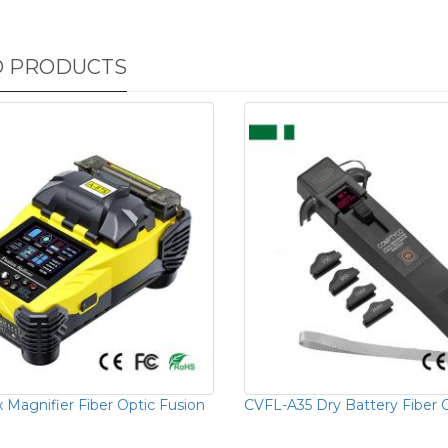
D PRODUCTS
 Magnifier Fiber Optic Fusion
CVFL-A35 Dry Battery Fiber O