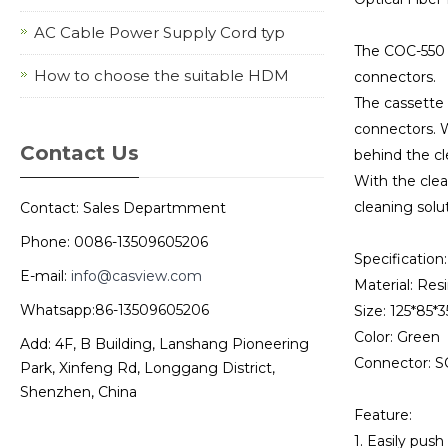
AC Cable Power Supply Cord typ
The COC-550 i
How to choose the suitable HDM
connectors.
The cassette 
connectors. W
Contact Us
behind the cl
With the clea
cleaning solut
Contact: Sales Departmment
Phone: 0086-13509605206
Specification:
E-mail:
info@casview.com
Material: Res
Whatsapp:86-13509605206
Size: 125*85
Color: Green
Add: 4F, B Building, Lanshang Pioneering
Connector: S
Park, Xinfeng Rd, Longgang District,
Shenzhen, China
Feature:
1. Easily pus