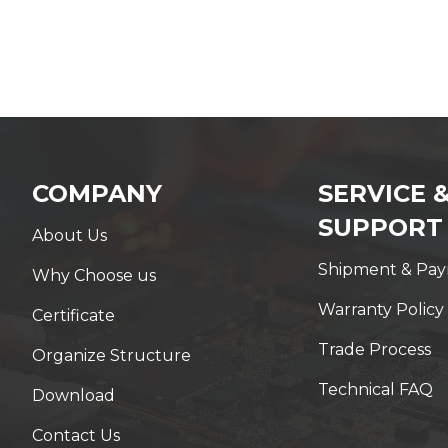
COMPANY
SERVICE 
SUPPORT
About Us
Shipment & Pa
Why Choose us
Warranty Policy
Certificate
Trade Process
Organize Structure
Technical FAQ
Download
Contact Us