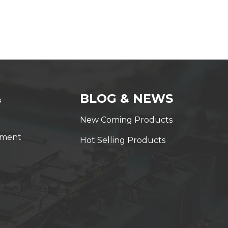
&
BLOG & NEWS
New Coming Products
yment
Hot Selling Products