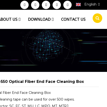
English
ABOUT US
DOWNLOAD
CONTACT US
550 Optical Fiber End Face Cleaning Box
al Fiber End Face Cleaning Box
leaning tape can be used for over 500 wipes.
ctor: SC, FC, ST, MU, LC, MPO, MT, MTRJ