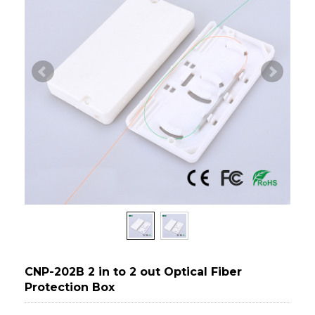
CNP-202B 2 in to 2 out Optical Fiber
Protection Box