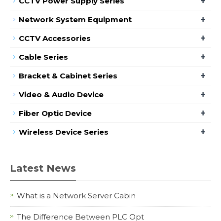
+
CCTV Power Supply Series
+
Network System Equipment
+
CCTV Accessories
+
Cable Series
+
Bracket & Cabinet Series
+
Video & Audio Device
+
Fiber Optic Device
+
Wireless Device Series
Latest News
What is a Network Server Cabin
The Difference Between PLC Opt