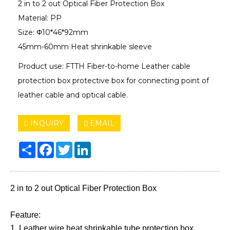
2 in to 2 out Optical Fiber Protection Box
Material: PP
Size: Φ10*46*92mm
45mm-60mm Heat shrinkable sleeve
Product use: FTTH Fiber-to-home Leather cable
protection box protective box for connecting point of
leather cable and optical cable.
INQUIRY
EMAIL
Share
Facebook
Twitter
LinkedIn
2 in to 2 out Optical Fiber Protection Box
Feature:
1. Leather wire heat shrinkable tube protection box.