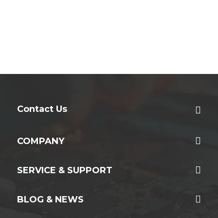
Contact Us
COMPANY
SERVICE & SUPPORT
BLOG & NEWS