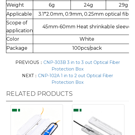
Weight
6g
24g
29g
Applicable
3.1*2.0mm, 0.9mm, 0.25mm optical fiber
Scope of
45mm-60mm Heat shrinkable sleeve
application
Color
White
Package
100pcs/pack
PREVIOUS：
CNP-303B 3 in to 3 out Optical Fiber
Protection Box
NEXT：
CNP-102A 1 in to 2 out Optical Fiber
Protection Box
RELATED PRODUCTS