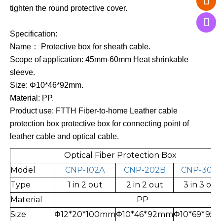
tighten the round protective cover.
Specification:
Name： Protective box for sheath cable.
Scope of application: 45mm-60mm Heat shrinkable
sleeve.
Size: Φ10*46*92mm
.
Material: PP.
Product use: FTTH Fiber-to-home Leather cable
protection box protective box for connecting point of
leather cable and optical cable.
Optical Fiber Protection Box
Model
CNP-102A
CNP-202B
CNP-303
Type
1 in 2 out
2 in 2 out
3 in 3 out
Material
PP
Size
Φ12*20*100mm
Φ10*46*92mm
Φ10*69*95