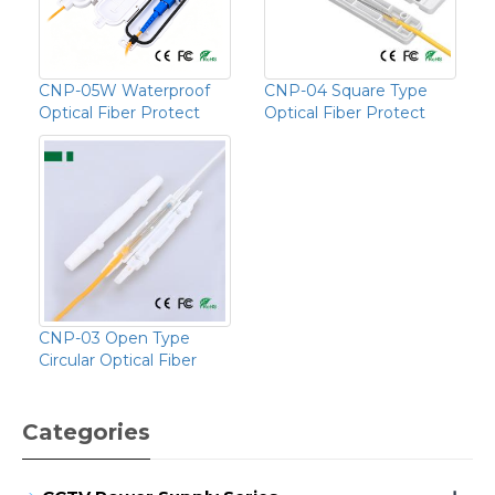
CNP-05W Waterproof
CNP-04 Square Type
Optical Fiber Protect
Optical Fiber Protect
CNP-03 Open Type
Circular Optical Fiber
Categories