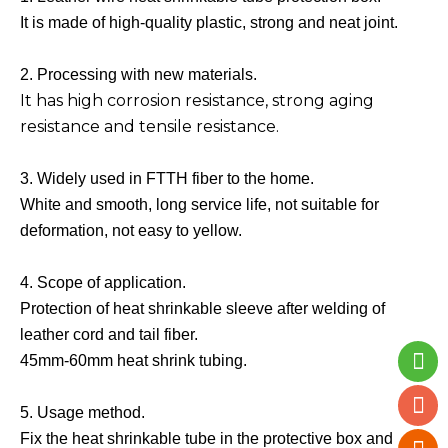
It is made of high-quality plastic, strong and neat joint.
2. Processing with new materials.
It has high corrosion resistance, strong aging
resistance and tensile resistance.
3. Widely used in FTTH fiber to the home.
White and smooth, long service life, not suitable for
deformation, not easy to yellow.
4. Scope of application.
Protection of heat shrinkable sleeve after welding of
leather cord and tail fiber.
45mm-60mm heat shrink tubing.
5. Usage method.
Fix the heat shrinkable tube in the protective box and