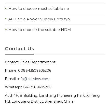
How to choose most suitable ne
AC Cable Power Supply Cord typ
How to choose the suitable HDM
Contact Us
Contact: Sales Departmment
Phone: 0086-13509605206
E-mail:
info@casview.com
Whatsapp:86-13509605206
Add: 4F, B Building, Lanshang Pioneering Park, Xinfeng
Rd, Longgang District, Shenzhen, China