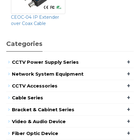
CEOC-04 IP Extender
over Coax Cable
Categories
+
CCTV Power Supply Series
+
Network System Equipment
+
CCTV Accessories
+
Cable Series
+
Bracket & Cabinet Series
+
Video & Audio Device
+
Fiber Optic Device