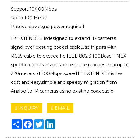
Support 10/100Mbps
Up to 100 Meter
Passive device,no power required
IP EXTENDER isdesigned to extend IP cameras
signal over existing coaxial cable,usd in pairs with
RG59 cable to exceed he IEEE 802.3 100Base T NEX
specification.Transmission distance reaches max up to
220meters at 100Mbps speed.IP EXTENDER is low
cost and easy,simple and speedy migration from
Analog to IP cameras using existing coax cable.
INQUIRY
EMAIL
Share
Facebook
Twitter
LinkedIn