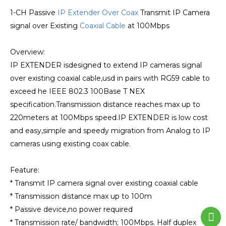
1-CH Passive
IP Extender Over Coax
Transmit IP Camera
signal over Existing
Coaxial Cable
at 100Mbps
Overview:
IP EXTENDER isdesigned to extend IP cameras signal
over existing coaxial cable,usd in pairs with RG59 cable to
exceed he IEEE 802.3 100Base T NEX
specification.Transmission distance reaches max up to
220meters at 100Mbps speed.IP EXTENDER is low cost
and easy,simple and speedy migration from Analog to IP
cameras using existing coax cable.
Feature:
* Transmit IP camera signal over existing coaxial cable
* Transmission distance max up to 100m
* Passive device,no power required
* Transmission rate/ bandwidth; 100Mbps. Half duplex