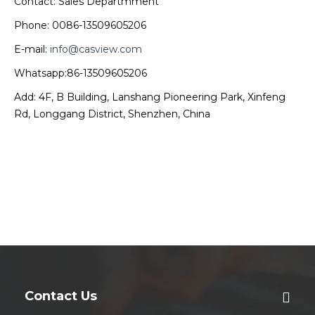
Contact: Sales Departmment
Phone: 0086-13509605206
E-mail:
info@casview.com
Whatsapp:86-13509605206
Add: 4F, B Building, Lanshang Pioneering Park, Xinfeng
Rd, Longgang District, Shenzhen, China
Contact Us