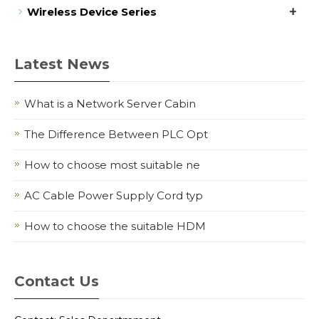
+
Wireless Device Series
Latest News
What is a Network Server Cabin
The Difference Between PLC Opt
How to choose most suitable ne
AC Cable Power Supply Cord typ
How to choose the suitable HDM
Contact Us