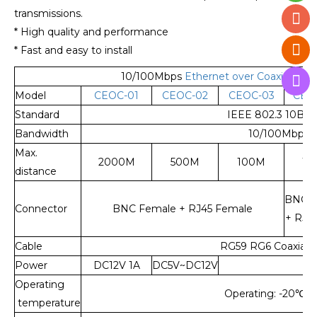
transmissions.
* High quality and performance
* Fast and easy to install
10/100Mbps
Ethernet over Coaxial Ext
Model
CEOC-01
CEOC-02
CEOC-03
CEO
Standard
IEEE 802.3 10Bas
Bandwidth
10/100Mbps
Max.
2000M
500M
100M
10
distance
BNC F
Connector
BNC Female + RJ45 Female
+ RJ4
Cable
RG59 RG6 Coaxial C
Power
DC12V 1A
DC5V~DC12V
Operating
Operating: -20
℃
~
temperature