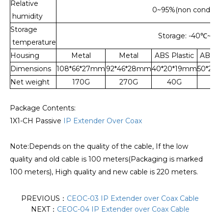
Relative
0~95%(non condens
humidity
Storage
Storage: -40
℃
~15
temperature
Housing
Metal
Metal
ABS Plastic
ABS P
Dimensions
108*66*27mm
92*46*28mm
40*20*19mm
50*20
Net weight
170G
270G
40G
5
Package Contents:
1X1-CH Passive
IP Extender Over Coax
Note:Depends on the quality of the cable, If the low
quality and old cable is 100 meters(Packaging is marked
100 meters), High quality and new cable is 220 meters.
PREVIOUS：
CEOC-03 IP Extender over Coax Cable
NEXT：
CEOC-04 IP Extender over Coax Cable