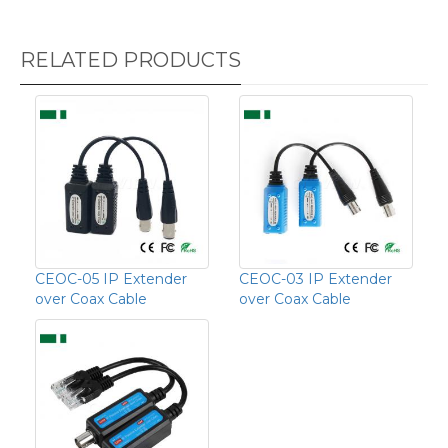
RELATED PRODUCTS
CEOC-05 IP Extender
CEOC-03 IP Extender
over Coax Cable
over Coax Cable