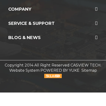
COMPANY
SERVICE & SUPPORT
BLOG & NEWS
Copyright 2014 All Right Reserved CASVIEW TECH.
Website System
POWERED BY YUKE
Sitemap