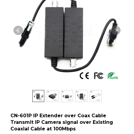
CN-601P IP Extender over Coax Cable
Transmit IP Camera signal over Existing
Coaxial Cable at 100Mbps