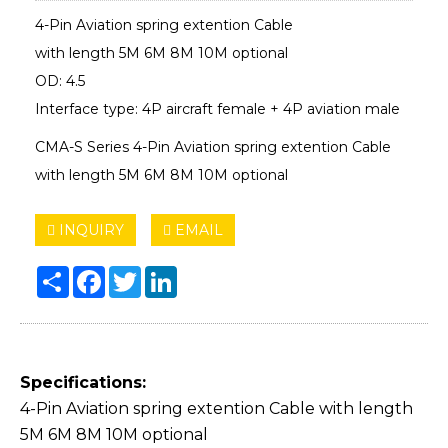
4-Pin Aviation spring extention Cable
with length 5M 6M 8M 10M optional
OD: 4.5
Interface type: 4P aircraft female + 4P aviation male
CMA-S Series 4-Pin Aviation spring extention Cable
with length 5M 6M 8M 10M optional
INQUIRY
EMAIL
Share
Facebook
Twitter
LinkedIn
Specifications:
4-Pin Aviation spring extention Cable with length
5M 6M 8M 10M optional