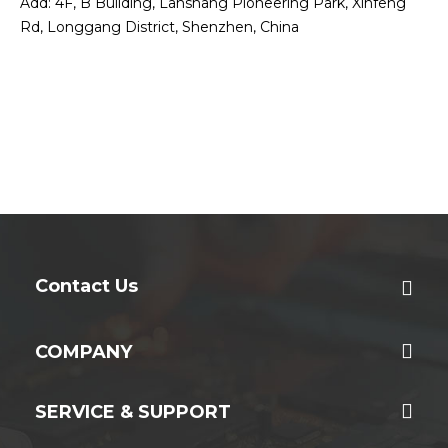
Add: 4F, B Building, Lanshang Pioneering Park, Xinfeng
Rd, Longgang District, Shenzhen, China
Contact Us
COMPANY
SERVICE & SUPPORT