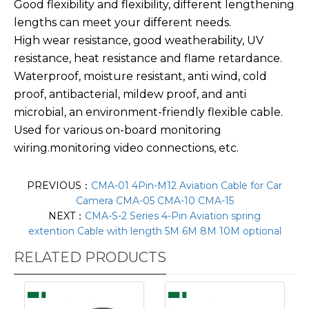
Good flexibility and flexibility, different lengthening
lengths can meet your different needs.
High wear resistance, good weatherability, UV
resistance, heat resistance and flame retardance.
Waterproof, moisture resistant, anti wind, cold
proof, antibacterial, mildew proof, and anti
microbial, an environment-friendly flexible cable.
Used for various on-board monitoring
wiring.monitoring video connections, etc.
PREVIOUS：
CMA-01 4Pin-M12 Aviation Cable for Car
Camera CMA-05 CMA-10 CMA-15
NEXT：
CMA-S-2 Series 4-Pin Aviation spring
extention Cable with length 5M 6M 8M 10M optional
RELATED PRODUCTS