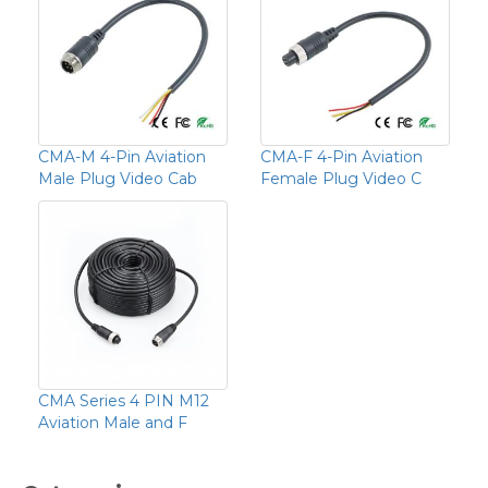
CMA-M 4-Pin Aviation
CMA-F 4-Pin Aviation
Male Plug Video Cab
Female Plug Video C
CMA Series 4 PIN M12
Aviation Male and F