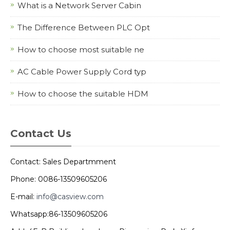
What is a Network Server Cabin
The Difference Between PLC Opt
How to choose most suitable ne
AC Cable Power Supply Cord typ
How to choose the suitable HDM
Contact Us
Contact: Sales Departmment
Phone: 0086-13509605206
E-mail:
info@casview.com
Whatsapp:86-13509605206