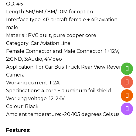
OD: 4.5
Length: 5M/ 6M / 8M/ 10M for option
Interface type: 4P aircraft female + 4P aviation
male
Material: PVC quilt, pure copper core
Category: Car Aviation Line
Female Connector and Male Connector: 1:+12V,
2:GND, 3:Audio, 4:Video
Application: For Car Bus Truck Rear View Reverse
Camera
Working current: 1-2A
Specifications: 4 core + aluminum foil shield
Working voltage: 12-24V
Colour: Black
Ambient temperature: -20-105 degrees Celsius
Features: