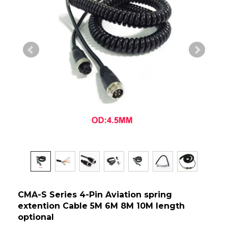
CMA-S Series 4-Pin Aviation spring
extention Cable 5M 6M 8M 10M length
optional