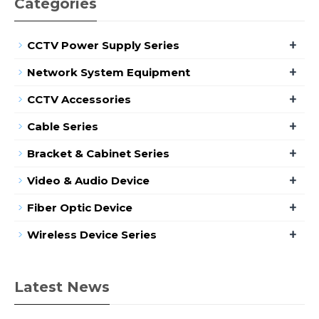
Categories
+
CCTV Power Supply Series
+
Network System Equipment
+
CCTV Accessories
+
Cable Series
+
Bracket & Cabinet Series
+
Video & Audio Device
+
Fiber Optic Device
+
Wireless Device Series
Latest News