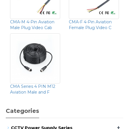
CMA-M 4-Pin Aviation
CMA-F 4-Pin Aviation
Male Plug Video Cab
Female Plug Video C
CMA Series 4 PIN M12
Aviation Male and F
Categories
+
CCTV Power Supply Series