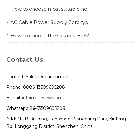
How to choose most suitable ne
AC Cable Power Supply Cord typ
How to choose the suitable HDM
Contact Us
Contact: Sales Departmment
Phone: 0086-13509605206
E-mail:
info@casview.com
Whatsapp:86-13509605206
Add: 4F, B Building, Lanshang Pioneering Park, Xinfeng
Rd, Longgang District, Shenzhen, China