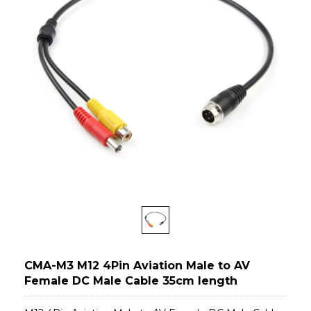
CMA-M3 M12 4Pin Aviation Male to AV
Female DC Male Cable 35cm length