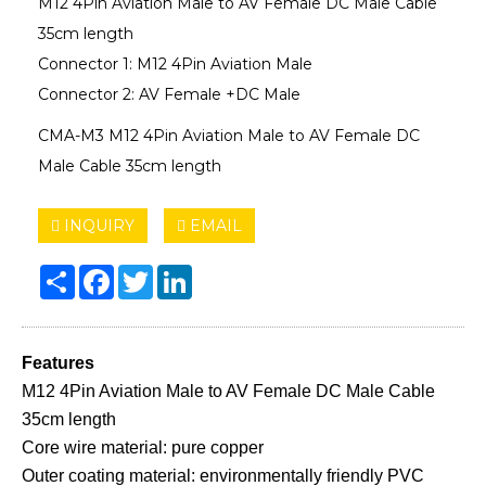
M12 4Pin Aviation Male to AV Female DC Male Cable
35cm length
Connector 1: M12 4Pin Aviation Male
Connector 2: AV Female +DC Male
CMA-M3 M12 4Pin Aviation Male to AV Female DC
Male Cable 35cm length
INQUIRY
EMAIL
Share
Facebook
Twitter
LinkedIn
Features
M12 4Pin Aviation Male to AV Female DC Male Cable
35cm length
Core wire material: pure copper
Outer coating material: environmentally friendly PVC