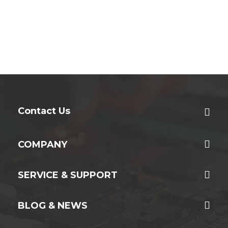
Contact Us
COMPANY
SERVICE & SUPPORT
BLOG & NEWS