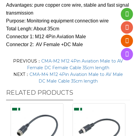
Advantages: pure copper core wire, stable and fast signal
transmission
Purpose: Monitoring equipment connection wire
Total Lengh: About 35cm
Connector 1: M12 4Pin Aviation Male
Connector 2: AV Female +DC Male
PREVIOUS：
CMA-M2 M12 4Pin Aviation Male to AV
Female DC Female Cable 35cm length
NEXT：
CMA-M4 M12 4Pin Aviation Male to AV Male
DC Male Cable 35cm length
RELATED PRODUCTS