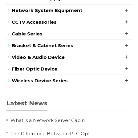
+
Network System Equipment
+
CCTV Accessories
+
Cable Series
+
Bracket & Cabinet Series
+
Video & Audio Device
+
Fiber Optic Device
+
Wireless Device Series
Latest News
What is a Network Server Cabin
The Difference Between PLC Opt