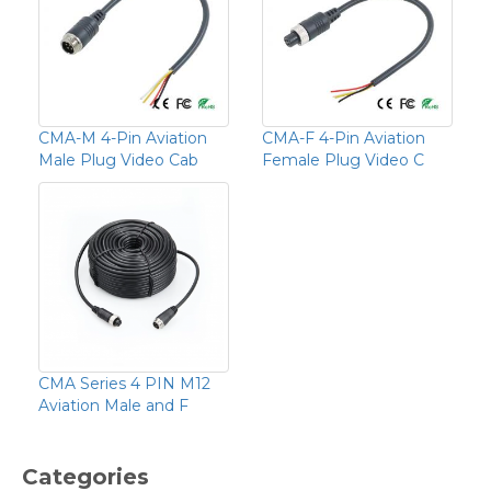
CMA-M 4-Pin Aviation
CMA-F 4-Pin Aviation
Male Plug Video Cab
Female Plug Video C
CMA Series 4 PIN M12
Aviation Male and F
Categories