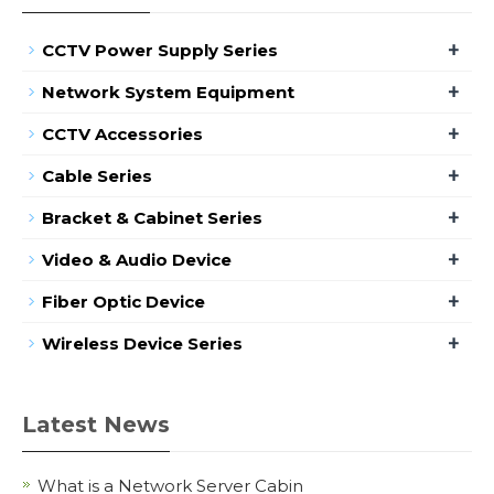
+
CCTV Power Supply Series
+
Network System Equipment
+
CCTV Accessories
+
Cable Series
+
Bracket & Cabinet Series
+
Video & Audio Device
+
Fiber Optic Device
+
Wireless Device Series
Latest News
What is a Network Server Cabin