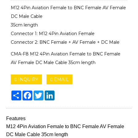
M12 4Pin Aviation Female to BNC Female AV Female
DC Male Cable
35cm length
Connector 1: M12 4Pin Aviation Female
Connector 2: BNC Female + AV Female + DC Male
CMA-F8 M12 4Pin Aviation Female to BNC Female
AV Female DC Male Cable 35cm length
INQUIRY
EMAIL
Share
Facebook
Twitter
LinkedIn
Features
M12 4Pin Aviation Female to BNC Female AV Female
DC Male Cable 35cm length