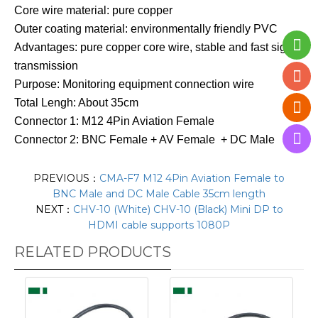
Core wire material: pure copper
Outer coating material: environmentally friendly PVC
Advantages: pure copper core wire, stable and fast signal
transmission
Purpose: Monitoring equipment connection wire
Total Lengh: About 35cm
Connector 1: M12 4Pin Aviation Female
Connector 2: BNC Female + AV Female + DC Male
PREVIOUS：
CMA-F7 M12 4Pin Aviation Female to
BNC Male and DC Male Cable 35cm length
NEXT：
CHV-10 (White) CHV-10 (Black) Mini DP to
HDMI cable supports 1080P
RELATED PRODUCTS