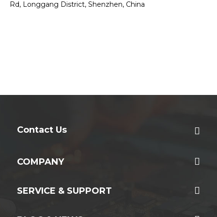
Rd, Longgang District, Shenzhen, China
Contact Us
COMPANY
SERVICE & SUPPORT