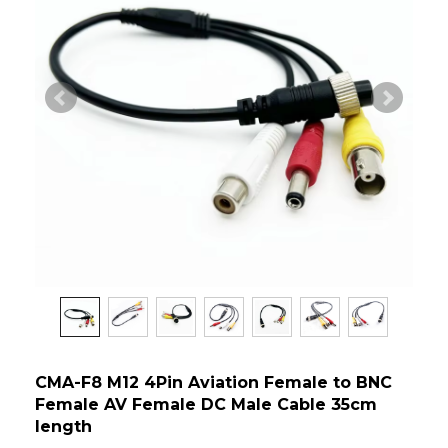
CMA-F8 M12 4Pin Aviation Female to BNC
Female AV Female DC Male Cable 35cm
length