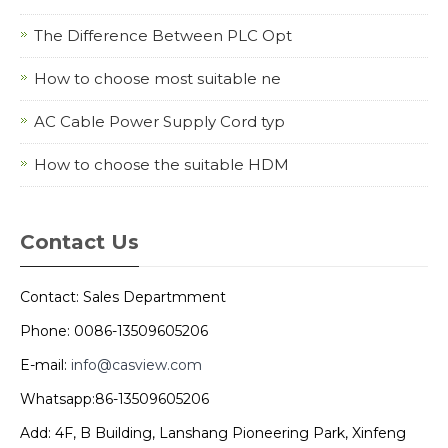
The Difference Between PLC Opt
How to choose most suitable ne
AC Cable Power Supply Cord typ
How to choose the suitable HDM
Contact Us
Contact: Sales Departmment
Phone: 0086-13509605206
E-mail:
info@casview.com
Whatsapp:86-13509605206
Add: 4F, B Building, Lanshang Pioneering Park, Xinfeng