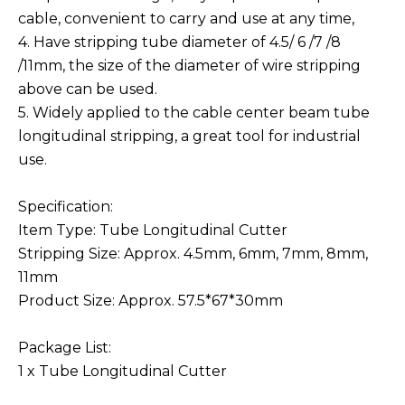
cable, convenient to carry and use at any time,
4. Have stripping tube diameter of 4.5/ 6 /7 /8
/11mm, the size of the diameter of wire stripping
above can be used.
5. Widely applied to the cable center beam tube
longitudinal stripping, a great tool for industrial
use.
Specification:
Item Type: Tube Longitudinal Cutter
Stripping Size: Approx. 4.5mm, 6mm, 7mm, 8mm,
11mm
Product Size: Approx. 57.5*67*30mm
Package List:
1 x Tube Longitudinal Cutter