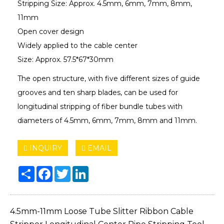
Stripping Size: Approx. 4.5mm, 6mm, 7mm, 8mm,
11mm
Open cover design
Widely applied to the cable center
Size: Approx. 57.5*67*30mm
The open structure, with five different sizes of guide
grooves and ten sharp blades, can be used for
longitudinal stripping of fiber bundle tubes with
diameters of 4.5mm, 6mm, 7mm, 8mm and 11mm.
INQUIRY
EMAIL
Share
Facebook
Twitter
LinkedIn
4.5mm-11mm Loose Tube Slitter Ribbon Cable