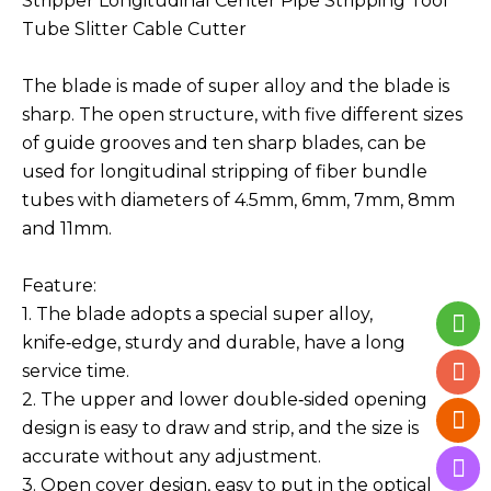
Stripper Longitudinal Center Pipe Stripping Tool
Tube Slitter Cable Cutter
The blade is made of super alloy and the blade is
sharp. The open structure, with five different sizes
of guide grooves and ten sharp blades, can be
used for longitudinal stripping of fiber bundle
tubes with diameters of 4.5mm, 6mm, 7mm, 8mm
and 11mm.
Feature:
1. The blade adopts a special super alloy,
knife‑edge, sturdy and durable, have a long
service time.
2. The upper and lower double‑sided opening
design is easy to draw and strip, and the size is
accurate without any adjustment.
3. Open cover design, easy to put in the optical