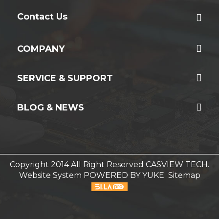
Contact Us
COMPANY
SERVICE & SUPPORT
BLOG & NEWS
Copyright 2014 All Right Reserved CASVIEW TECH.
Website System
POWERED BY YUKE
Sitemap