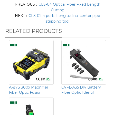
PREVIOUS：
CLS-04 Optical Fiber Fixed Length
Cutting
NEXT：
CLS-02 4 ports Longitudinal center pipe
stripping tool
RELATED PRODUCTS
A-87S 300x Magnifier
CVFL-A35 Dry Battery
Fiber Optic Fusion
Fiber Optic Identif