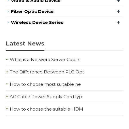
+
Video & Audio Device
+
Fiber Optic Device
+
Wireless Device Series
Latest News
What is a Network Server Cabin
The Difference Between PLC Opt
How to choose most suitable ne
AC Cable Power Supply Cord typ
How to choose the suitable HDM