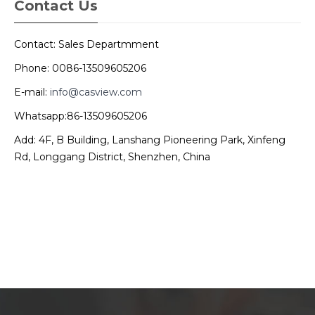
Contact Us
Contact: Sales Departmment
Phone: 0086-13509605206
E-mail:
info@casview.com
Whatsapp:86-13509605206
Add: 4F, B Building, Lanshang Pioneering Park, Xinfeng
Rd, Longgang District, Shenzhen, China