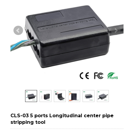
CLS-03 5 ports Longitudinal center pipe
stripping tool