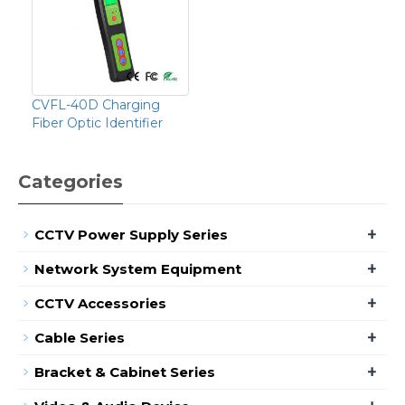
CVFL-40D Charging
Fiber Optic Identifier
Categories
+
CCTV Power Supply Series
+
Network System Equipment
+
CCTV Accessories
+
Cable Series
+
Bracket & Cabinet Series