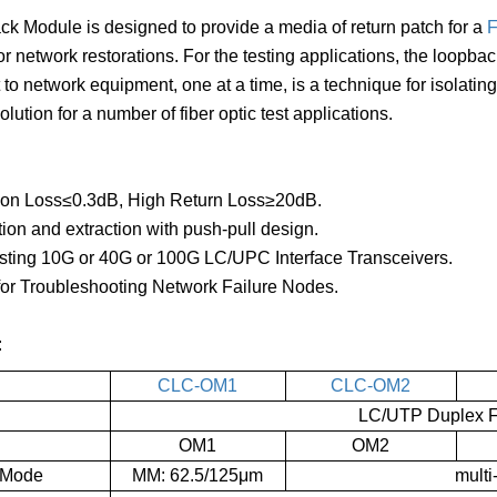
k Module is designed to provide a media of return patch for a
F
or network restorations. For the testing applications, the loopb
 to network equipment, one at a time, is a technique for isolati
lution for a number of fiber optic test applications.
tion Loss≤0.3dB, High Return Loss≥20dB.
tion and extraction with push-pull design.
esting 10G or 40G or 100G LC/UPC Interface Transceivers.
for Troubleshooting Network Failure Nodes.
:
CLC-OM1
CLC-OM2
LC/UTP Duplex Fi
OM1
OM2
 Mode
MM: 62.5/125μm
mult