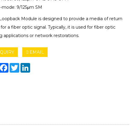
e-mode: 9/125μm SM
 Loopback Module is designed to provide a media of return
for a fiber optic signal. Typically, it is used for fiber optic
g applications or network restorations.
QUIRY
EMAIL
hare
Facebook
Twitter
LinkedIn