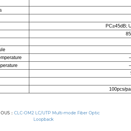
s
PC≥45dB; 
85
ule
emperature
perature
100pcs/pa
IOUS：
CLC-OM2 LC/UTP Multi-mode Fiber Optic
Loopback