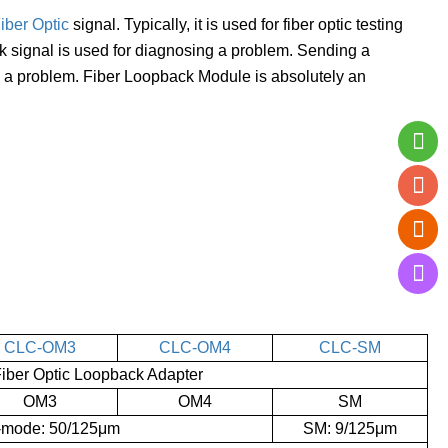
iber Optic
signal. Typically, it is used for fiber optic testing
ack signal is used for diagnosing a problem. Sending a
ng a problem. Fiber Loopback Module is absolutely an
CLC-OM3
CLC-OM4
CLC-SM
ber Optic Loopback Adapter
OM3
OM4
SM
i-mode: 50/125μm
SM: 9/125μm