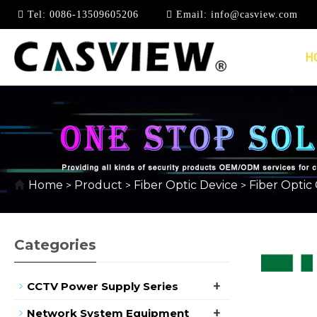
Tel:
0086-13509605206
Email:
info@casview.com
H
FIBER OPTIC LOOPB
Home
Product
Fiber Optic Device
Fiber Optic
>
>
>
Categories
+
CCTV Power Supply Series
+
Network System Equipment