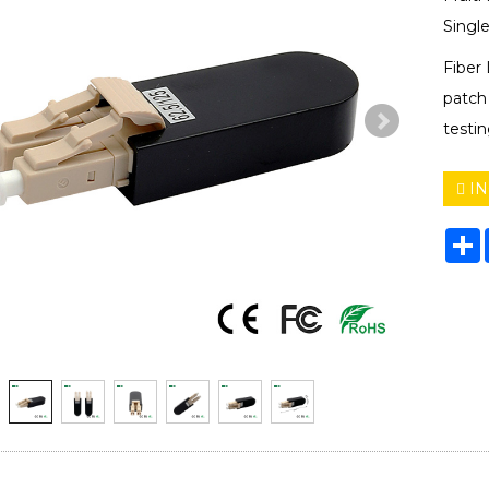
Singl
Fiber
patch 
testin
IN
S