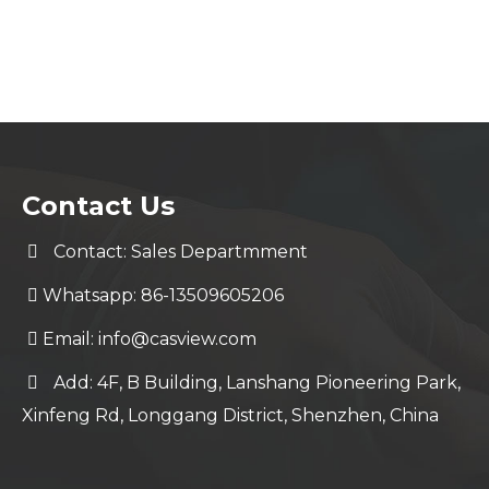
Contact Us
Contact: Sales Departmment
Whatsapp: 86-13509605206
Email:
info@casview.com
Add: 4F, B Building, Lanshang Pioneering Park,
Xinfeng Rd, Longgang District, Shenzhen, China