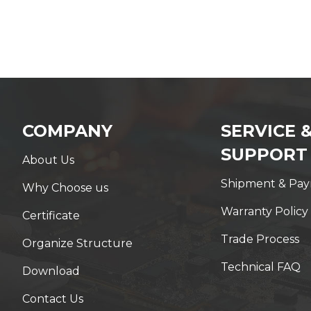
COMPANY
SERVICE 
SUPPORT
About Us
Shipment & Pa
Why Choose us
Warranty Policy
Certificate
Trade Process
Organize Structure
Technical FAQ
Download
Contact Us