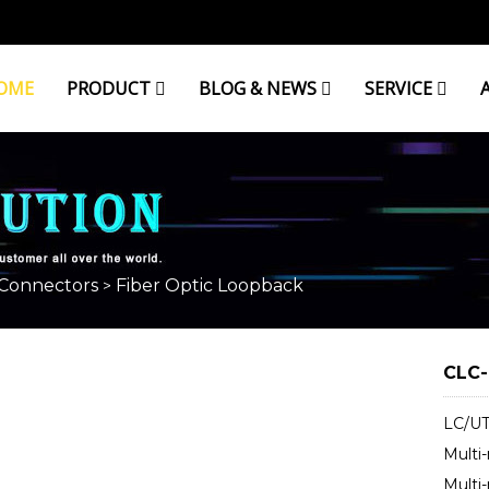
OME
PRODUCT
BLOG & NEWS
SERVICE
ACK
 Connectors
Fiber Optic Loopback
>
CLC-
LC/UT
Multi
Multi