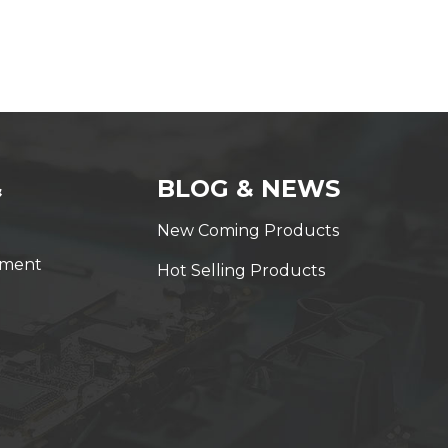
&
BLOG & NEWS
New Coming Products
yment
Hot Selling Products