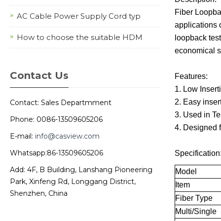
Fiber Loopbac
AC Cable Power Supply Cord typ
applications 
How to choose the suitable HDM
loopback test
economical so
Contact Us
Features:
1. Low Inser
2. Easy inser
Contact: Sales Departmment
3. Used in T
Phone: 0086-13509605206
4. Designed 
E-mail:
info@casview.com
Whatsapp:86-13509605206
Specification
Add: 4F, B Building, Lanshang Pioneering
Model
Park, Xinfeng Rd, Longgang District,
Item
Shenzhen, China
Fiber Type
Multi/Single