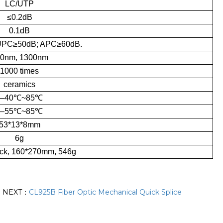
LC/UTP
≤0.2dB
0.1dB
UPC≥50dB; APC≥60dB.
0nm, 1300nm
1000 times
ceramics
—40℃~85℃
—55℃~85℃
53*13*8mm
6g
ck, 160*270mm, 546g
NEXT：
CL925B Fiber Optic Mechanical Quick Splice