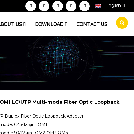
English
ABOUT US
DOWNLOAD
CONTACT US
OM1 LC/UTP Multi-mode Fiber Optic Loopback
P Duplex Fiber Optic Loopback Adapter
-mode: 62.5/125μm OM1
-mode: 50/125μm OM2 OM3 OM4