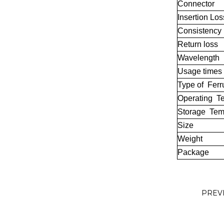
Connector
Insertion Los
Consistency
Return loss
Wavelength
Usage times
Type of Ferr
Operating T
Storage Tem
Size
Weight
Package
PREV