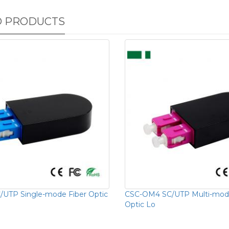
D PRODUCTS
UTP Single-mode Fiber Optic
CSC-OM4 SC/UTP Multi-mode
Optic Lo