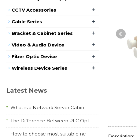
+
CCTV Accessories
+
Cable Series
+
Bracket & Cabinet Series
+
Video & Audio Device
+
Fiber Optic Device
+
Wireless Device Series
Latest News
What is a Network Server Cabin
The Difference Between PLC Opt
How to choose most suitable ne
Description: