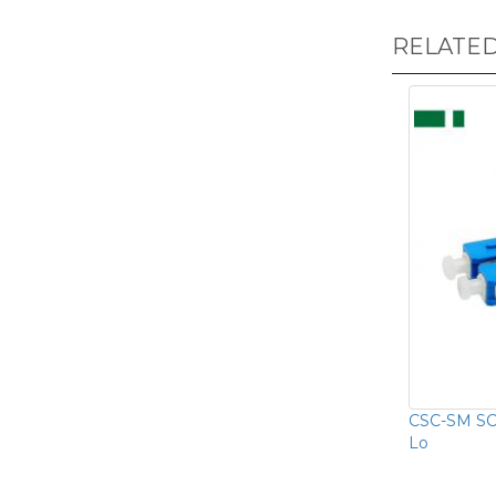
RELATE
CSC-SM SC/
Lo