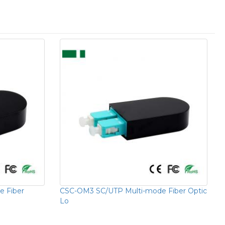
 Fiber
CSC-OM3 SC/UTP Multi-mode Fiber Optic
Lo