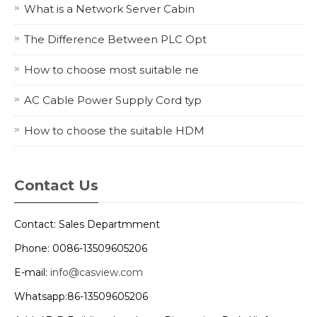
What is a Network Server Cabin
The Difference Between PLC Opt
How to choose most suitable ne
AC Cable Power Supply Cord typ
How to choose the suitable HDM
Contact Us
Contact: Sales Departmment
Phone: 0086-13509605206
E-mail:
info@casview.com
Whatsapp:86-13509605206