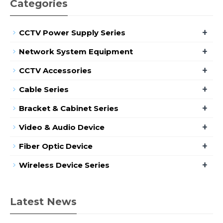
Categories
+
CCTV Power Supply Series
+
Network System Equipment
+
CCTV Accessories
+
Cable Series
+
Bracket & Cabinet Series
+
Video & Audio Device
+
Fiber Optic Device
+
Wireless Device Series
Latest News