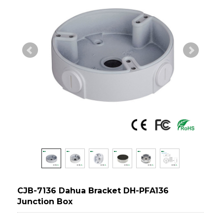
CJB-7136 Dahua Bracket DH-PFA136
Junction Box