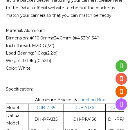
let the bracket better matching your camera, please refer
to the Dahua official website to check if the bracket is
match your camera,so that you can match perfectly.
Material: Aluminum
Dimension: Φ110.0mmx34.0mm (Φ4.33”x1.34”)
Inch Thread: M20(G1/2”)
Load Bearing: 1.0kg(2.2lb)
Weight: 0.19kg(0.42lb)
Color: White
Specification:
Aluminum Bracket &
Junction Box
Model
CJB-7135
CJB-7136
CJB-7137
Dahua
DH-PFA135
DH-PFA136
DH-PFA13
Model