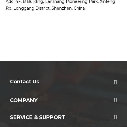
Add: 4F, B Building, Lanshang Pioneering Park, Xinfeng
Rd, Longgang District, Shenzhen, China
Contact Us
COMPANY
SERVICE & SUPPORT