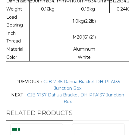
Dimension
φ90mmx34.1mm
Φ110.0mmx34.0mm
φ122x34.2
Weight
0.16kg
0.19kg
0.24Kg
Load
1.0kg(2.2lb)
Bearing
Inch
M20(G1/2”)
Thread
Material
Aluminum
Color
White
PREVIOUS：
CJB-7135 Dahua Bracket DH-PFA135
Junction Box
NEXT：
CJB-7137 Dahua Bracket DH-PFA137 Junction
Box
RELATED PRODUCTS