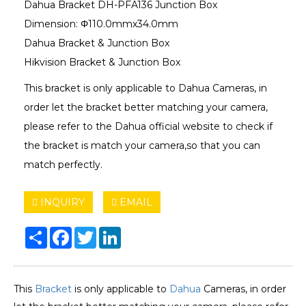
Dahua Bracket DH-PFA136 Junction Box
Dimension: Φ110.0mmx34.0mm
Dahua Bracket & Junction Box
Hikvision Bracket & Junction Box
This bracket is only applicable to Dahua Cameras, in
order let the bracket better matching your camera,
please refer to the Dahua official website to check if
the bracket is match your camera,so that you can
match perfectly.
INQUIRY
EMAIL
Share
Facebook
Twitter
LinkedIn
This
Bracket
is only applicable to
Dahua
Cameras, in order