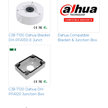
CJB-7130 Dahua Bracket
Dahua Compatible
DH-PFA130-E Junct
Bracket & Junction Box
CJB-7120 Dahua DH-
PFA120 Junction Box