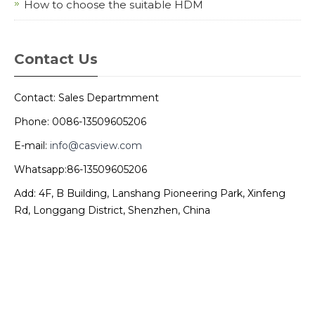
How to choose the suitable HDM
Contact Us
Contact: Sales Departmment
Phone: 0086-13509605206
E-mail:
info@casview.com
Whatsapp:86-13509605206
Add: 4F, B Building, Lanshang Pioneering Park, Xinfeng
Rd, Longgang District, Shenzhen, China