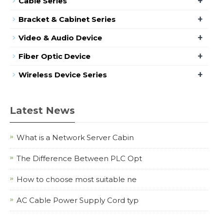
+
Cable Series
+
Bracket & Cabinet Series
+
Video & Audio Device
+
Fiber Optic Device
+
Wireless Device Series
Latest News
What is a Network Server Cabin
The Difference Between PLC Opt
How to choose most suitable ne
AC Cable Power Supply Cord typ