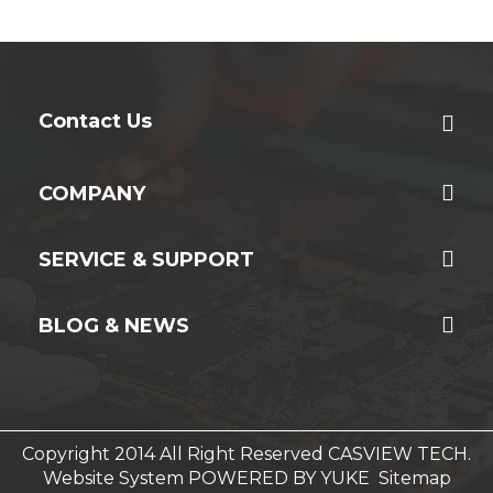
Contact Us
COMPANY
SERVICE & SUPPORT
BLOG & NEWS
Copyright 2014 All Right Reserved CASVIEW TECH.
Website System
POWERED BY YUKE
Sitemap