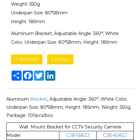
Weight: 550g
Underpan Size: 80*58mm
Height: 185mm
Aluminum Bracket, Adjustable Angle: 360°, White
Color, Underpan Size: 80*58mm, Height: 185mm
INQUIRY
EMAIL
Share
Facebook
Twitter
LinkedIn
Aluminum
Bracket
, Adjustable Angle: 360°, White Color,
Underpan Size: 80*58mm, Height: 185mm, Weight: 550g,
Package: 100pcs/box
Wall Mount Bracket for CCTV Security Camera
Model
CJB-558ZJ
CJB-608ZJ