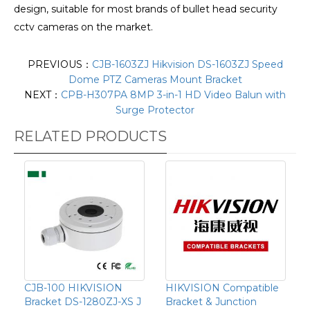
design, suitable for most brands of bullet head security
cctv cameras on the market.
PREVIOUS：
CJB-1603ZJ Hikvision DS-1603ZJ Speed
Dome PTZ Cameras Mount Bracket
NEXT：
CPB-H307PA 8MP 3-in-1 HD Video Balun with
Surge Protector
RELATED PRODUCTS
CJB-100 HIKVISION
HIKVISION Compatible
Bracket DS-1280ZJ-XS J
Bracket & Junction