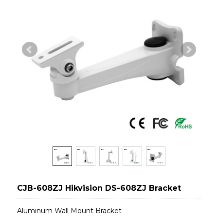
CJB-608ZJ Hikvision DS-608ZJ Bracket
Aluminum Wall Mount Bracket