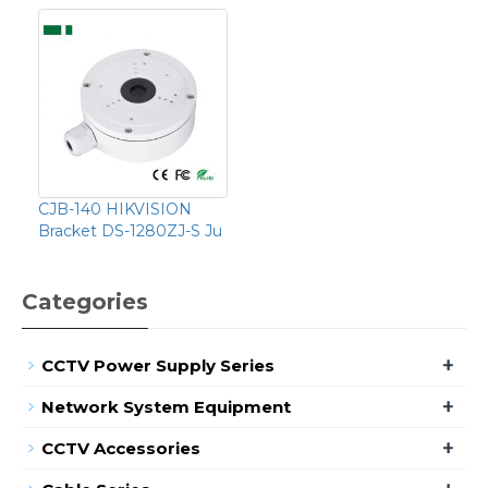
CJB-140 HIKVISION
Bracket DS-1280ZJ-S Ju
Categories
+
CCTV Power Supply Series
+
Network System Equipment
+
CCTV Accessories