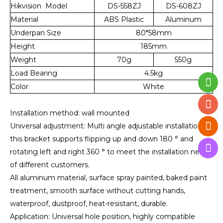
Hikvision Model
DS-558ZJ
DS-608ZJ
Material
ABS Plastic
Aluminum
Underpan Size
80*58mm
Height
185mm
Weight
70g
550g
Load Bearing
4.5kg
Color
White
Installation method: wall mounted
Universal adjustment: Multi angle adjustable installation,
this bracket supports flipping up and down 180 ° and
rotating left and right 360 ° to meet the installation needs
of different customers.
All aluminum material, surface spray painted, baked paint
treatment, smooth surface without cutting hands,
waterproof, dustproof, heat-resistant, durable.
Application: Universal hole position, highly compatible