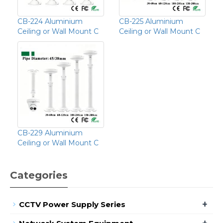
CB-224 Aluminium
CB-225 Aluminium
Ceiling or Wall Mount C
Ceiling or Wall Mount C
CB-229 Aluminium
Ceiling or Wall Mount C
Categories
+
CCTV Power Supply Series
+