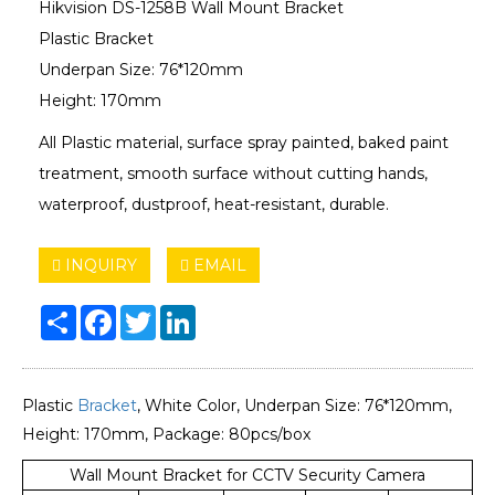
Hikvision DS-1258B Wall Mount Bracket
Plastic Bracket
Underpan Size: 76*120mm
Height: 170mm
All Plastic material, surface spray painted, baked paint
treatment, smooth surface without cutting hands,
waterproof, dustproof, heat-resistant, durable.
INQUIRY
EMAIL
Share
Facebook
Twitter
LinkedIn
Plastic
Bracket
, White Color, Underpan Size: 76*120mm,
Height: 170mm, Package: 80pcs/box
Wall Mount Bracket for CCTV Security Camera