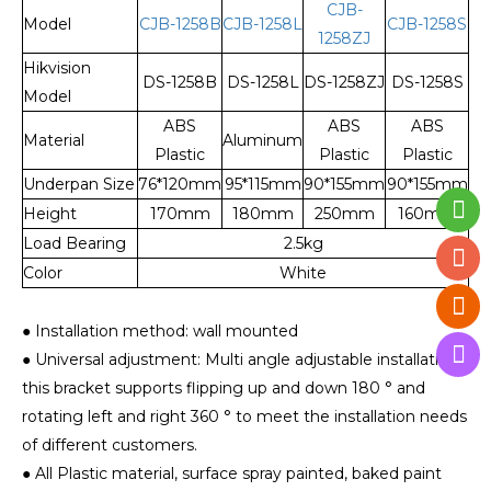
CJB-
Model
CJB-1258B
CJB-1258L
CJB-1258S
1258ZJ
Hikvision
DS-1258B
DS-1258L
DS-1258ZJ
DS-1258S
Model
ABS
ABS
ABS
Material
Aluminum
Plastic
Plastic
Plastic
Underpan Size
76*120mm
95*115mm
90*155mm
90*155mm
Height
170mm
180mm
250mm
160mm
Load Bearing
2.5kg
Color
White
● Installation method: wall mounted
● Universal adjustment: Multi angle adjustable installation,
this bracket supports flipping up and down 180 ° and
rotating left and right 360 ° to meet the installation needs
of different customers.
● All Plastic material, surface spray painted, baked paint