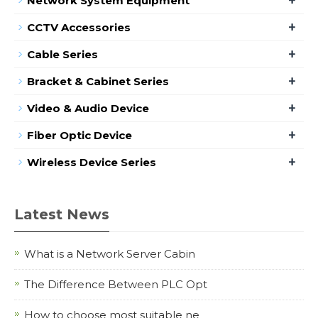
Network System Equipment
+
CCTV Accessories
+
Cable Series
+
Bracket & Cabinet Series
+
Video & Audio Device
+
Fiber Optic Device
+
Wireless Device Series
Latest News
What is a Network Server Cabin
The Difference Between PLC Opt
How to choose most suitable ne