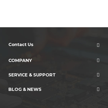
Contact Us
COMPANY
SERVICE & SUPPORT
BLOG & NEWS