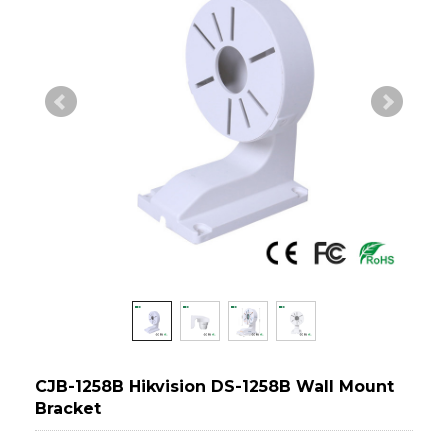
CJB-1258B Hikvision DS-1258B Wall Mount
Bracket