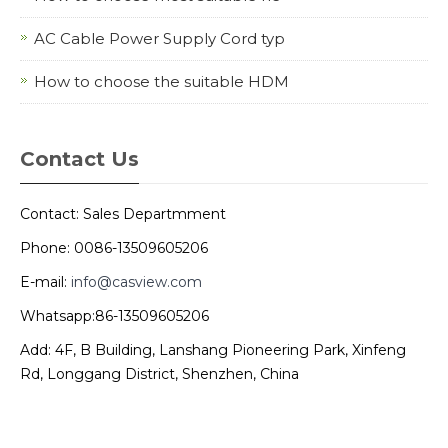
AC Cable Power Supply Cord typ
How to choose the suitable HDM
Contact Us
Contact: Sales Departmment
Phone: 0086-13509605206
E-mail:
info@casview.com
Whatsapp:86-13509605206
Add: 4F, B Building, Lanshang Pioneering Park, Xinfeng
Rd, Longgang District, Shenzhen, China