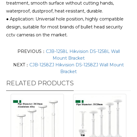
treatment, smooth surface without cutting hands,
waterproof, dustproof, heat-resistant, durable.
● Application: Universal hole position, highly compatible
design, suitable for most brands of bullet head security
cctv cameras on the market.
PREVIOUS：
CJB-1258L Hikvision DS-1258L Wall
Mount Bracket
NEXT：
CJB-1258ZJ Hikvision DS-1258ZJ Wall Mount
Bracket
RELATED PRODUCTS