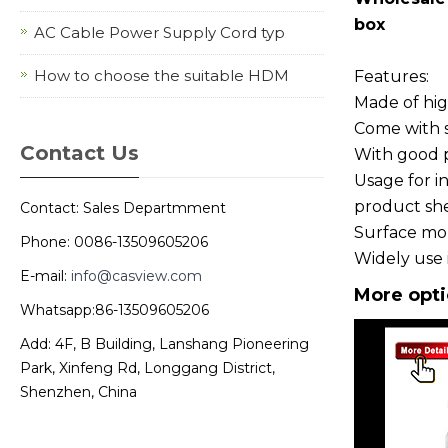
box
AC Cable Power Supply Cord typ
How to choose the suitable HDM
Features:
Made of high
Come with s
Contact Us
With good pe
Usage for in
product shel
Contact: Sales Departmment
Surface mou
Phone: 0086-13509605206
Widely use 
E-mail:
info@casview.com
More opti
Whatsapp:86-13509605206
Add: 4F, B Building, Lanshang Pioneering
Park, Xinfeng Rd, Longgang District,
Shenzhen, China