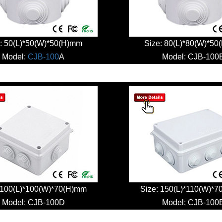
: 50(L)*50(W)*50(H)mm
Size: 80(L)*80(W)*5
Model:
CJB-100
A
Model:
CJB-100
 100(L)*100(W)*70(H)mm
Size: 150(L)*110(W)*
Model:
CJB-100D
Model:
CJB-100