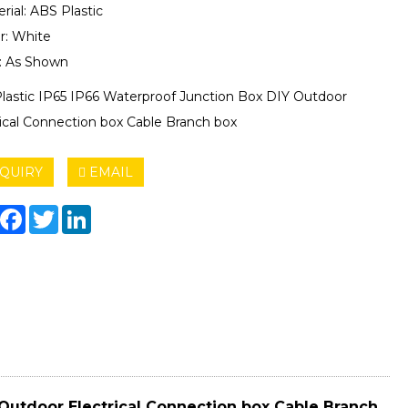
rial: ABS Plastic
r: White
e: As Shown
lastic IP65 IP66 Waterproof Junction Box DIY Outdoor
rical Connection box Cable Branch box
QUIRY
EMAIL
hare
Facebook
Twitter
LinkedIn
Outdoor Electrical Connection box Cable Branch