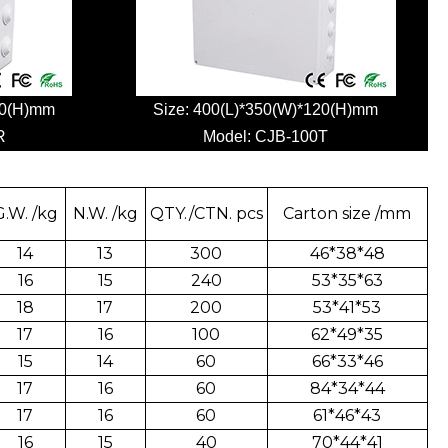
20(H)mm
Size: 400(L)*350(W)*120(H)mm
R
Model:
CJB-100T
G.W. /kg
N.W. /kg
QTY./CTN. pcs
Carton size /mm
14
13
300
46*38*48
16
15
240
53*35*63
18
17
200
53*41*53
17
16
100
62*49*35
15
14
60
66*33*46
17
16
60
84*34*44
17
16
60
61*46*43
16
15
40
70*44*41