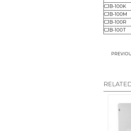
CJB-100K
CJB-100M
CJB-100R
CJB-100T
PREVIO
RELATE