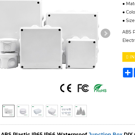
● Mate
● Colo
● Siz
ABS P
Elect
IN
S
ABS Plastic IP65 IP66 Waterproof
Junction Box
DIY 