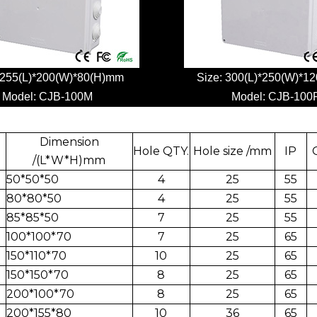
 255(L)*200(W)*80(H)mm
Size: 300(L)*250(W)*1
Model:
CJB-100M
Model:
CJB-100
Dimension
Hole QTY.
Hole size /mm
IP
/(L*W*H)mm
50*50*50
4
25
55
80*80*50
4
25
55
85*85*50
7
25
55
100*100*70
7
25
65
150*110*70
10
25
65
150*150*70
8
25
65
200*100*70
8
25
65
200*155*80
10
36
65