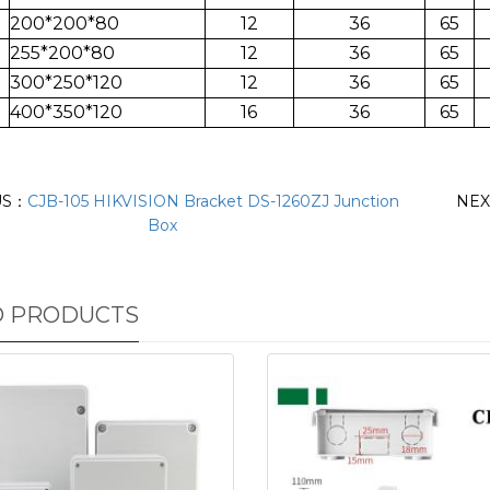
200*200*80
12
36
65
255*200*80
12
36
65
300*250*120
12
36
65
400*350*120
16
36
65
US：
CJB-105 HIKVISION Bracket DS-1260ZJ Junction
NE
Box
D PRODUCTS