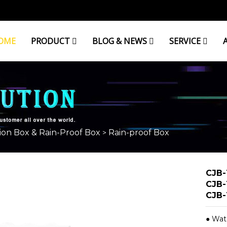
OME
PRODUCT
BLOG & NEWS
SERVICE
ion Box & Rain-Proof Box
Rain-proof Box
>
CJB-
CJB-
CJB-
● Wat