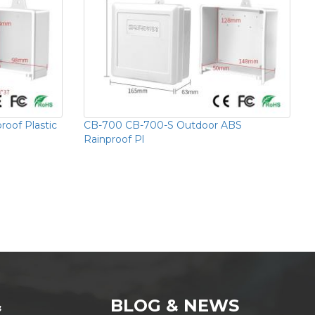
oof Plastic
CB-700 CB-700-S Outdoor ABS
Rainproof Pl
&
BLOG & NEWS