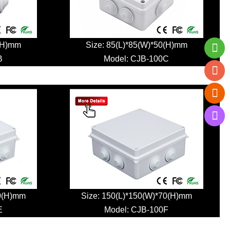
0(H)mm
Size: 85(L)*85(W)*50(H)mm
B
Model:
CJB-100C
70(H)mm
Size: 150(L)*150(W)*70(H)mm
E
Model:
CJB-100F