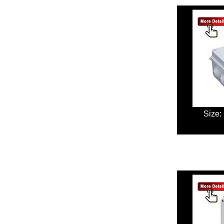
Size: