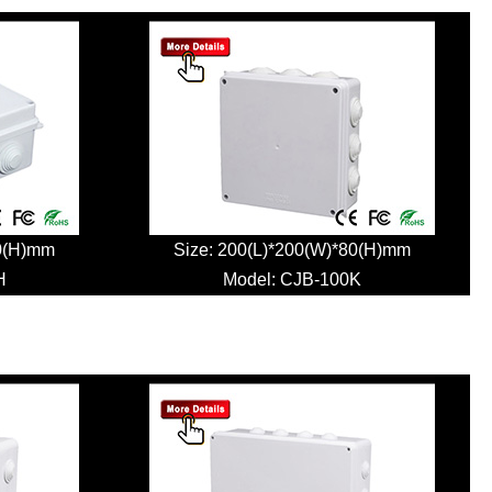
80(H)mm
Size: 200(L)*200(W)*80(H)mm
H
Model:
CJB-100K