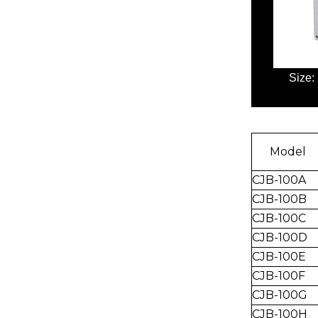
Size:
Model
CJB-100A
CJB-100B
CJB-
100C
CJ
B-100D
CJB-100E
CJB-100F
CJB-100G
CJB-100H