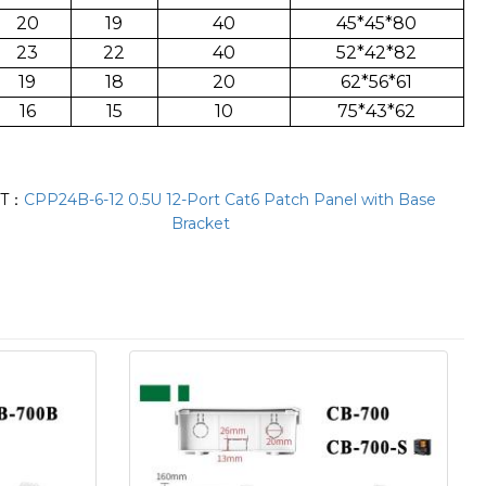
20
19
40
45*45*80
23
22
40
52*42*82
19
18
20
62*56*61
16
15
10
75*43*62
XT：
CPP24B-6-12 0.5U 12-Port Cat6 Patch Panel with Base
Bracket