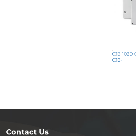
CJB-102D 
CJB-
Contact Us