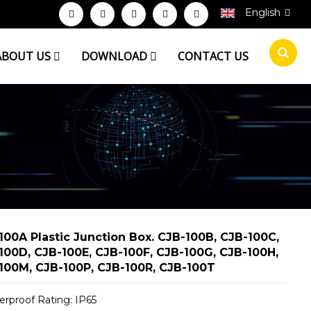
English
ABOUT US
DOWNLOAD
CONTACT US
100A Plastic Junction Box. CJB-100B, CJB-100C,
100D, CJB-100E, CJB-100F, CJB-100G, CJB-100H,
100M, CJB-100P, CJB-100R, CJB-100T
erproof Rating: IP65