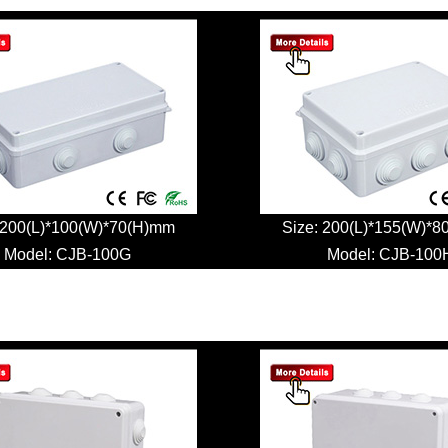
 200(L)*100(W)*70(H)mm
Size: 200(L)*155(W)*
Model:
CJB-100G
Model:
CJB-100