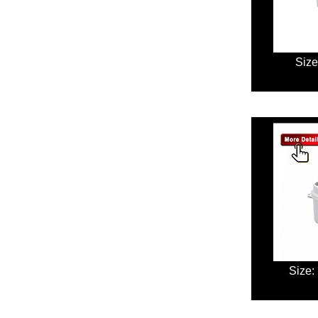
Size
Size: