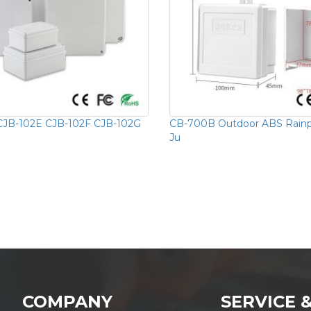
CJB-102E CJB-102F CJB-102G
CB-700B Outdoor ABS Rainpr
Ju
COMPANY
SERVICE 