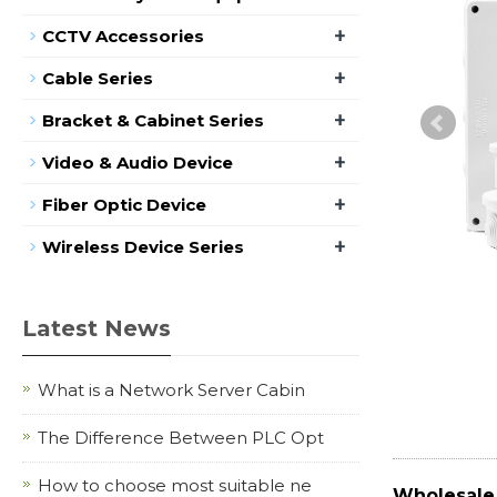
+
CCTV Accessories
+
Cable Series
+
Bracket & Cabinet Series
+
Video & Audio Device
+
Fiber Optic Device
+
Wireless Device Series
Latest News
What is a Network Server Cabin
The Difference Between PLC Opt
How to choose most suitable ne
Wholesale 