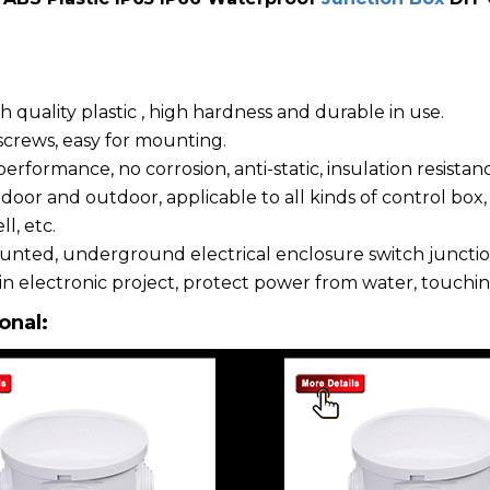
 quality plastic , high hardness and durable in use.
crews, easy for mounting.
rformance, no corrosion, anti-static, insulation resistan
door and outdoor, applicable to all kinds of control box
l, etc.
nted, underground electrical enclosure switch junctio
in electronic project, protect power from water, touchin
onal: