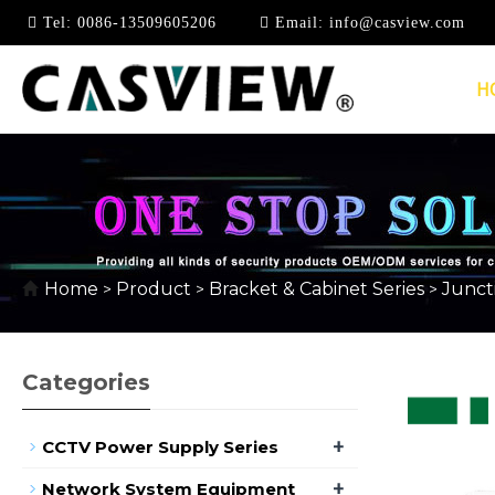
Tel:
0086-13509605206
Email:
info@casview.com
H
RAIN-PROOF BOX
Home
Product
Bracket & Cabinet Series
Junct
>
>
>
Categories
+
CCTV Power Supply Series
+
Network System Equipment