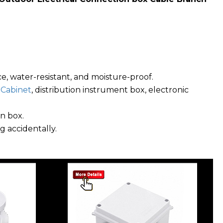
ce, water-resistant, and moisture-proof.
,
Cabinet
, distribution instrument box, electronic
n box.
g accidentally.