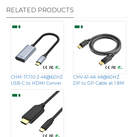
RELATED PRODUCTS
CHM-TC110-2 4K@60HZ
CHV-61-4K 4K@60HZ
USB-C to HDMI Conver
DP to DP Cable at 1.8M