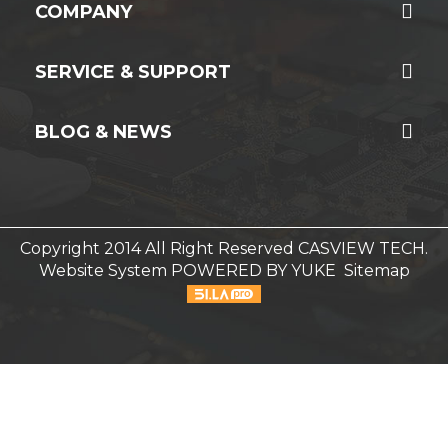
COMPANY
SERVICE & SUPPORT
BLOG & NEWS
Copyright 2014 All Right Reserved CASVIEW TECH.
Website System
POWERED BY YUKE
Sitemap