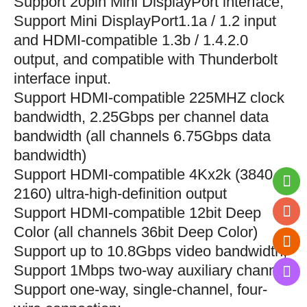
S
upport 20pin Mini DisplayPort interface;
Support Mini DisplayPort1.1a / 1.2 input
and HDMI-compatible 1.3b / 1.4.2.0
output, and compatible with Thunderbolt
interface input.
S
upport HDMI-compatible 225MHZ clock
bandwidth, 2.25Gbps per channel data
bandwidth (all channels 6.75Gbps data
bandwidth)
S
upport HDMI-compatible 4Kx2k (3840
2160) ultra-high-definition output
S
upport HDMI-compatible 12bit Deep
Color (all channels 36bit Deep Color)
S
upport up to 10.8Gbps video bandwidth;
S
upport 1Mbps two-way auxiliary channel;
S
upport one-way, single-channel, four-