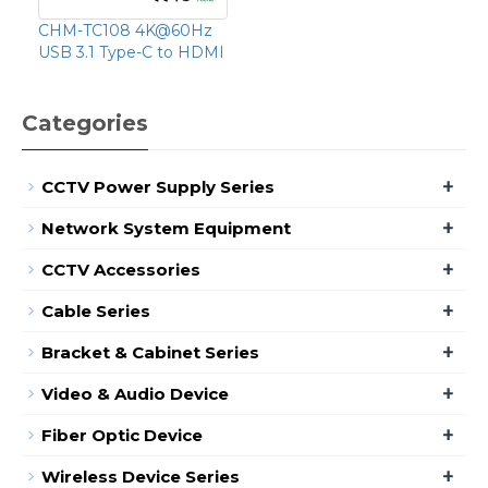
CHM-TC108 4K@60Hz
USB 3.1 Type-C to HDMI
Categories
+
CCTV Power Supply Series
+
Network System Equipment
+
CCTV Accessories
+
Cable Series
+
Bracket & Cabinet Series
+
Video & Audio Device
+
Fiber Optic Device
+
Wireless Device Series