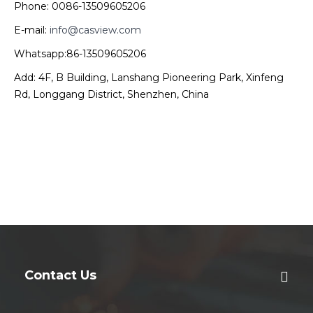
Phone: 0086-13509605206
E-mail:
info@casview.com
Whatsapp:86-13509605206
Add: 4F, B Building, Lanshang Pioneering Park, Xinfeng
Rd, Longgang District, Shenzhen, China
Contact Us