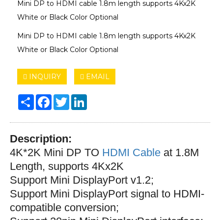
Mini DP to HDMI cable 1.8m length supports 4Kx2K
White or Black Color Optional
Mini DP to HDMI cable 1.8m length supports 4Kx2K
White or Black Color Optional
INQUIRY
EMAIL
Share
Facebook
Twitter
LinkedIn
Description:
4K*2K Mini DP TO
HDMI Cable
at 1.8M
Length, supports 4Kx2K
Support Mini DisplayPort v1.2;
S
upport Mini DisplayPort signal to HDMI-
compatible conversion;