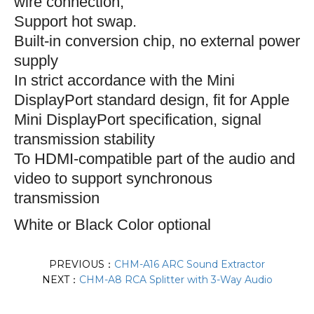
wire connection;
S
upport hot swap.
Built-in conversion chip, no external power
supply
In strict accordance with the Mini
DisplayPort standard design, fit for Apple
Mini DisplayPort specification, signal
transmission stability
To HDMI-compatible part of the audio and
video to support synchronous
transmission
White or Black Color optional
PREVIOUS：
CHM-A16 ARC Sound Extractor
NEXT：
CHM-A8 RCA Splitter with 3-Way Audio