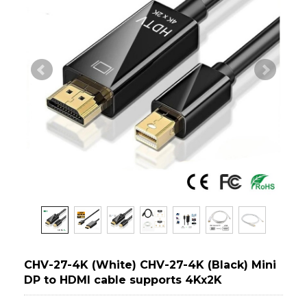
CHV-27-4K (White) CHV-27-4K (Black) Mini
DP to HDMI cable supports 4Kx2K