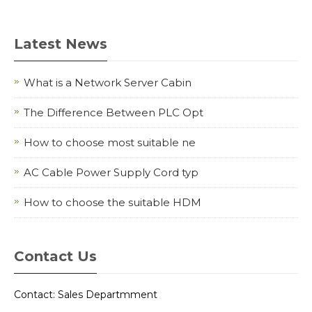
Latest News
What is a Network Server Cabin
The Difference Between PLC Opt
How to choose most suitable ne
AC Cable Power Supply Cord typ
How to choose the suitable HDM
Contact Us
Contact: Sales Departmment