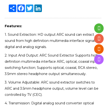
Share
Facebook
Twitter
LinkedIn
Features:
1. Sound Extraction: HD output ARC sound can extract
sound from high definition multimedia interface signals to
digital and analog signals.
2. Input And Output: ARC Sound Extractor Supports high
definition multimedia interface ARC, optical, coaxial input
switching function; Supports optical, coaxial, RCA stereo,
3.5mm stereo headphone output simultaneously.
3. Volume Adjustable: ARC sound extractor switches to
ARC and 3.5mm headphone output, volume level can be
controlled by TV (CEC).
4. Transmission: Digital analog sound converter optical