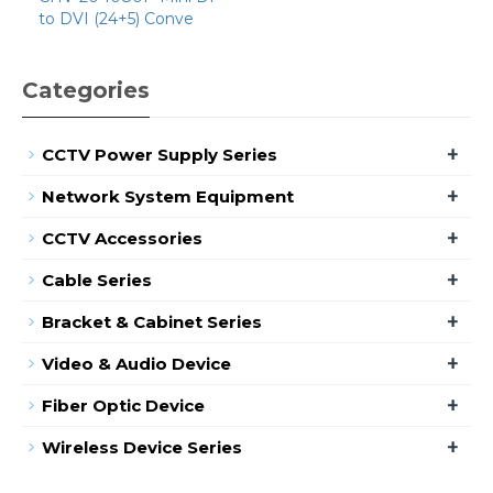
to DVI (24+5) Conve
Categories
+
CCTV Power Supply Series
+
Network System Equipment
+
CCTV Accessories
+
Cable Series
+
Bracket & Cabinet Series
+
Video & Audio Device
+
Fiber Optic Device
+
Wireless Device Series