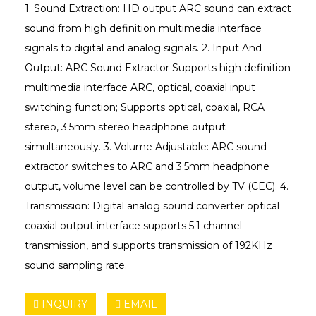
1. Sound Extraction: HD output ARC sound can extract
sound from high definition multimedia interface
signals to digital and analog signals. 2. Input And
Output: ARC Sound Extractor Supports high definition
multimedia interface ARC, optical, coaxial input
switching function; Supports optical, coaxial, RCA
stereo, 3.5mm stereo headphone output
simultaneously. 3. Volume Adjustable: ARC sound
extractor switches to ARC and 3.5mm headphone
output, volume level can be controlled by TV (CEC). 4.
Transmission: Digital analog sound converter optical
coaxial output interface supports 5.1 channel
transmission, and supports transmission of 192KHz
sound sampling rate.
INQUIRY
EMAIL