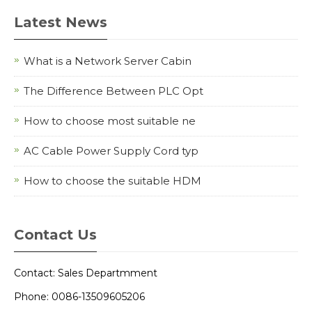
Latest News
What is a Network Server Cabin
The Difference Between PLC Opt
How to choose most suitable ne
AC Cable Power Supply Cord typ
How to choose the suitable HDM
Contact Us
Contact: Sales Departmment
Phone: 0086-13509605206