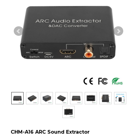
CHM-A16 ARC Sound Extractor