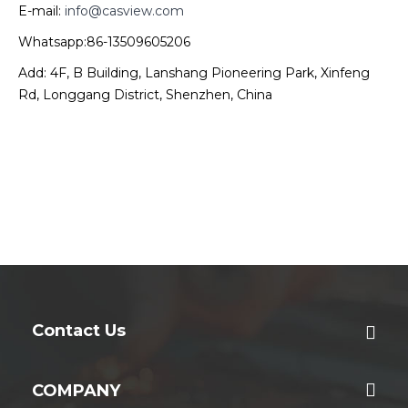
E-mail:
info@casview.com
Whatsapp:86-13509605206
Add: 4F, B Building, Lanshang Pioneering Park, Xinfeng
Rd, Longgang District, Shenzhen, China
Contact Us
COMPANY