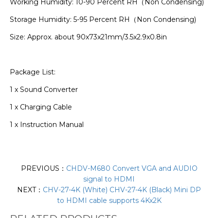
Working Humidity: 10-90 Percent RH（Non Condensing)
Storage Humidity: 5-95 Percent RH（Non Condensing)
Size: Approx. about 90x73x21mm/3.5x2.9x0.8in
Package List:
1 x Sound Converter
1 x Charging Cable
1 x Instruction Manual
PREVIOUS：
CHDV-M680 Convert VGA and AUDIO
signal to HDMI
NEXT：
CHV-27-4K (White) CHV-27-4K (Black) Mini DP
to HDMI cable supports 4Kx2K