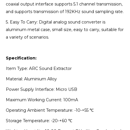
coaxial output interface supports 5.1 channel transmission,
and supports transmission of 192KHz sound sampling rate.
5. Easy To Carry: Digital analog sound converter is
aluminum metal case, small size, easy to carry, suitable for
a variety of scenarios.
Specification:
Item Type: ARC Sound Extractor
Material: Aluminium Alloy
Power Supply Interface: Micro USB
Maximum Working Current: 100mA
Operating Ambient Temperature: -10-+55 ℃
Storage Temperature: -20-+60 ℃