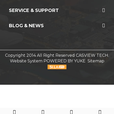
SERVICE & SUPPORT
BLOG & NEWS
Copyright 2014 All Right Reserved CASVIEW TECH.
Website System
POWERED BY YUKE
Sitemap