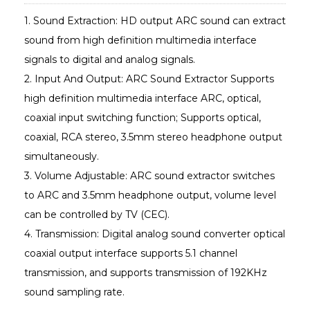
1. Sound Extraction: HD output ARC sound can extract
sound from high definition multimedia interface
signals to digital and analog signals.
2. Input And Output: ARC Sound Extractor Supports
high definition multimedia interface ARC, optical,
coaxial input switching function; Supports optical,
coaxial, RCA stereo, 3.5mm stereo headphone output
simultaneously.
3. Volume Adjustable: ARC sound extractor switches
to ARC and 3.5mm headphone output, volume level
can be controlled by TV (CEC).
4. Transmission: Digital analog sound converter optical
coaxial output interface supports 5.1 channel
transmission, and supports transmission of 192KHz
sound sampling rate.