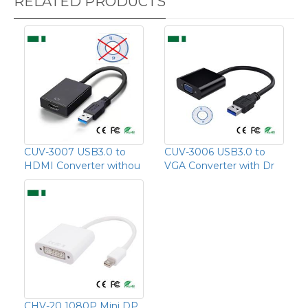
RELATED PRODUCTS
CUV-3007 USB3.0 to
CUV-3006 USB3.0 to
HDMI Converter withou
VGA Converter with Dr
CHV-20 1080P Mini DP