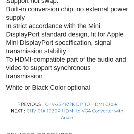
S
upport hot swap.
Built-in conversion chip, no external power
supply
In strict accordance with the Mini
DisplayPort standard design, fit for Apple
Mini DisplayPort specification, signal
transmission stability
To HDMI-compatible part of the audio and
video to support synchronous
transmission
White or Black Color optional
PREVIOUS：
CHV-23 4K*2K DP TO HDMI Cable
NEXT：
CHV-01A 1080P HDMI to VGA Converter with
Audio