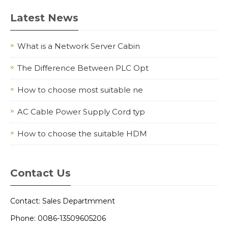
Latest News
What is a Network Server Cabin
The Difference Between PLC Opt
How to choose most suitable ne
AC Cable Power Supply Cord typ
How to choose the suitable HDM
Contact Us
Contact: Sales Departmment
Phone: 0086-13509605206