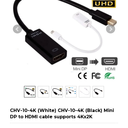
CHV-10-4K (White) CHV-10-4K (Black) Mini
DP to HDMI cable supports 4Kx2K