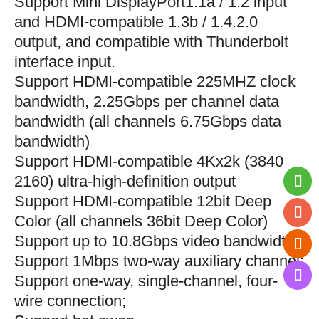
Support Mini DisplayPort1.1a / 1.2 input
and HDMI-compatible 1.3b / 1.4.2.0
output, and compatible with Thunderbolt
interface input.
S
upport HDMI-compatible 225MHZ clock
bandwidth, 2.25Gbps per channel data
bandwidth (all channels 6.75Gbps data
bandwidth)
S
upport HDMI-compatible 4Kx2k (3840
2160) ultra-high-definition output
S
upport HDMI-compatible 12bit Deep
Color (all channels 36bit Deep Color)
S
upport up to 10.8Gbps video bandwidth;
S
upport 1Mbps two-way auxiliary channel;
S
upport one-way, single-channel, four-
wire connection;