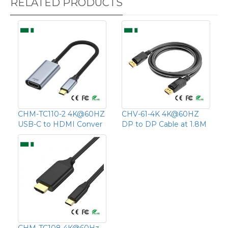
RELATED PRODUCTS
CHM-TC110-2 4K@60HZ
CHV-61-4K 4K@60HZ
USB-C to HDMI Conver
DP to DP Cable at 1.8M
CHM-TC108 4K@60Hz