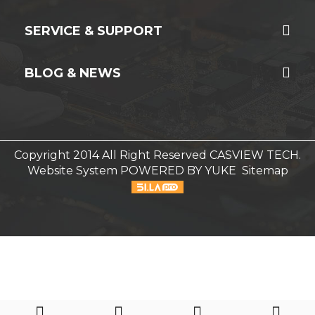
SERVICE & SUPPORT
BLOG & NEWS
Copyright 2014 All Right Reserved CASVIEW TECH.
Website System
POWERED BY YUKE
Sitemap