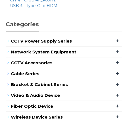
USB 3.1 Type-C to HDMI
Categories
+
CCTV Power Supply Series
+
Network System Equipment
+
CCTV Accessories
+
Cable Series
+
Bracket & Cabinet Series
+
Video & Audio Device
+
Fiber Optic Device
+
Wireless Device Series