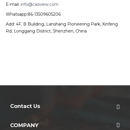
E-mail:
info@casview.com
Whatsapp:86-13509605206
Add: 4F, B Building, Lanshang Pioneering Park, Xinfeng
Rd, Longgang District, Shenzhen, China
Contact Us
COMPANY