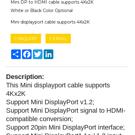
Mini DP to HDMI cable supports 4Kx2K
White or Black Color Optional
Mini displayport cable supports 4Kx2K
INQUIRY
EMAIL
Share
Facebook
Twitter
LinkedIn
Description:
This Mini displayport cable supports
4Kx2K
Support Mini DisplayPort v1.2;
S
upport Mini DisplayPort signal to HDMI-
compatible conversion;
S
upport 20pin Mini DisplayPort interface;