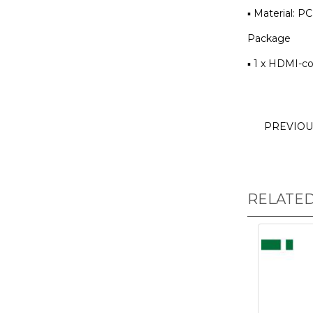
▪ Material: PC
Package
▪ 1 x HDMI-c
PREVIO
RELATE