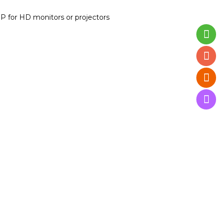
P for HD monitors or projectors