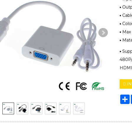
▪ Out
▪ Cab
▪ Colo
▪ Max
▪ Mate
▪ Sup
480P/ 
HDMI 
IN
S