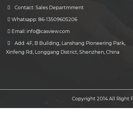
Contact: Sales Departmment
Whatsapp: 86-13509605206
Email:
info@casview.com
Add: 4F, B Building, Lanshang Pioneering Park,
Xinfeng Rd, Longgang District, Shenzhen, China
Copyright 2014 All Righ