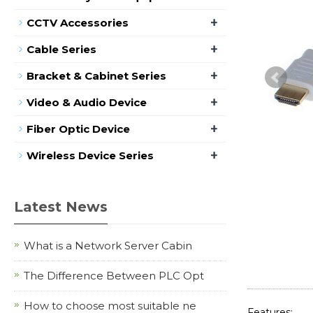
+
CCTV Accessories
+
Cable Series
+
Bracket & Cabinet Series
+
Video & Audio Device
+
Fiber Optic Device
+
Wireless Device Series
Latest News
What is a Network Server Cabin
The Difference Between PLC Opt
How to choose most suitable ne
Features: