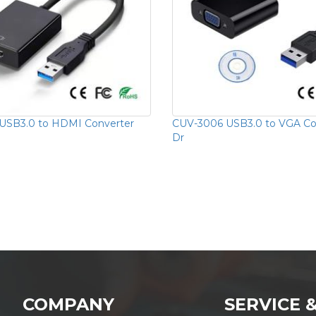
USB3.0 to HDMI Converter
CUV-3006 USB3.0 to VGA Con
Dr
COMPANY
SERVICE 