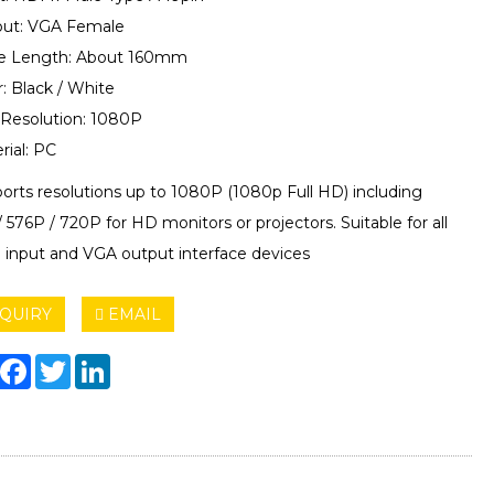
put: VGA Female
le Length: About 160mm
r: Black / White
 Resolution: 1080P
rial: PC
ports resolutions up to 1080P (1080p Full HD) including
576P / 720P for HD monitors or projectors. Suitable for all
input and VGA output interface devices
QUIRY
EMAIL
hare
Facebook
Twitter
LinkedIn