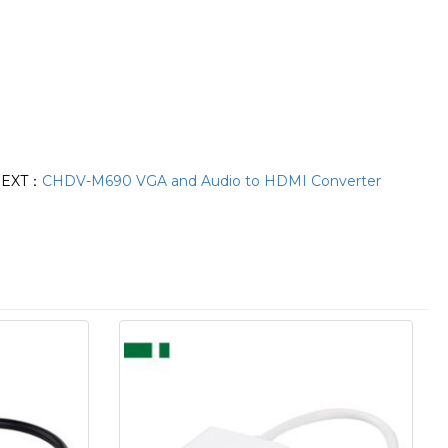
EXT：
CHDV-M690 VGA and Audio to HDMI Converter