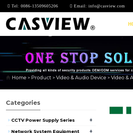
Tel:
0086-13509605206
Email:
info@casview.com
H
1080P @ 60HZ
Home
Product
Video & Audio Device
Video & 
>
>
>
Categories
+
CCTV Power Supply Series
+
Network System Equipment