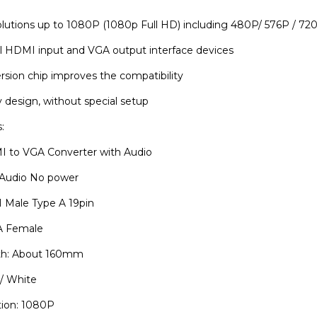
lutions up to 1080P (1080p Full HD) including 480P/ 576P / 720
all HDMI input and VGA output interface devices
ersion chip improves the compatibility
 design, without special setup
:
 to VGA Converter with Audio
o Audio No power
I Male Type A 19pin
A Female
th: About 160mm
 / White
tion: 1080P