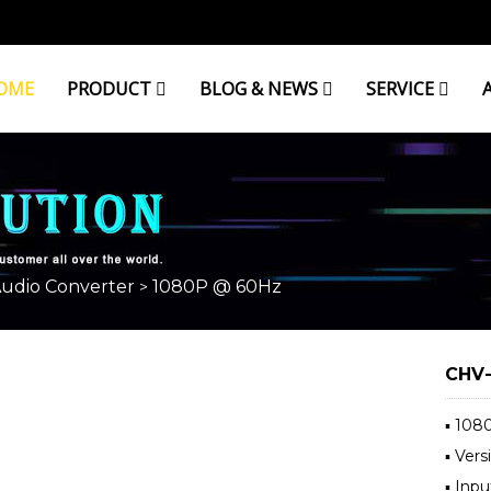
OME
PRODUCT
BLOG & NEWS
SERVICE
Audio Converter
1080P @ 60Hz
>
CHV-
▪ 108
▪ Ver
▪ Inp