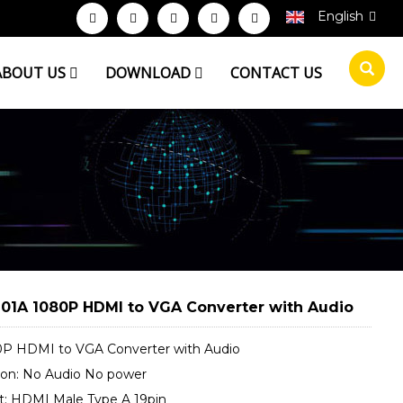
English
ABOUT US
DOWNLOAD
CONTACT US
01A 1080P HDMI to VGA Converter with Audio
0P HDMI to VGA Converter with Audio
sion: No Audio No power
ut: HDMI Male Type A 19pin