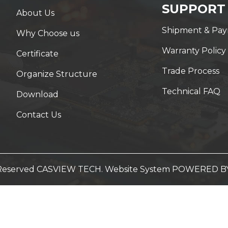
SUPPORT
About Us
Shipment & Pa
Why Choose us
Warranty Policy
Certificate
Trade Process
Organize Structure
Technical FAQ
Download
Contact Us
t Reserved CASVIEW TECH. Website System
POWERED B