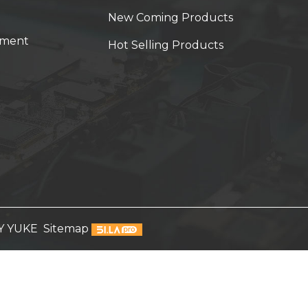
New Coming Products
yment
Hot Selling Products
Y YUKE
Sitemap