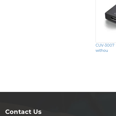
CUV-3007 
withou
Contact Us