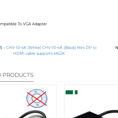
ompatible To VGA Adapter
US：
CHV-10-4K (White) CHV-10-4K (Black) Mini DP to
N
HDMI cable supports 4Kx2K
D PRODUCTS