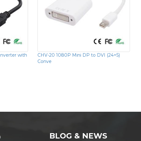
verter with
CHV-20 1080P Mini DP to DVI (24+5)
Conve
&
BLOG & NEWS