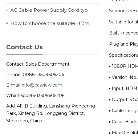
AC Cable Power Supply Cord typ
Supports reso
Suitable for 
How to choose the suitable HDM
Built-in conv
Plug and Play
Contact Us
Specifications
Contact: Sales Departmment
▪ 1080P HDMI
Phone: 0086-13509605206
▪ Version: N
E-mail:
info@casview.com
▪ Input: HDM
Whatsapp:86-13509605206
▪ Output: VG
Add: 4F, B Building, Lanshang Pioneering
▪ Cable Leng
Park, Xinfeng Rd, Longgang District,
Shenzhen, China
▪ Color: Black
▪ Max Resolu