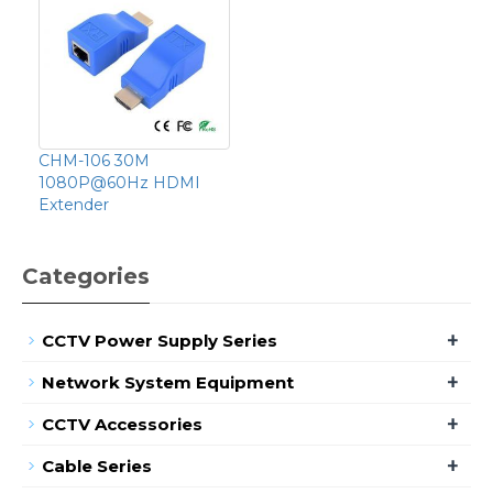
CHM-106 30M
1080P@60Hz HDMI
Extender
Categories
+
CCTV Power Supply Series
+
Network System Equipment
+
CCTV Accessories
+
Cable Series