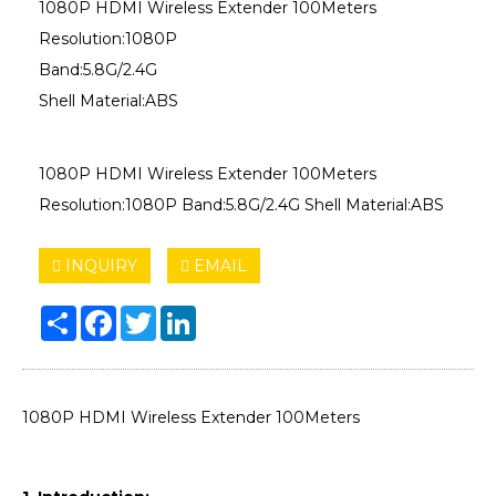
1080P HDMI Wireless Extender 100Meters
Resolution:1080P
Band:5.8G/2.4G
Shell Material:ABS
1080P HDMI Wireless Extender 100Meters
Resolution:1080P Band:5.8G/2.4G Shell Material:ABS
INQUIRY
EMAIL
Share
Facebook
Twitter
LinkedIn
1080P HDMI Wireless Extender 100Meters