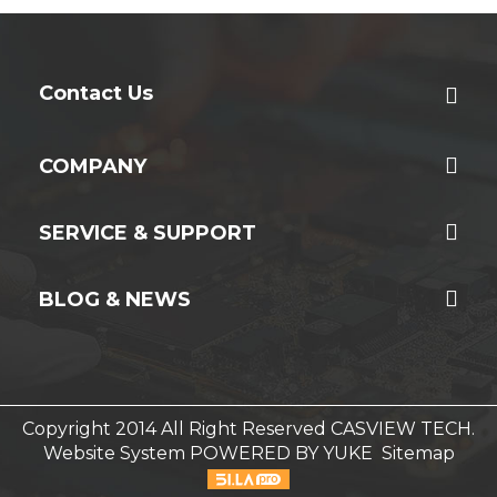
Contact Us
COMPANY
SERVICE & SUPPORT
BLOG & NEWS
Copyright 2014 All Right Reserved CASVIEW TECH.
Website System
POWERED BY YUKE
Sitemap