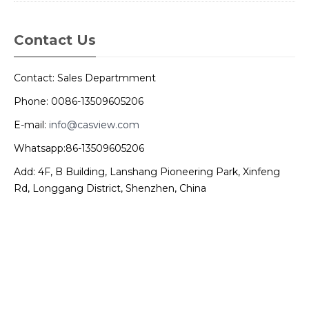
Contact Us
Contact: Sales Departmment
Phone: 0086-13509605206
E-mail:
info@casview.com
Whatsapp:86-13509605206
Add: 4F, B Building, Lanshang Pioneering Park, Xinfeng
Rd, Longgang District, Shenzhen, China