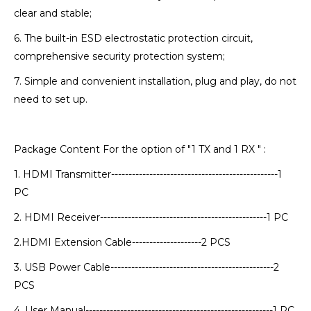
clear and stable;
6. The built-in ESD electrostatic protection circuit,
comprehensive security protection system;
7. Simple and convenient installation, plug and play, do not
need to set up.
Package Content For the option of "1 TX and 1 RX " :
1. HDMI Transmitter------------------------------------------------1
PC
2. HDMI Receiver------------------------------------------------1 PC
2.HDMI Extension Cable--------------------2 PCS
3. USB Power Cable-----------------------------------------------2
PCS
4. User Manual------------------------------------------------------1 PC