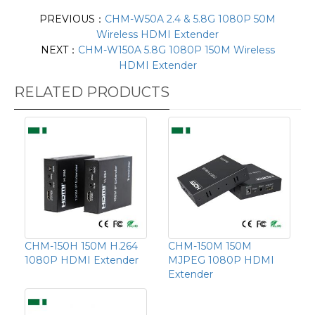
PREVIOUS：
CHM-W50A 2.4 & 5.8G 1080P 50M
Wireless HDMI Extender
NEXT：
CHM-W150A 5.8G 1080P 150M Wireless
HDMI Extender
RELATED PRODUCTS
CHM-150H 150M H.264
CHM-150M 150M
1080P HDMI Extender
MJPEG 1080P HDMI
Extender