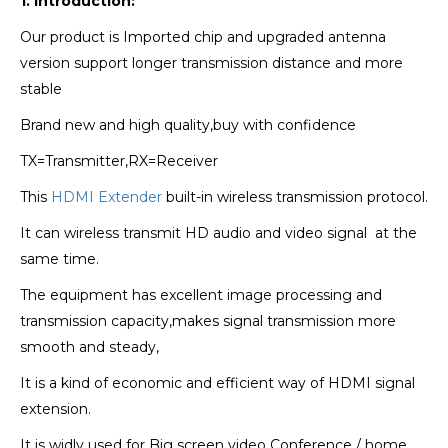
1. Introduction:
Our product is Imported chip and upgraded antenna
version
support longer transmission distance and more
stable
Brand new and high quality,buy with confidence
TX=Transmitter,RX=Receiver
This
HDMI Extender
built-in wireless transmission protocol.
It can wireless transmit HD audio and video signal
at the
same time.
The equipment has excellent image processing and
transmission capacity,makes signal
transmission more
smooth and steady,
It is a kind of economic and efficient way of HDMI signal
extension.
It is widly used for Big screen video Conference / home