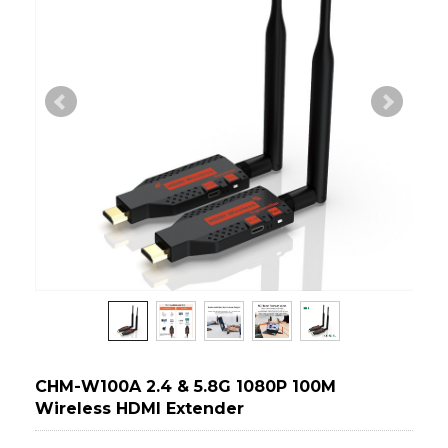
CHM-W100A 2.4 & 5.8G 1080P 100M
Wireless HDMI Extender