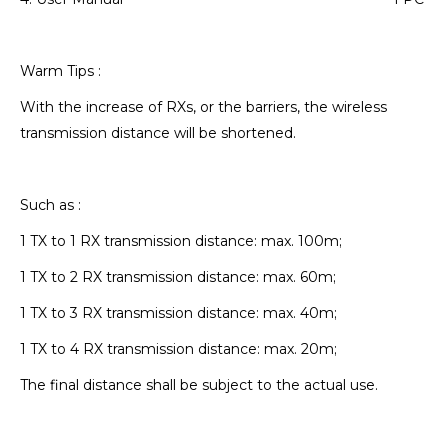
Warm Tips :
With the increase of RXs, or the barriers, the wireless
transmission distance will be shortened.
Such as :
1 TX to 1 RX transmission distance: max. 100m;
1 TX to 2 RX transmission distance: max. 60m;
1 TX to 3 RX transmission distance: max. 40m;
1 TX to 4 RX transmission distance: max. 20m;
The final distance shall be subject to the actual use.