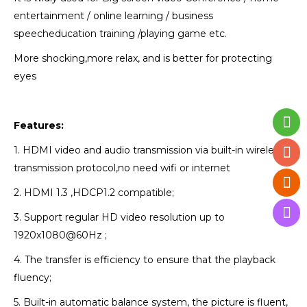
entertainment / online learning / business
speech
education training /playing game etc.
More shocking,more relax, and is better for protecting
eyes
Features:
1. HDMI video and audio transmission via built-in wireless
transmission protocol,no need wifi or internet
2. HDMI 1.3 ,HDCP1.2 compatible;
3. Support regular HD video resolution up to
1920x1080@60Hz ;
4. The transfer is efficiency to ensure that the playback
fluency;
5. Built-in automatic balance system, the picture is fluent,