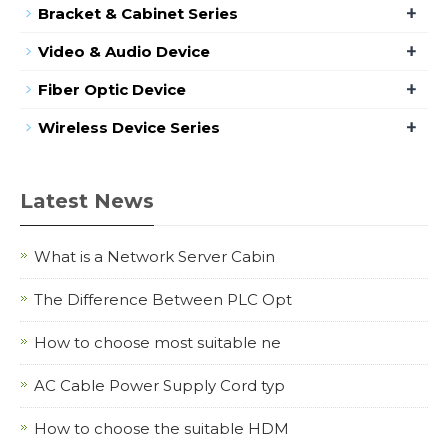
+
Bracket & Cabinet Series
+
Video & Audio Device
+
Fiber Optic Device
+
Wireless Device Series
Latest News
What is a Network Server Cabin
The Difference Between PLC Opt
How to choose most suitable ne
AC Cable Power Supply Cord typ
How to choose the suitable HDM