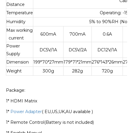
Cable
Distance
Temperature
Operating: -15
℃
Humidity
5% to 90%RH (No C
Max working
600mA
700mA
0.6A
current
Power
DC5V/1A
DC5V/2A
DC12V/1A
D
Supply
Dimension
199*70*27mm
179*71*21mm
276*143*26mm
276
Weight
300g
282g
720g
Package:
1* HDMI Matrix
1*
Power Adapter
( EU,US,UK,AU available )
1* Remote Control(Battery is not included)
1* English Manual