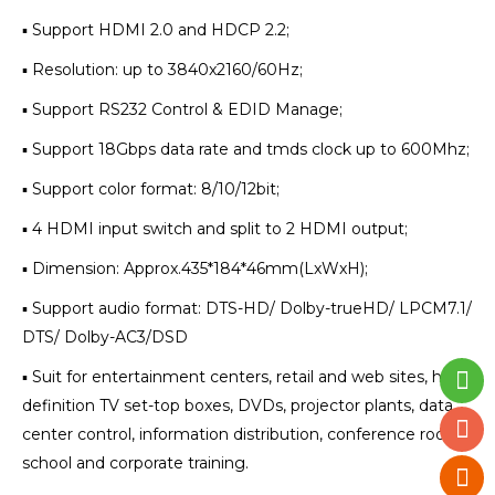
▪ Support HDMI 2.0 and HDCP 2.2;
▪ Resolution: up to 3840x2160/60Hz;
▪ Support RS232 Control & EDID Manage;
▪ Support 18Gbps data rate and tmds clock up to 600Mhz;
▪ Support color format: 8/10/12bit;
▪ 4 HDMI input switch and split to 2 HDMI output;
▪ Dimension: Approx.435*184*46mm(LxWxH);
▪ Support audio format: DTS-HD/ Dolby-trueHD/ LPCM7.1/
DTS/ Dolby-AC3/DSD
▪ Suit for entertainment centers, retail and web sites, high
definition TV set-top boxes, DVDs, projector plants, data
center control, information distribution, conference rooms,
school and corporate training.