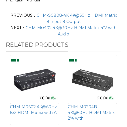
PREVIOUS：
CHM-S0808-4K 4K@60Hz HDMI Matrix
8 Input 8 Output
NEXT：
CHM-M0402 4K@30Hz HDMI Matrix 4*2 with
Audio
RELATED PRODUCTS
CHM-M0602 4K@60Hz
CHM-M0204B
6x2 HDMI Matrix with A
4K@60Hz HDMI Matrix
2*4 with