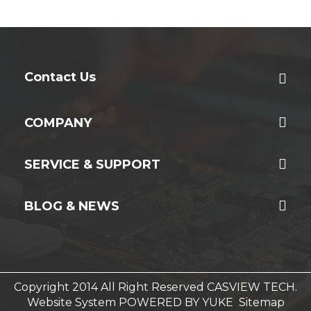
Contact Us
COMPANY
SERVICE & SUPPORT
BLOG & NEWS
Copyright 2014 All Right Reserved CASVIEW TECH.
Website System
POWERED BY YUKE
Sitemap