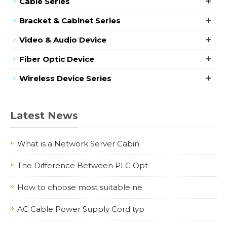
+
Cable Series
+
Bracket & Cabinet Series
+
Video & Audio Device
+
Fiber Optic Device
+
Wireless Device Series
Latest News
What is a Network Server Cabin
The Difference Between PLC Opt
How to choose most suitable ne
AC Cable Power Supply Cord typ