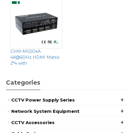
CHM-M0204A
4K@60Hz HDMI Matrix
2*4 with
Categories
+
CCTV Power Supply Series
+
Network System Equipment
+
CCTV Accessories