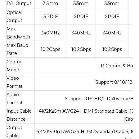
R/L Output
3.5mm
3.5mm
3.5mm
Optical
SPDIF
SPDIF
SPDIF
Output
Max
340MHz
340MHz
340MHz
6
Bandwidth
Max Baud
10.2Gbps
10.2Gbps
10.2Gbps
Rate
Control
IR Control & Butt
Mode
Video
Support 8/ 10/ 12 b
Format
Audio
Support DTS-HD/ Dolby-trueHD/
Format
Input Cable
4K*2K
≤
5m AWG24 HDMI Standard Cable; 108
Distance
Cable
Output
4K*2K
≤
10m AWG24 HDMI Standard Cable; 10
Cable