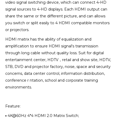
video signal switching device, which can connect 4-HD
signal sources to 4-HD displays. Each HDMI output can
share the same or the different picture, and can allows
you switch or split easily to 4 HDMI compatible monitors
or projectors.
HDMI matrix has the ability of equalization and
amplification to ensure HDMI signal's transmission
through long cable without quality loss. Suit for digital
entertainment center, HDTV，retail and show site, HDTV,
STB, DVD and projector factory, noise, space and security
concerns, data center control, information distribution,
conference r ntation, school and corporate training
environments.
Feature:
▪ 4K@60Hz 4*4 HDMI 2.0 Matrix Switch;