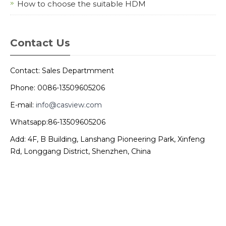
How to choose the suitable HDM
Contact Us
Contact: Sales Departmment
Phone: 0086-13509605206
E-mail:
info@casview.com
Whatsapp:86-13509605206
Add: 4F, B Building, Lanshang Pioneering Park, Xinfeng
Rd, Longgang District, Shenzhen, China