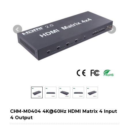
CHM-M0404 4K@60Hz HDMI Matrix 4 Input
4 Output