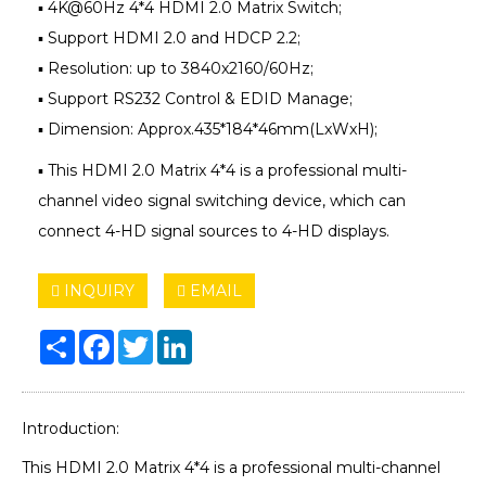
▪ 4K@60Hz 4*4 HDMI 2.0 Matrix Switch;
▪ Support HDMI 2.0 and HDCP 2.2;
▪ Resolution: up to 3840x2160/60Hz;
▪ Support RS232 Control & EDID Manage;
▪ Dimension: Approx.435*184*46mm(LxWxH);
▪ This HDMI 2.0 Matrix 4*4 is a professional multi-
channel video signal switching device, which can
connect 4-HD signal sources to 4-HD displays.
INQUIRY
EMAIL
Share
Facebook
Twitter
LinkedIn
Introduction:
This HDMI 2.0 Matrix 4*4 is a professional multi-channel