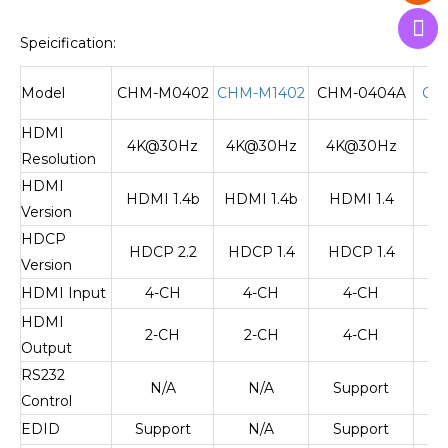
Speicification:
Model
CHM-M0402
CHM-M1402
CHM-0404A
CH
HDMI
4K@30Hz
4K@30Hz
4K@30Hz
4
Resolution
HDMI
HDMI 1.4b
HDMI 1.4b
HDMI 1.4
H
Version
HDCP
HDCP 2.2
HDCP 1.4
HDCP 1.4
H
Version
HDMI Input
4-CH
4-CH
4-CH
HDMI
2-CH
2-CH
4-CH
Output
RS232
N/A
N/A
Support
S
Control
EDID
Support
N/A
Support
S