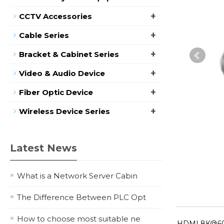
+
CCTV Accessories
+
Cable Series
+
Bracket & Cabinet Series
+
Video & Audio Device
+
Fiber Optic Device
+
Wireless Device Series
Latest News
What is a Network Server Cabin
The Difference Between PLC Opt
How to choose most suitable ne
HDMI 8K@60Hz