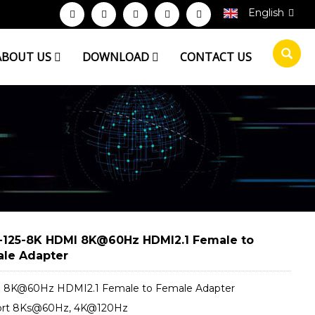
English
ABOUT US
DOWNLOAD
CONTACT US
125-8K HDMI 8K@60Hz HDMI2.1 Female to
le Adapter
8K@60Hz HDMI2.1 Female to Female Adapter
ort 8Ks@60Hz, 4K@120Hz