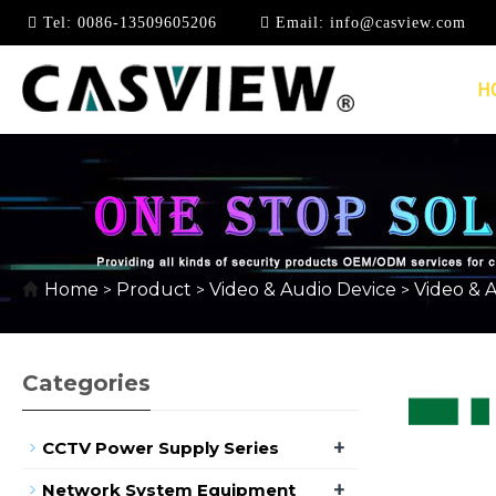
Tel:
0086-13509605206
Email:
info@casview.com
H
HDMI EXTENDER
Home
Product
Video & Audio Device
Video & 
>
>
>
Categories
+
CCTV Power Supply Series
+
Network System Equipment