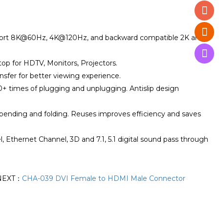
upport 8K@60Hz, 4K@120Hz, and backward compatible 2K and
top for HDTV, Monitors, Projectors.
ansfer for better viewing experience.
00+ times of plugging and unplugging. Antislip design
 bending and folding. Reuses improves efficiency and saves
Ethernet Channel, 3D and 7.1, 5.1 digital sound pass through
NEXT：
CHA-039 DVI Female to HDMI Male Connector