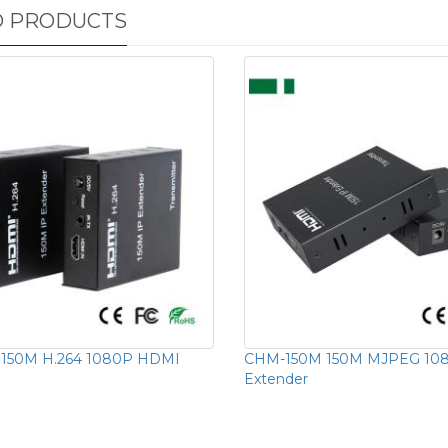
D PRODUCTS
150M H.264 1080P HDMI
CHM-150M 150M MJPEG 10
Extender