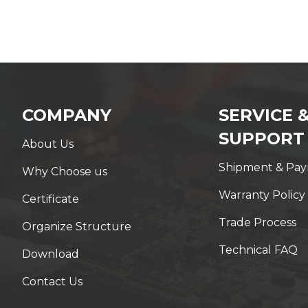
COMPANY
SERVICE 
SUPPORT
About Us
Shipment & Pa
Why Choose us
Warranty Policy
Certificate
Trade Process
Organize Structure
Technical FAQ
Download
Contact Us