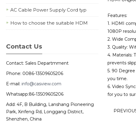
AC Cable Power Supply Cord typ
Features:
How to choose the suitable HDM
1. HDMI comp
1080P resolut
2. Wide Compa
Contact Us
3. Quality: Wi
4. Materials:
prevents slip
Contact: Sales Departmment
5. 90 Degree 
Phone: 0086-13509605206
you time.
E-mail:
info@casview.com
6. Video Sync
Whatsapp:86-13509605206
for you to su
Add: 4F, B Building, Lanshang Pioneering
PREVIOU
Park, Xinfeng Rd, Longgang District,
Shenzhen, China