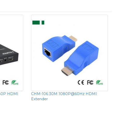
80P HDMI
CHM-106 30M 1080P@60Hz HDMI
Extender