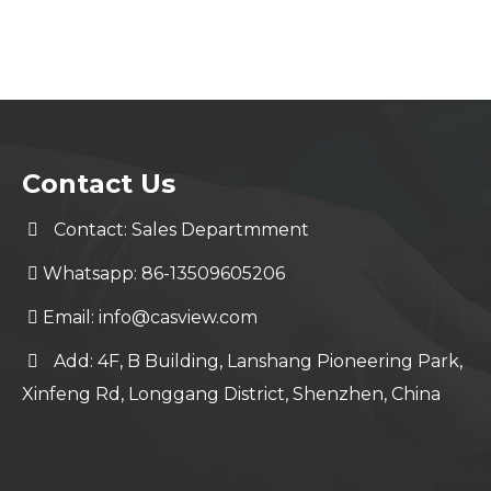
Contact Us
Contact: Sales Departmment
Whatsapp: 86-13509605206
Email:
info@casview.com
Add: 4F, B Building, Lanshang Pioneering Park,
Xinfeng Rd, Longgang District, Shenzhen, China