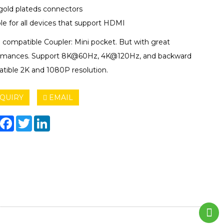
gold plateds connectors
le for all devices that support HDMI
compatible Coupler: Mini pocket. But with great
rmances. Support 8K@60Hz, 4K@120Hz, and backward
tible 2K and 1080P resolution.
QUIRY
EMAIL
hare
Facebook
Twitter
LinkedIn