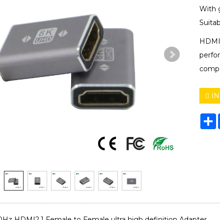
With 
Suitab
HDMI 
perfo
compa
IN
S
 HDMI2.1 Female to Female ultra high definition Adapter