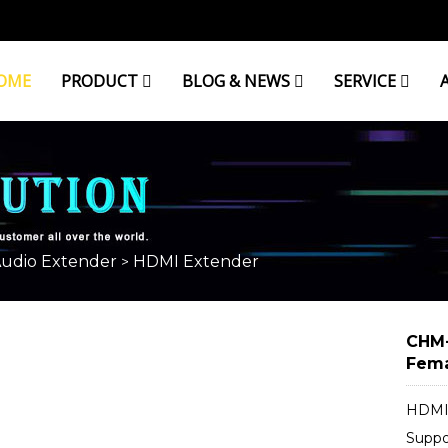
OME
PRODUCT
BLOG & NEWS
SERVICE
Audio Extender
HDMI Extender
>
CHM-
Fema
HDMI 
Supp