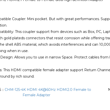
atible Coupler: Mini pocket. But with great performances. S
ion.
tibility: This coupler support from devices such as Box, PC, Lap
th gold plateds connectors that resist corrosion while offering tr
 The shell ABS material, which avoids interferences and can 10,0
ping when in use.
Design: Allows you to use in narrow Space. Protect cables from
s: This HDMI compatible female adapter support Return Channel, 
rround by rich sound.
S：
CHM-125-4K HDMI 4K@60Hz HDMI2.0 Female to
Female Adapter