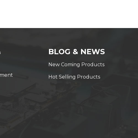
&
BLOG & NEWS
New Coming Products
yment
Hot Selling Products