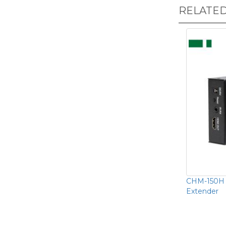
RELATE
CHM-150H 
Extender