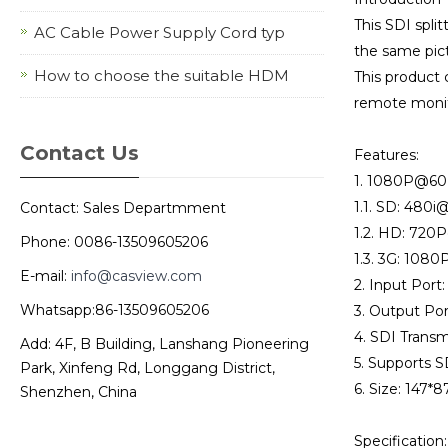
This SDI spli
AC Cable Power Supply Cord typ
the same pict
How to choose the suitable HDM
This product 
remote monito
Contact Us
Features:
1. 1080P@60H
1.1. SD: 480
Contact: Sales Departmment
1.2. HD: 72
Phone: 0086-13509605206
1.3. 3G: 108
E-mail:
info@casview.com
2. Input Port
Whatsapp:86-13509605206
3. Output Por
4. SDI Trans
Add: 4F, B Building, Lanshang Pioneering
5. Supports S
Park, Xinfeng Rd, Longgang District,
6. Size: 147
Shenzhen, China
Specification: