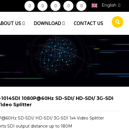
English
ABOUT US
DOWNLOAD
CONTACT US
1014SDI 1080P@60Hz SD-SDI/ HD-SDI/ 3G-SDI
ideo Splitter
@60Hz SD-SDI/ HD-SDI/ 3G-SDI 1x4 Video Splitter
rts SDI output distance up to 180M