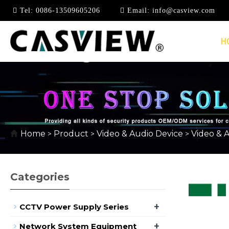
Tel:
0086-13509605206
Email:
info@casview.com
H
1080P @ 60HZ
Home
Product
Video & Audio Device
Video & 
>
>
>
Categories
+
CCTV Power Supply Series
+
Network System Equipment