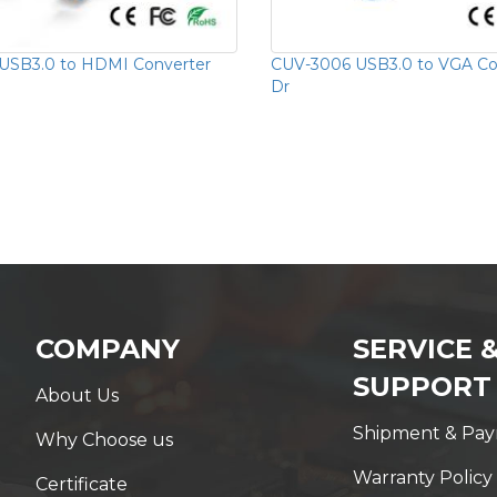
USB3.0 to HDMI Converter
CUV-3006 USB3.0 to VGA Con
Dr
COMPANY
SERVICE 
SUPPORT
About Us
Shipment & Pa
Why Choose us
Warranty Policy
Certificate