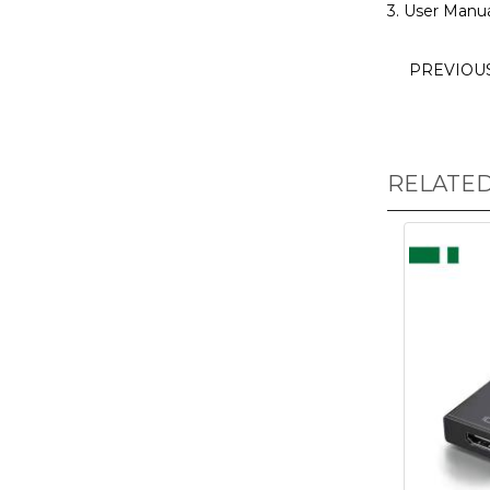
3. User Manua
PREVIOU
RELATE