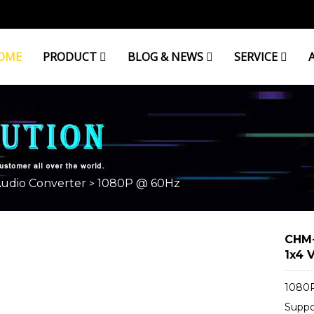
OME
PRODUCT
BLOG & NEWS
SERVICE
Audio Converter
1080P @ 60Hz
>
CHM-
1x4 V
1080P
Suppo