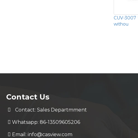
CUV-3007 
withou
Contact Us
Contact: Sales Departmment
Whatsapp: 86-13509605206
Email:
info@casview.com