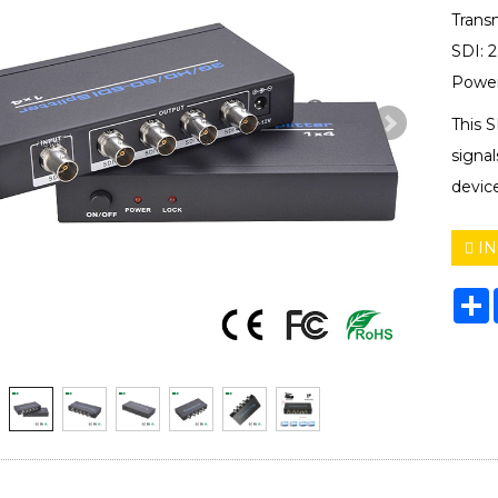
Trans
SDI: 
Power
This S
signal
devic
IN
S