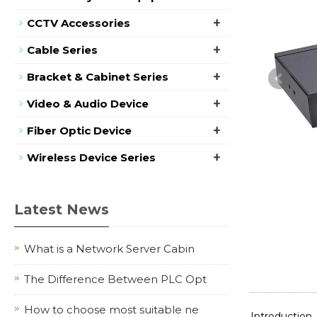
+
CCTV Accessories
+
Cable Series
+
Bracket & Cabinet Series
+
Video & Audio Device
+
Fiber Optic Device
+
Wireless Device Series
Latest News
What is a Network Server Cabin
The Difference Between PLC Opt
How to choose most suitable ne
Introduction