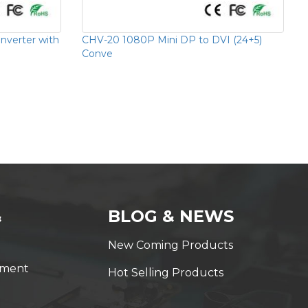
verter with
CHV-20 1080P Mini DP to DVI (24+5)
Conve
&
BLOG & NEWS
New Coming Products
yment
Hot Selling Products