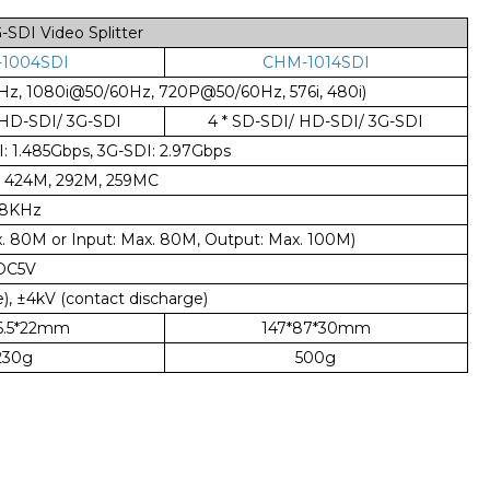
DI Video Splitter
1004SDI
CHM-1014SDI
Hz, 1080i@50/60Hz, 720P@50/60Hz, 576i, 480i)
 HD-SDI/ 3G-SDI
4 * SD-SDI/ HD-SDI/ 3G-SDI
 1.485Gbps, 3G-SDI: 2.97Gbps
, 424M, 292M, 259MC
8KHz
. 80M or Input: Max. 80M, Output: Max. 100M)
DC5V
), ±4kV (contact discharge)
66.5*22mm
147*87*30mm
230g
500g