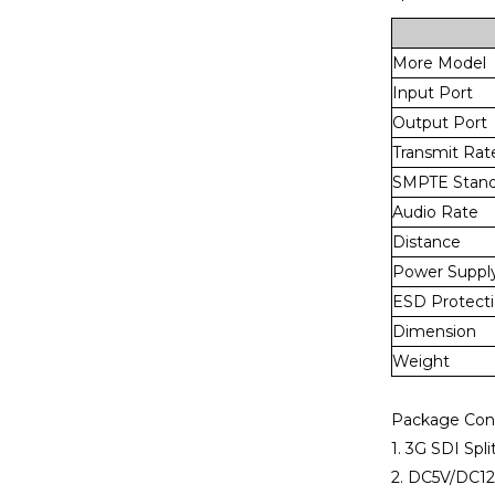
More Model
Input Port
Output Port
Transmit Rat
SMPTE Stand
Audio Rate
Distance
Power Suppl
ESD Protect
Dimension
Weight
Package Con
1. 3G SDI Spli
2. DC5V/DC1