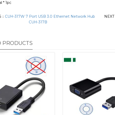
l * 1pc
S：
CUH-317W 7 Port USB 3.0 Ethernet Network Hub
NEX
CUH-317B
D PRODUCTS