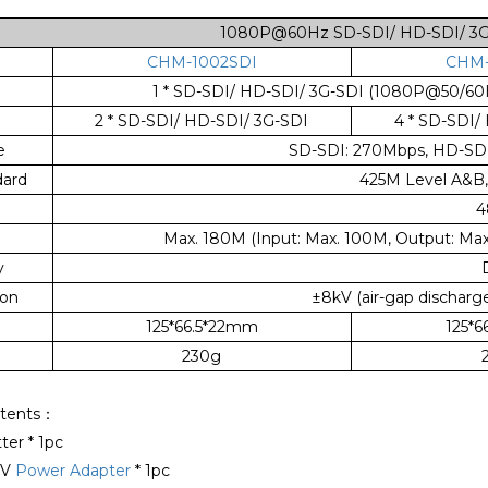
1080P@60Hz SD-SDI/ HD-SDI/ 3G-S
CHM-1002SDI
CHM-
1 * SD-SDI/ HD-SDI/ 3G-SDI (1080P@50/60
2 * SD-SDI/ HD-SDI/ 3G-SDI
4 * SD-SDI/
e
SD-SDI: 270Mbps, HD-SDI:
ard
425M Level A&B
4
Max. 180M (Input: Max. 100M, Output: Max
y
ion
±8kV (air-gap discharge
125*66.5*22mm
125*
230g
tents：
tter * 1pc
2V
Power Adapter
* 1pc