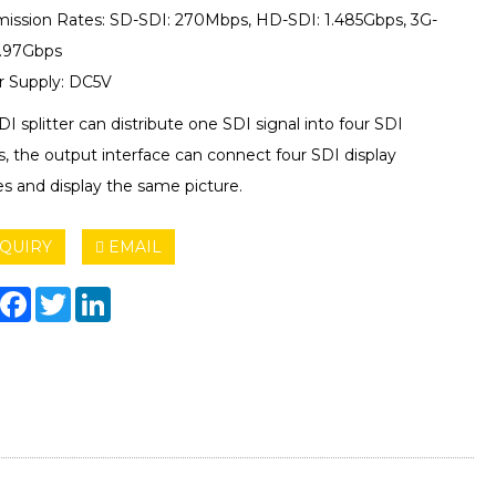
mission Rates: SD-SDI: 270Mbps, HD-SDI: 1.485Gbps, 3G-
2.97Gbps
 Supply: DC5V
DI splitter can distribute one SDI signal into four SDI
s, the output interface can connect four SDI display
es and display the same picture.
QUIRY
EMAIL
hare
Facebook
Twitter
LinkedIn