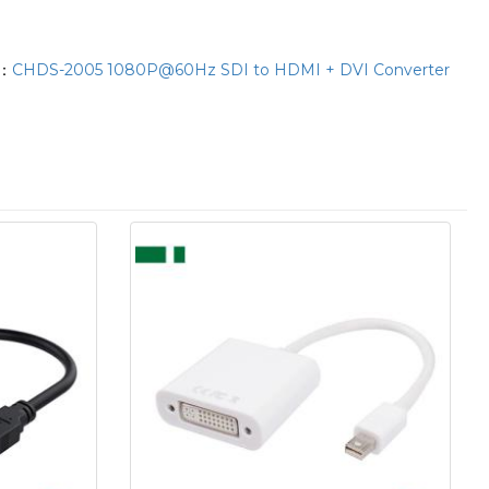
T：
CHDS-2005 1080P@60Hz SDI to HDMI + DVI Converter