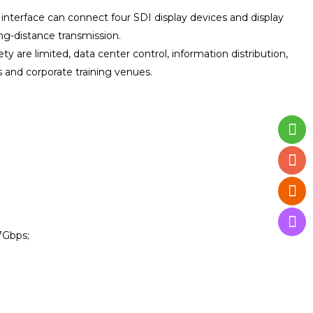
t interface can connect four SDI display devices and display
ong-distance transmission.
y are limited, data center control, information distribution,
 and corporate training venues.
7Gbps;