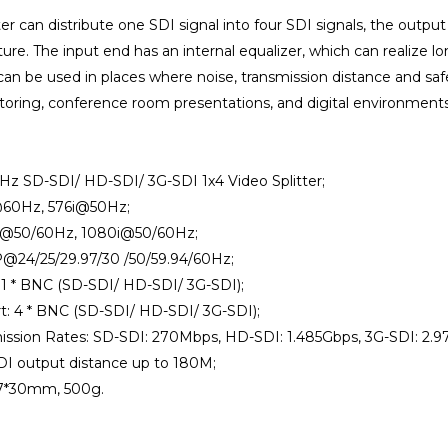
tter can distribute one SDI signal into four SDI signals, the outpu
ure. The input end has an internal equalizer, which can realize l
can be used in places where noise, transmission distance and safet
ring, conference room presentations, and digital environments
z SD-SDI/ HD-SDI/ 3G-SDI 1x4 Video Splitter;
i@60Hz, 576i@50Hz;
0P@50/60Hz, 1080i@50/60Hz;
0P@24/25/29.97/30 /50/59.94/60Hz;
: 1 * BNC (SD-SDI/ HD-SDI/ 3G-SDI);
t: 4 * BNC (SD-SDI/ HD-SDI/ 3G-SDI);
mission Rates: SD-SDI: 270Mbps, HD-SDI: 1.485Gbps, 3G-SDI: 2.9
DI output distance up to 180M;
*87*30mm, 500g.