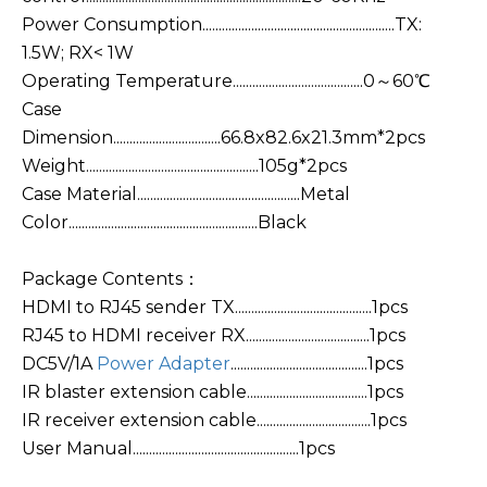
Power Consumption...........................................................TX:
1.5W; RX< 1W
Operating Temperature........................................0～60℃
Case
Dimension.................................66.8x82.6x21.3mm*2pcs
Weight.....................................................105g*2pcs
Case Material..................................................Metal
Color..........................................................Black
Package Contents：
HDMI to RJ45 sender TX..........................................1pcs
RJ45 to HDMI receiver RX......................................1pcs
DC5V/1A
Power Adapter
..........................................1pcs
IR blaster extension cable.....................................1pcs
IR receiver extension cable...................................1pcs
User Manual...................................................1pcs