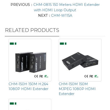
PREVIOUS：
CHM-0815 150 Meters HDMI Extender
with HDMI Loop Output
NEXT：
CHM-W115A
RELATED PRODUCTS
CHM-150H 150M H.264
CHM-150M 150M
1080P HDMI Extender
MJPEG 1080P HDMI
Extender