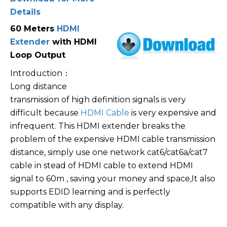
Details
60 Meters
HDMI
Extender
with HDMI
Loop Output
Introduction：
Long distance
transmission of high definition signals is very
difficult because
HDMI Cable
is very expensive and
infrequent. This HDMI extender breaks the
problem of the expensive HDMI cable transmission
distance, simply use one network cat6/cat6a/cat7
cable in stead of HDMI cable to extend HDMI
signal to 60m , saving your money and space,It also
supports EDID learning and is perfectly
compatible with any display.