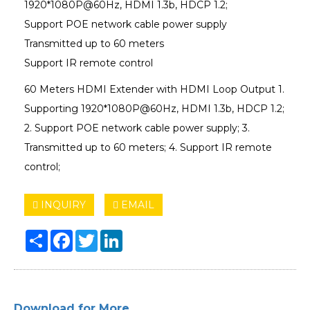
1920*1080P@60Hz, HDMI 1.3b, HDCP 1.2;
Support POE network cable power supply
Transmitted up to 60 meters
Support IR remote control
60 Meters HDMI Extender with HDMI Loop Output 1.
Supporting 1920*1080P@60Hz, HDMI 1.3b, HDCP 1.2;
2. Support POE network cable power supply; 3.
Transmitted up to 60 meters; 4. Support IR remote
control;
INQUIRY
EMAIL
Share
Facebook
Twitter
LinkedIn
Download for More