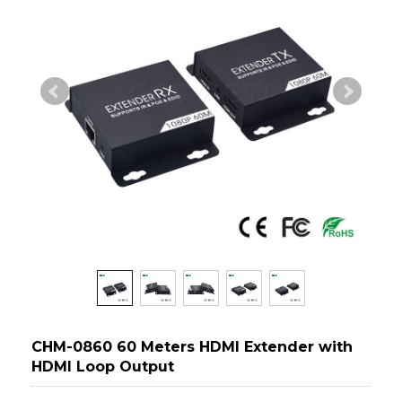
CHM-0860 60 Meters HDMI Extender with
HDMI Loop Output