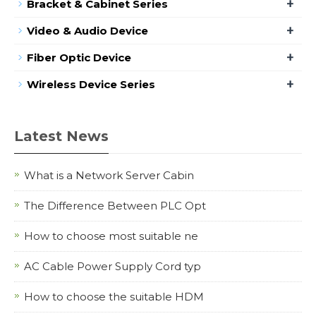
+
Bracket & Cabinet Series
+
Video & Audio Device
+
Fiber Optic Device
+
Wireless Device Series
Latest News
What is a Network Server Cabin
The Difference Between PLC Opt
How to choose most suitable ne
AC Cable Power Supply Cord typ
How to choose the suitable HDM