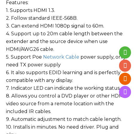
Features:
1. Supports HDMI 1.3.
2. Follow standard IEEE-568B.
3. Can extend HDMI 1080p signal to 60m.
4. Support up to 20m cable length between the
extender and the source device when use
HDMI/AWG26 cable.
5. Support Poe
Network Cable
power supply, only
need TX power supply
6. It also supports EDID learning and is perfectly
compatible with any display.
7. Indicator LED can indicate the working status.
8. Allows you control a DVD player or other HDMI
video source from a remote location with the
included IR cables.
9. Automatic adjustment to match cable length.
10. Installs in minutes. No need driver. Plug and