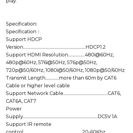
play.
Specification:
Specification：
Support HDCP
Version......................................................................HDCP1.2
Support HDMI Resolution...................480i@60Hz,
480p@60Hz, 576i@50Hz, 576p@50Hz,
720p@50/60Hz, 1080i@50/60Hz, 1080p@50/60Hz
Transmit Length...............more than 60m by CAT6
Cable or higher level cable
Support Network Cable..................................................CAT6,
CAT6A, CAT7
Power
Supply....................................................................................DC5V 1A
Support IR remote
control..................................................................20-60Khz