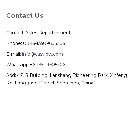
Contact Us
Contact: Sales Departmment
Phone: 0086-13509605206
E-mail:
info@casview.com
Whatsapp:86-13509605206
Add: 4F, B Building, Lanshang Pioneering Park, Xinfeng
Rd, Longgang District, Shenzhen, China