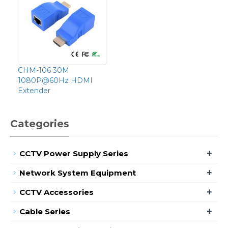
CHM-106 30M
1080P@60Hz HDMI
Extender
Categories
+
CCTV Power Supply Series
+
Network System Equipment
+
CCTV Accessories
+
Cable Series