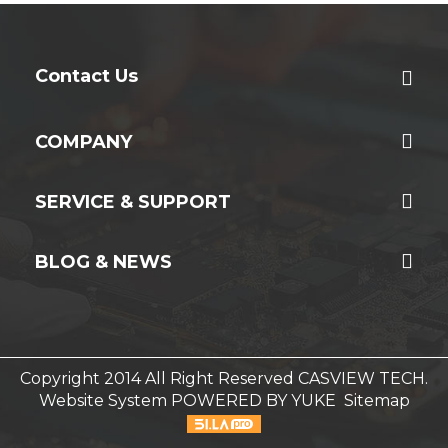
Contact Us
COMPANY
SERVICE & SUPPORT
BLOG & NEWS
Copyright 2014 All Right Reserved CASVIEW TECH.
Website System
POWERED BY YUKE
Sitemap