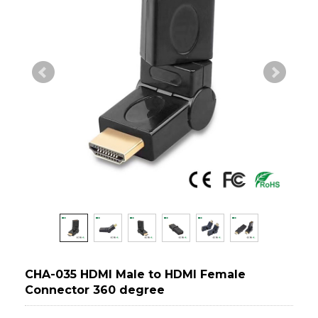
CHA-035 HDMI Male to HDMI Female
Connector 360 degree