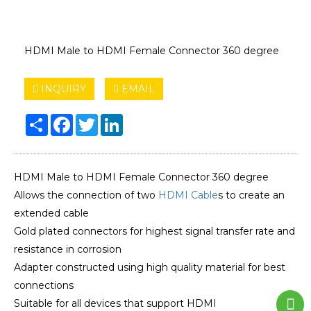
HDMI Male to HDMI Female Connector 360 degree
INQUIRY
EMAIL
Share
Facebook
Twitter
LinkedIn
HDMI Male to HDMI Female Connector 360 degree
Allows the connection of two
HDMI Cable
s to create an
extended cable
Gold plated connectors for highest signal transfer rate and
resistance in corrosion
Adapter constructed using high quality material for best
connections
Suitable for all devices that support HDMI