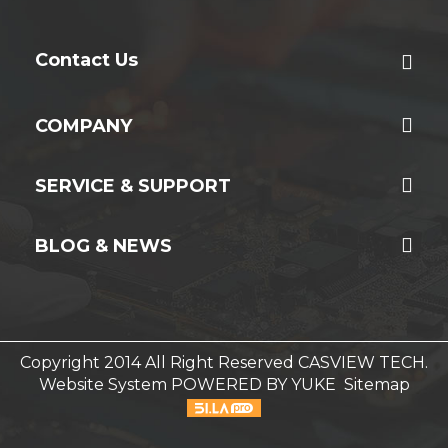
Contact Us
COMPANY
SERVICE & SUPPORT
BLOG & NEWS
Copyright 2014 All Right Reserved CASVIEW TECH.
Website System
POWERED BY YUKE
Sitemap