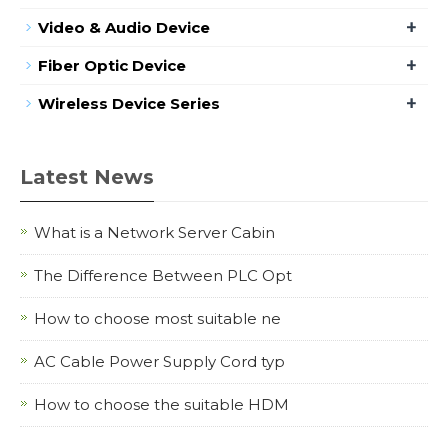
+
Video & Audio Device
+
Fiber Optic Device
+
Wireless Device Series
Latest News
What is a Network Server Cabin
The Difference Between PLC Opt
How to choose most suitable ne
AC Cable Power Supply Cord typ
How to choose the suitable HDM