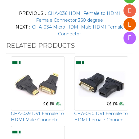
PREVIOUS：
CHA-036 HDMI Female to HDMI
Female Connector 360 degree
NEXT：
CHA-034 Micro HDMI Male HDMI Female
Connector
RELATED PRODUCTS
CHA-039 DVI Female to
CHA-040 DVI Female to
HDMI Male Connecto
HDMI Female Connec