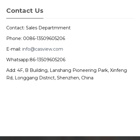
Contact Us
Contact: Sales Departmment
Phone: 0086-13509605206
E-mail:
info@casview.com
Whatsapp:86-13509605206
Add: 4F, B Building, Lanshang Pioneering Park, Xinfeng
Rd, Longgang District, Shenzhen, China