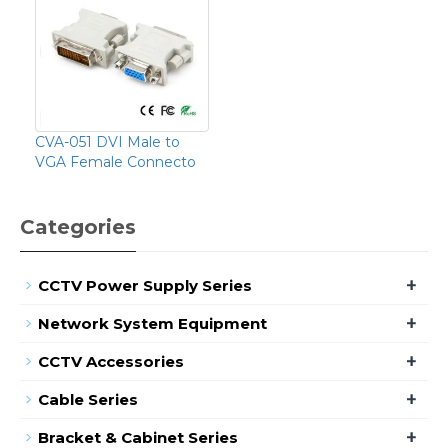
CVA-051 DVI Male to
VGA Female Connecto
Categories
+
CCTV Power Supply Series
+
Network System Equipment
+
CCTV Accessories
+
Cable Series
+
Bracket & Cabinet Series