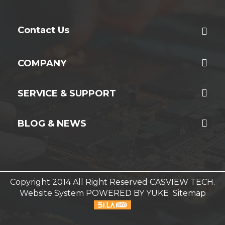
Contact Us
COMPANY
SERVICE & SUPPORT
BLOG & NEWS
Copyright 2014 All Right Reserved CASVIEW TECH.
Website System
POWERED BY YUKE
Sitemap