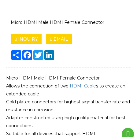
Micro HDMI Male HDMI Female Connector
INQUIRY
EMAIL
Share
Facebook
Twitter
LinkedIn
Micro HDMI Male HDMI Female Connector
Allows the connection of two
HDMI Cable
s to create an
extended cable
Gold plated connectors for highest signal transfer rate and
resistance in corrosion
Adapter constructed using high quality material for best
connections
Suitable for all devices that support HDMI