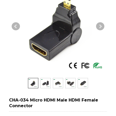
CHA-034 Micro HDMI Male HDMI Female
Connector