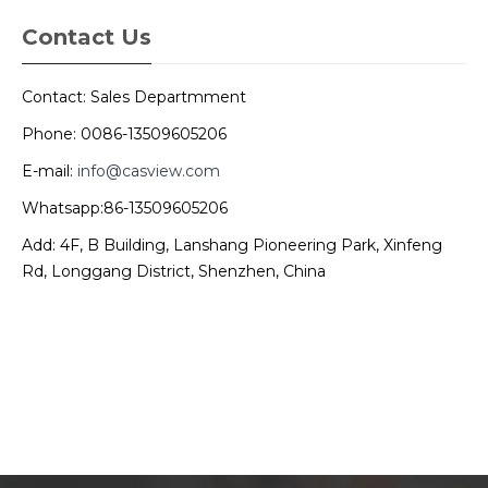
Contact Us
Contact: Sales Departmment
Phone: 0086-13509605206
E-mail:
info@casview.com
Whatsapp:86-13509605206
Add: 4F, B Building, Lanshang Pioneering Park, Xinfeng
Rd, Longgang District, Shenzhen, China