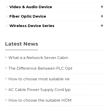
+
Video & Audio Device
+
Fiber Optic Device
+
Wireless Device Series
Latest News
What is a Network Server Cabin
The Difference Between PLC Opt
How to choose most suitable ne
AC Cable Power Supply Cord typ
How to choose the suitable HDM