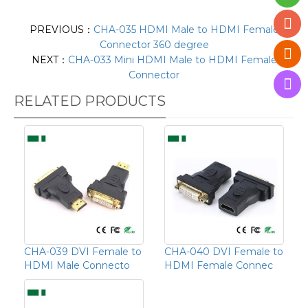
PREVIOUS：
CHA-035 HDMI Male to HDMI Female
Connector 360 degree
NEXT：
CHA-033 Mini HDMI Male to HDMI Female
Connector
RELATED PRODUCTS
CHA-039 DVI Female to
CHA-040 DVI Female to
HDMI Male Connecto
HDMI Female Connec