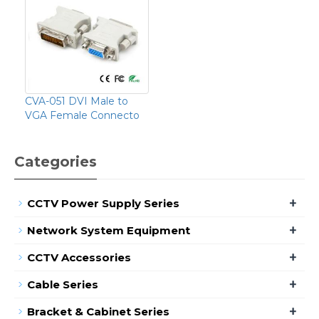
CVA-051 DVI Male to
VGA Female Connecto
Categories
+
CCTV Power Supply Series
+
Network System Equipment
+
CCTV Accessories
+
Cable Series
+
Bracket & Cabinet Series