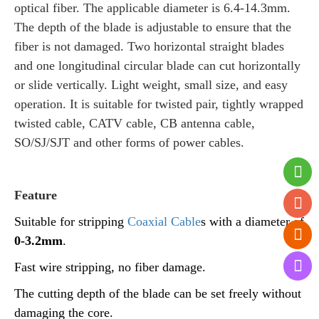
optical fiber. The applicable diameter is 6.4-14.3mm.
The depth of the blade is adjustable to ensure that the
fiber is not damaged. Two horizontal straight blades
and one longitudinal circular blade can cut horizontally
or slide vertically. Light weight, small size, and easy
operation. It is suitable for twisted pair, tightly wrapped
twisted cable, CATV cable, CB antenna cable,
SO/SJ/SJT and other forms of power cables.
Feature
Suitable for stripping
Coaxial Cable
s with a diameter of
0-3.2mm
.
Fast wire stripping, no fiber damage.
The cutting depth of the blade can be set freely without
damaging the core.