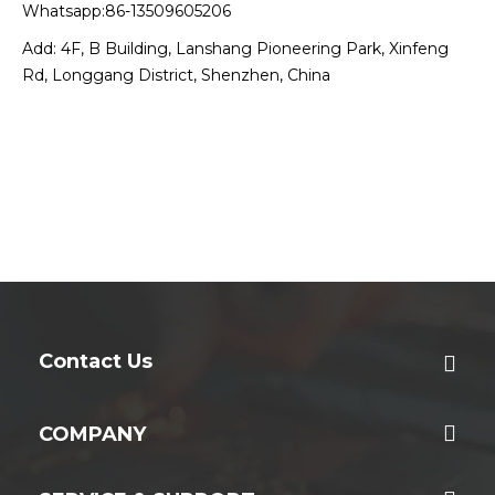
Whatsapp:86-13509605206
Add: 4F, B Building, Lanshang Pioneering Park, Xinfeng
Rd, Longgang District, Shenzhen, China
Contact Us
COMPANY