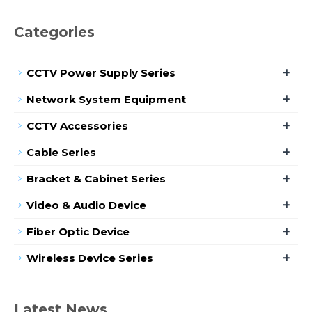
Categories
+
CCTV Power Supply Series
+
Network System Equipment
+
CCTV Accessories
+
Cable Series
+
Bracket & Cabinet Series
+
Video & Audio Device
+
Fiber Optic Device
+
Wireless Device Series
Latest News