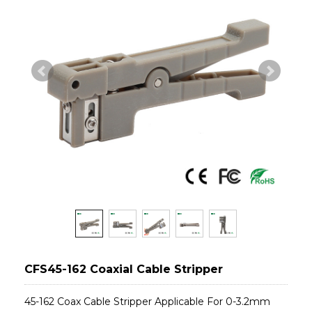
CFS45-162 Coaxial Cable Stripper
45-162 Coax Cable Stripper Applicable For 0-3.2mm