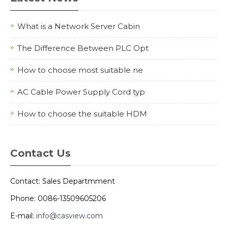
What is a Network Server Cabin
The Difference Between PLC Opt
How to choose most suitable ne
AC Cable Power Supply Cord typ
How to choose the suitable HDM
Contact Us
Contact: Sales Departmment
Phone: 0086-13509605206
E-mail:
info@casview.com