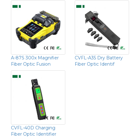
A-87S 300x Magnifier
CVFL-A35 Dry Battery
Fiber Optic Fusion
Fiber Optic Identif
CVFL-40D Charging
Fiber Optic Identifier