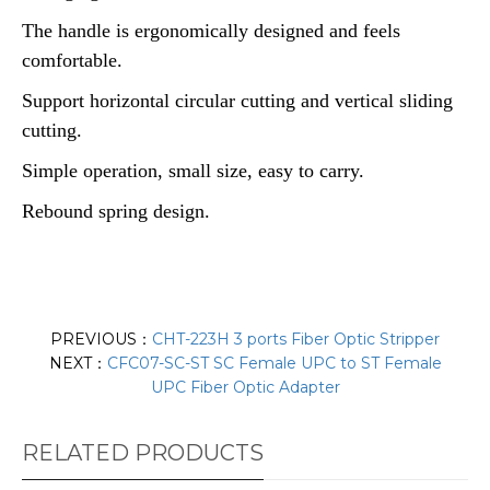
The handle is ergonomically designed and feels
comfortable.
Support horizontal circular cutting and vertical sliding
cutting.
Simple operation, small size, easy to carry.
Rebound spring design.
PREVIOUS：
CHT-223H 3 ports Fiber Optic Stripper
NEXT：
CFC07-SC-ST SC Female UPC to ST Female
UPC Fiber Optic Adapter
RELATED PRODUCTS