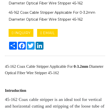
Diameter Optical Fiber Wire Stripper 45-162
45-162 Coax Cable Stripper Applicable For 0-3.2mm
Diameter Optical Fiber Wire Stripper 45-162
INQUIRY
EMAIL
Share
Facebook
Twitter
LinkedIn
45-162 Coax Cable Stripper Applicable For
0-3.2mm
Diameter
Optical Fiber Wire Stripper 45-162
Intruduction
45-162 Coax cable stripper is an ideal tool for vertical
and horizontal cutting and stripping of the loose tube of