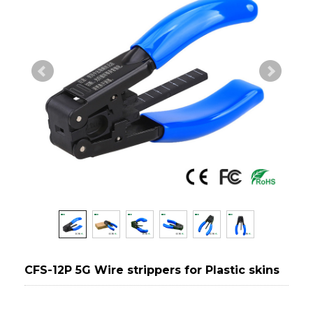
CFS-12P 5G Wire strippers for Plastic skins