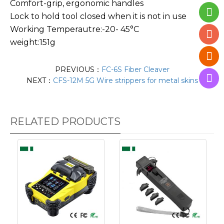
Comfort-grip, ergonomic handles
Lock to hold tool closed when it is not in use
Working Temperautre:-20- 45°C
weight:151g
PREVIOUS：
FC-6S Fiber Cleaver
NEXT：
CFS-12M 5G Wire strippers for metal skins
RELATED PRODUCTS