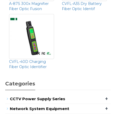
A-87S 300x Magnifier
CVFL-A35 Dry Battery
Fiber Optic Fusion
Fiber Optic Identif
CVFL-40D Charging
Fiber Optic Identifier
Categories
+
CCTV Power Supply Series
+
Network System Equipment