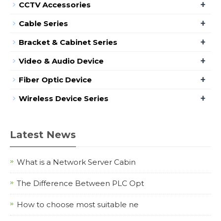
+
CCTV Accessories
+
Cable Series
+
Bracket & Cabinet Series
+
Video & Audio Device
+
Fiber Optic Device
+
Wireless Device Series
Latest News
What is a Network Server Cabin
The Difference Between PLC Opt
How to choose most suitable ne