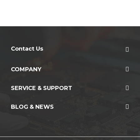
Contact Us
COMPANY
SERVICE & SUPPORT
BLOG & NEWS