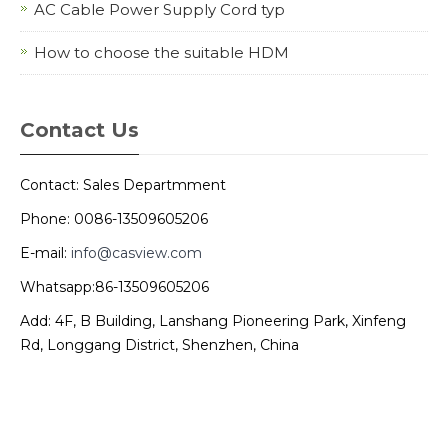
AC Cable Power Supply Cord typ
How to choose the suitable HDM
Contact Us
Contact: Sales Departmment
Phone: 0086-13509605206
E-mail:
info@casview.com
Whatsapp:86-13509605206
Add: 4F, B Building, Lanshang Pioneering Park, Xinfeng
Rd, Longgang District, Shenzhen, China