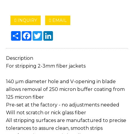
INQUIRY
EMAIL
Share
Facebook
Twitter
LinkedIn
Description
For stripping 2-3mm fiber jackets
140 µm diameter hole and V-opening in blade
allows removal of 250 micron buffer coating from
125 micron fiber
Pre-set at the factory - no adjustments needed
Will not scratch or nick glass fiber
All stripping surfaces are manufactured to precise
tolerances to assure clean, smooth strips