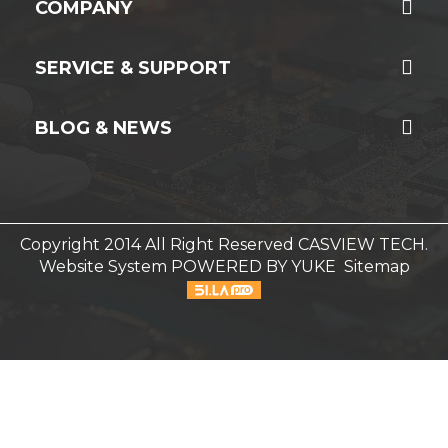
COMPANY
SERVICE & SUPPORT
BLOG & NEWS
Copyright 2014 All Right Reserved CASVIEW TECH.
Website System
POWERED BY YUKE
Sitemap