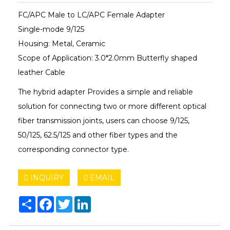
FC/APC Male to LC/APC Female Adapter
Single-mode 9/125
Housing: Metal, Ceramic
Scope of Application: 3.0*2.0mm Butterfly shaped
leather Cable
The hybrid adapter Provides a simple and reliable
solution for connecting two or more different optical
fiber transmission joints, users can choose 9/125,
50/125, 62.5/125 and other fiber types and the
corresponding connector type.
INQUIRY
EMAIL
Share
Facebook
Twitter
LinkedIn