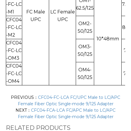
OM1-
-FC-LC
7.7
62.5/125
-M1
FC Male
LC Female
UPC
UPC
CFC04
OM2-
-FC-LC
8.1
50/125
-M2
10*48mm
CFC04
OM3-
-FC-LC
7.5
50/125
-OM3
CFC04
OM4-
-FC-LC
7.8
50/125
-OM4
PREVIOUS：
CFC04-FC-LCA FC/UPC Male to LC/APC
Female Fiber Optic Single-mode 9/125 Adapter
NEXT：
CFC04-FCA-LCA FC/APC Male to LC/APC
Female Fiber Optic Single-mode 9/125 Adapter
RELATED PRODUCTS