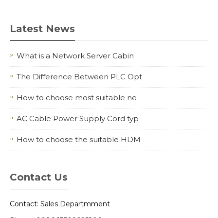
Latest News
What is a Network Server Cabin
The Difference Between PLC Opt
How to choose most suitable ne
AC Cable Power Supply Cord typ
How to choose the suitable HDM
Contact Us
Contact: Sales Departmment