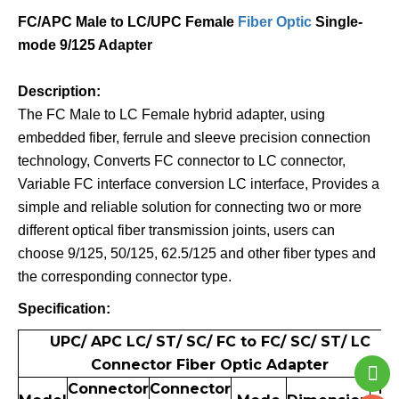
FC/APC Male to LC/UPC Female
Fiber Optic
Single-
mode 9/125 Adapter
Description:
The FC Male to LC Female hybrid adapter, using
embedded fiber, ferrule and sleeve precision connection
technology, Converts FC connector to LC connector,
Variable FC interface conversion LC interface, Provides a
simple and reliable solution for connecting two or more
different optical fiber transmission joints, users can
choose 9/125, 50/125, 62.5/125 and other fiber types and
the corresponding connector type.
Specification:
UPC/ APC LC/ ST/ SC/ FC to FC/ SC/ ST/ LC
Connector Fiber Optic Adapter
Connector
Connector
N.