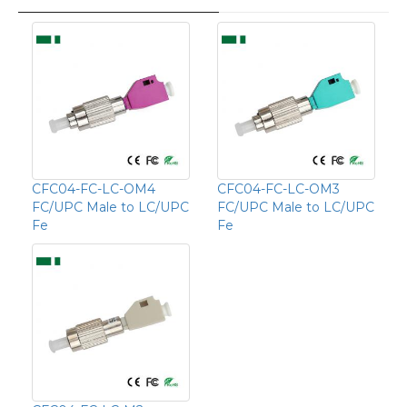
CFC04-FC-LC-OM4
CFC04-FC-LC-OM3
FC/UPC Male to LC/UPC
FC/UPC Male to LC/UPC
Fe
Fe