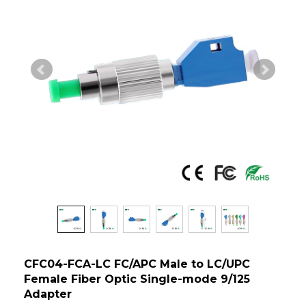
CFC04-FCA-LC FC/APC Male to LC/UPC
Female Fiber Optic Single-mode 9/125
Adapter