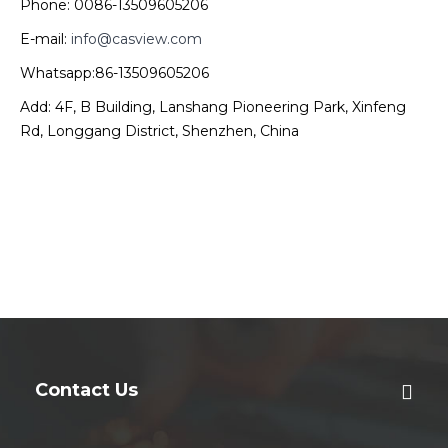
Phone: 0086-13509605206
E-mail:
info@casview.com
Whatsapp:86-13509605206
Add: 4F, B Building, Lanshang Pioneering Park, Xinfeng
Rd, Longgang District, Shenzhen, China
Contact Us