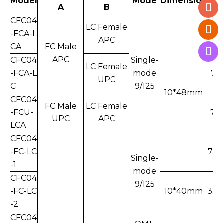
Model
Mode
Dimension
A
B
W.
CFC04
LC Female
-FCA-L
7.7
APC
CA
FC Male
APC
CFC04
Single-
LC Female
-FCA-L
mode
7.5
UPC
C
9/125
10*48mm
CFC04
FC Male
LC Female
-FCU-
7.4
UPC
APC
LCA
CFC04
-FC-LC
7.3
Single-
-1
mode
CFC04
9/125
-FC-LC
10*40mm
3.9
-2
CFC04