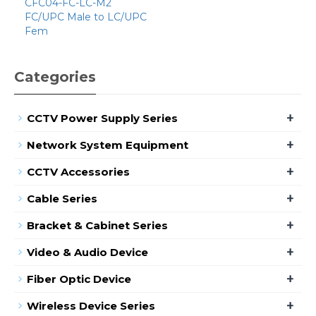
CFC04-FC-LC-M2
FC/UPC Male to LC/UPC
Fem
Categories
+
CCTV Power Supply Series
+
Network System Equipment
+
CCTV Accessories
+
Cable Series
+
Bracket & Cabinet Series
+
Video & Audio Device
+
Fiber Optic Device
+
Wireless Device Series