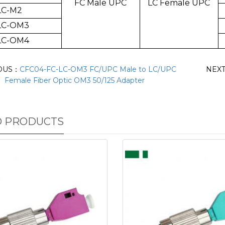
FC Male UPC
LC Female UPC
LC-M2
LC-OM3
LC-OM4
OUS：
CFC04-FC-LC-OM3 FC/UPC Male to LC/UPC
NEX
Female Fiber Optic OM3 50/125 Adapter
D PRODUCTS