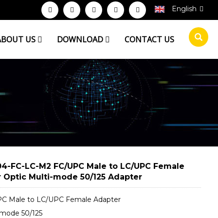
English
ABOUT US
DOWNLOAD
CONTACT US
4-FC-LC-M2 FC/UPC Male to LC/UPC Female
r Optic Multi-mode 50/125 Adapter
C Male to LC/UPC Female Adapter
-mode 50/125