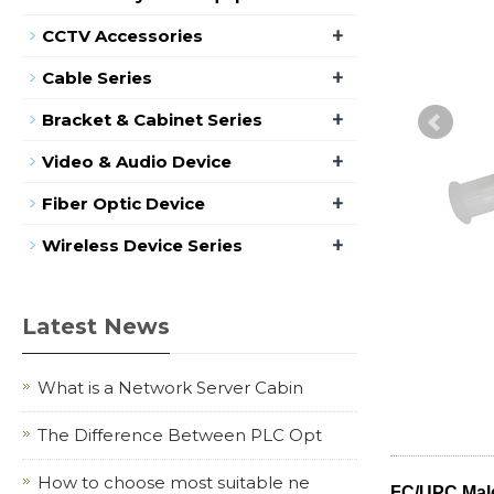
+
CCTV Accessories
+
Cable Series
+
Bracket & Cabinet Series
+
Video & Audio Device
+
Fiber Optic Device
+
Wireless Device Series
Latest News
What is a Network Server Cabin
The Difference Between PLC Opt
How to choose most suitable ne
FC/UPC Mal