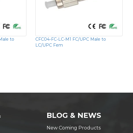
ale to
CFC04-FC-LC-M1 FC/UPC Male to
LC/UPC Fem
&
BLOG & NEWS
New Coming Products