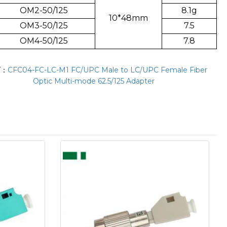
OM2-50/125
8.1g
10*48mm
OM3-50/125
7.5
OM4-50/125
7.8
T：
CFC04-FC-LC-M1 FC/UPC Male to LC/UPC Female Fiber
Optic Multi-mode 62.5/125 Adapter