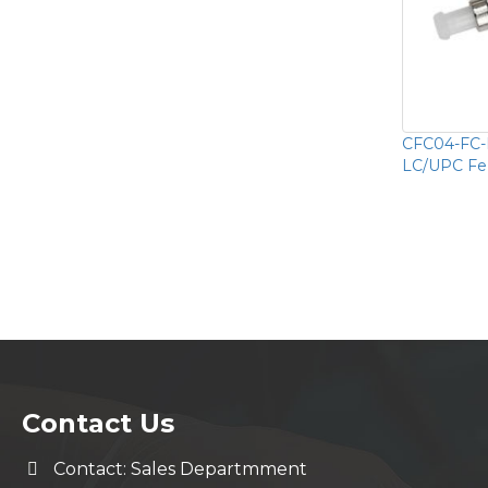
CFC04-FC-
LC/UPC Fe
Contact Us
Contact: Sales Departmment