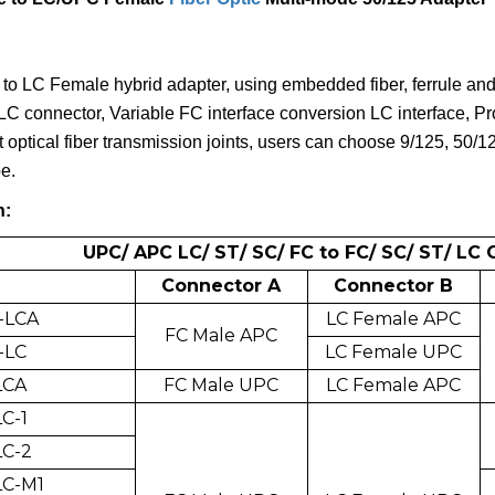
to LC Female hybrid adapter, using embedded fiber, ferrule an
LC connector, Variable FC interface conversion LC interface, Pro
t optical fiber transmission joints, users can choose 9/125, 50/
e.
n:
UPC/ APC LC/ ST/ SC/ FC to FC/ SC/ ST/ LC
Connector A
Connector B
-LCA
LC Female APC
FC Male APC
-LC
LC Female UPC
LCA
FC Male UPC
LC Female APC
C-1
LC-2
LC-M1