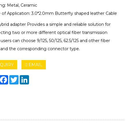
ng: Metal, Ceramic
 of Application: 3.0*2.0mm Butterfly shaped leather Cable
brid adapter Provides a simple and reliable solution for
ting two or more different optical fiber transmission
, users can choose 9/125, 50/125, 62.5/125 and other fiber
 and the corresponding connector type.
QUIRY
EMAIL
hare
Facebook
Twitter
LinkedIn