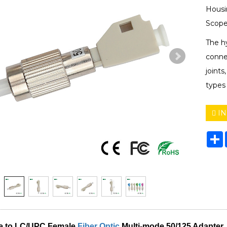
Housi
Scope
The hy
connec
joints
types
IN
S
e to LC/UPC Female
Fiber Optic
Multi-mode 50/125
Adapter