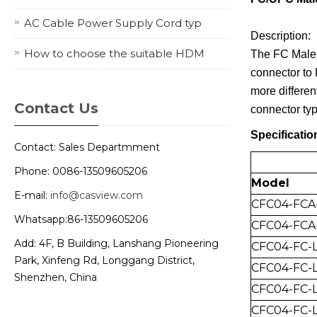
AC Cable Power Supply Cord typ
Description:
How to choose the suitable HDM
The FC Male 
connector to 
more differen
Contact Us
connector typ
Specificatio
Contact: Sales Departmment
Phone: 0086-13509605206
Model
E-mail:
info@casview.com
CFC04-FCA
Whatsapp:86-13509605206
CFC04-FCA
Add: 4F, B Building, Lanshang Pioneering
CFC04-FC-
Park, Xinfeng Rd, Longgang District,
CFC04-FC-L
Shenzhen, China
CFC04-FC-
CFC04-FC-