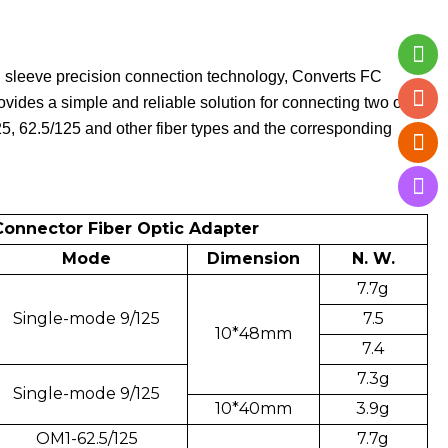
d sleeve precision connection technology, Converts FC
vides a simple and reliable solution for connecting two or
125, 62.5/125 and other fiber types and the corresponding
 Connector Fiber Optic Adapter
Mode
Dimension
N. W.
7.7g
Single-mode 9/125
7.5
10*48mm
7.4
7.3g
Single-mode 9/125
10*40mm
3.9g
OM1-62.5/125
7.7g