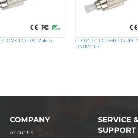
LC-OM4 FC/UPC Male to
CFC04-FC-LC-OM3 FC/UPC M
LC/UPC Fe
COMPANY
SERVICE 
SUPPORT
About Us