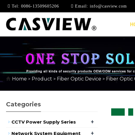
Tel:
0086-13509605206
Email:
info@casview.com
H
FEMALE-MALE OPTIC
Home
Product
Fiber Optic Device
Fiber Optic
>
>
>
Categories
+
CCTV Power Supply Series
+
Network System Equipment