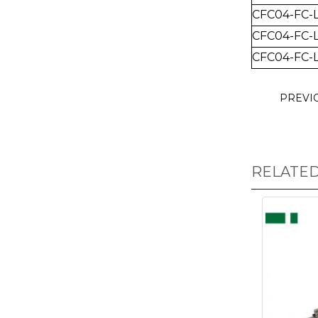
CFC04-FC-
CFC04-FC-
CFC04-FC-
PREVI
RELATE