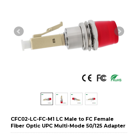
CFC02-LC-FC-M1 LC Male to FC Female
Fiber Optic UPC Multi-Mode 50/125 Adapter