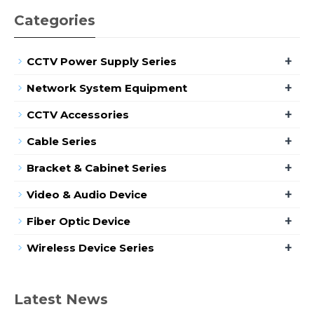
Categories
+
CCTV Power Supply Series
+
Network System Equipment
+
CCTV Accessories
+
Cable Series
+
Bracket & Cabinet Series
+
Video & Audio Device
+
Fiber Optic Device
+
Wireless Device Series
Latest News