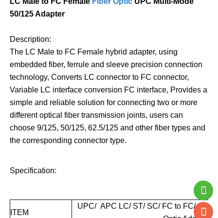
LC Male to FC Female
Fiber Optic
UPC Multi-Mode
50/125 Adapter
Description:
The LC Male to FC Female hybrid adapter, using
embedded fiber, ferrule and sleeve precision connection
technology, Converts LC connector to FC connector,
Variable LC interface conversion FC interface, Provides a
simple and reliable solution for connecting two or more
different optical fiber transmission joints, users can
choose 9/125, 50/125, 62.5/125 and other fiber types and
the corresponding connector type.
Specification:
UPC/ APC LC/ ST/ SC/ FC to FC/ SC/ S
ITEM