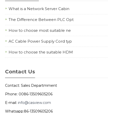
What is a Network Server Cabin
The Difference Between PLC Opt
How to choose most suitable ne
AC Cable Power Supply Cord typ
How to choose the suitable HDM
Contact Us
Contact: Sales Departmment
Phone: 0086-13509605206
E-mail:
info@casview.com
Whatsapp:86-13509605206