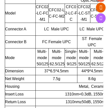
Optic Adapter
CFC02
CFC0
CFC02
CFC02-L
CFC02-L
Model
-LC-FC
2-LC-F
-LC-ST
C-FC-M2
C-ST-M2
-M1
C
-M1
Connector A
LC Male UPC
LC Male UPC
ST Female
Connector B
FC Female UPC
UPC
Multi-
Multi-
Single-
Multi-
Multi-
Mode
mode
mode
mode
mode
mode
50/125
62.5/125
9/125
50/125
62.5/125
Dimension
37*6.5*4.5mm
44*9*4.5mm
Net Weight
7.5g
8.6g
Housing
Metal, Ceramic
Insert Loss
1310nm<0.3dB, 1550nm
Return Loss
1310nm
≥
50dB, 1550nm