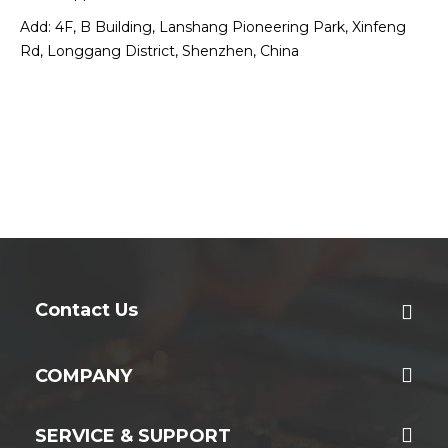
Add: 4F, B Building, Lanshang Pioneering Park, Xinfeng
Rd, Longgang District, Shenzhen, China
Contact Us
COMPANY
SERVICE & SUPPORT