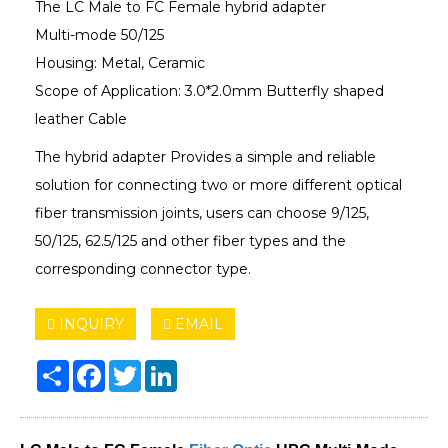
The LC Male to FC Female hybrid adapter
Multi-mode 50/125
Housing: Metal, Ceramic
Scope of Application: 3.0*2.0mm Butterfly shaped
leather Cable
The hybrid adapter Provides a simple and reliable
solution for connecting two or more different optical
fiber transmission joints, users can choose 9/125,
50/125, 62.5/125 and other fiber types and the
corresponding connector type.
INQUIRY
EMAIL
Share
Facebook
Twitter
LinkedIn