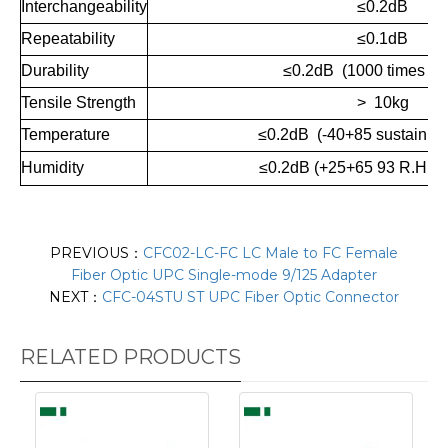
Interchangeability
≤0.2dB
Repeatability
≤0.1dB
Durability
≤0.2dB (1000 times ma
Tensile Strength
> 10kg
Temperature
≤0.2dB (-40+85 sustain 10
Humidity
≤
0.2dB (+25+65 93 R.H.10
PREVIOUS：
CFC02-LC-FC LC Male to FC Female
Fiber Optic UPC Single-mode 9/125 Adapter
NEXT：
CFC-04STU ST UPC Fiber Optic Connector
RELATED PRODUCTS