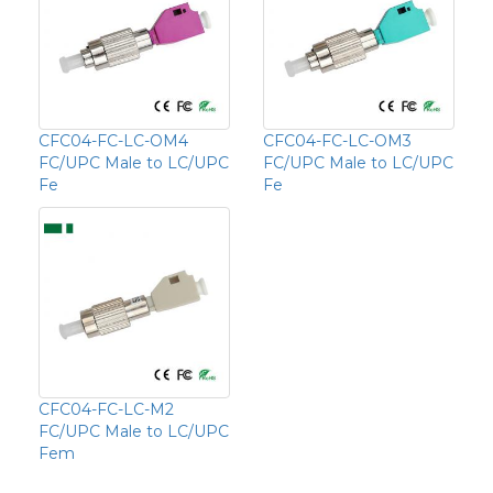
CFC04-FC-LC-OM4
CFC04-FC-LC-OM3
FC/UPC Male to LC/UPC
FC/UPC Male to LC/UPC
Fe
Fe
CFC04-FC-LC-M2
FC/UPC Male to LC/UPC
Fem