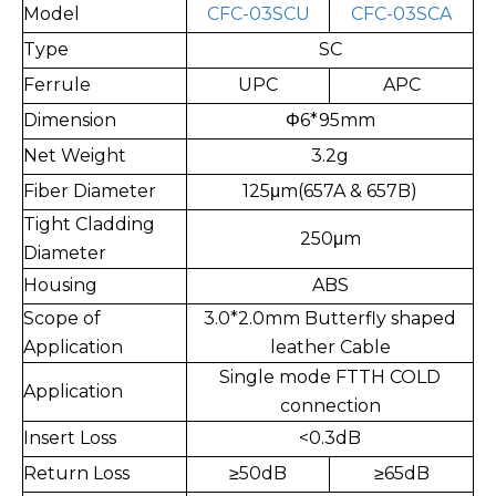
Model
CFC-03SCU
CFC-03SCA
Type
SC
Ferrule
UPC
APC
Dimension
Φ6*95mm
Net Weight
3.2g
Fiber Diameter
125μm(657A & 657B)
Tight Cladding
250μm
Diameter
Housing
ABS
Scope of
3.0*2.0mm Butterfly shaped
Application
leather Cable
Single mode FTTH COLD
Application
connection
Insert Loss
<0.3dB
Return Loss
≥
50dB
≥
65dB