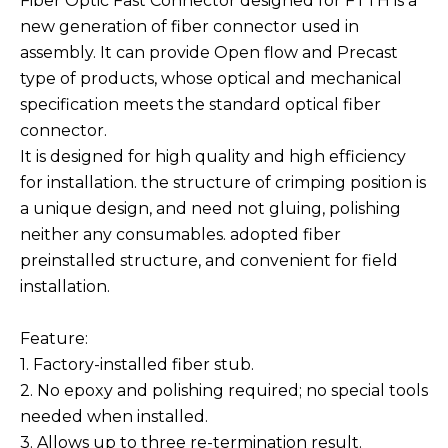
Fiber Optic Fast Connector designed for FTTH is a
new generation of fiber connector used in
assembly. It can provide Open flow and Precast
type of products, whose optical and mechanical
specification meets the standard optical fiber
connector.
It is designed for high quality and high efficiency
for installation. the structure of crimping position is
a unique design, and need not gluing, polishing
neither any consumables. adopted fiber
preinstalled structure, and convenient for field
installation.
Feature:
1. Factory-installed fiber stub.
2. No epoxy and polishing required; no special tools
needed when installed.
3. Allows up to three re-termination result.