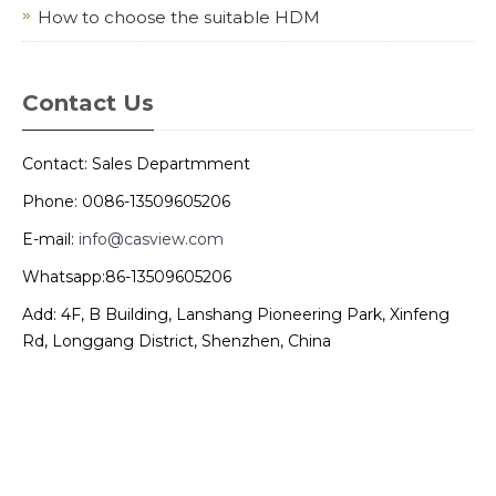
How to choose the suitable HDM
Contact Us
Contact: Sales Departmment
Phone: 0086-13509605206
E-mail:
info@casview.com
Whatsapp:86-13509605206
Add: 4F, B Building, Lanshang Pioneering Park, Xinfeng
Rd, Longgang District, Shenzhen, China