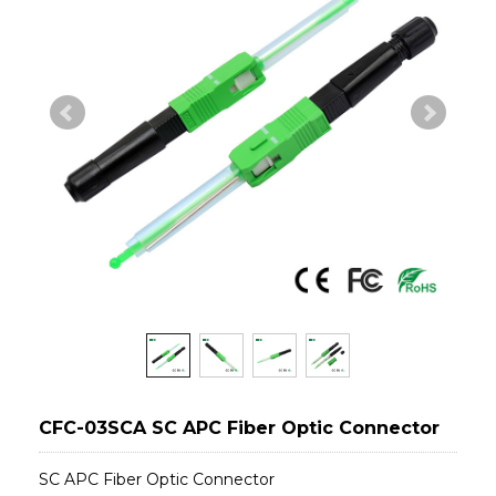
CFC-03SCA SC APC Fiber Optic Connector
SC APC Fiber Optic Connector