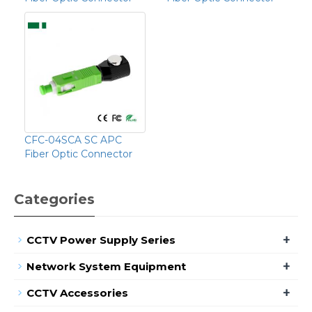
CFC-04SCA SC APC
Fiber Optic Connector
Categories
+
CCTV Power Supply Series
+
Network System Equipment
+
CCTV Accessories