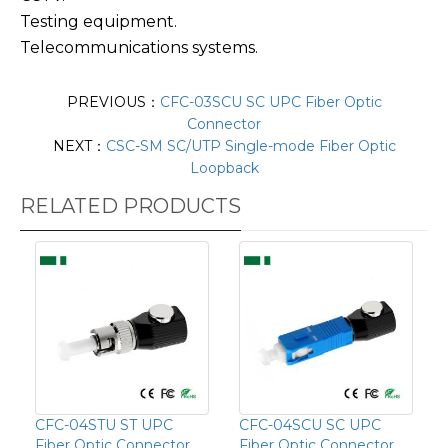
Testing equipment.
Telecommunications systems.
PREVIOUS：
CFC-03SCU SC UPC Fiber Optic
Connector
NEXT：
CSC-SM SC/UTP Single-mode Fiber Optic
Loopback
RELATED PRODUCTS
CFC-04STU ST UPC
CFC-04SCU SC UPC
Fiber Optic Connector
Fiber Optic Connector