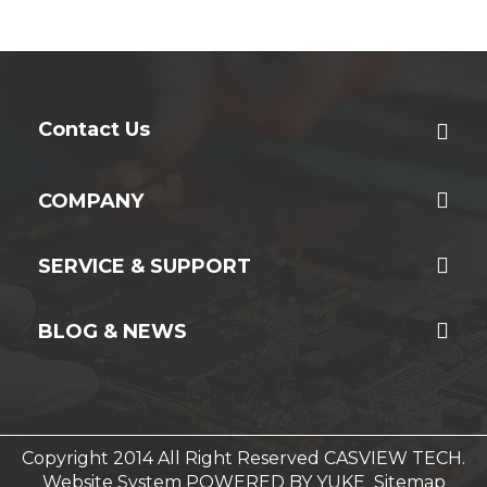
Contact Us
COMPANY
SERVICE & SUPPORT
BLOG & NEWS
Copyright 2014 All Right Reserved CASVIEW TECH.
Website System
POWERED BY YUKE
Sitemap