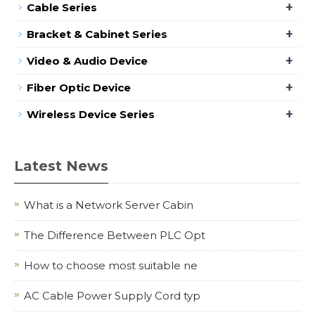
+
Cable Series
+
Bracket & Cabinet Series
+
Video & Audio Device
+
Fiber Optic Device
+
Wireless Device Series
Latest News
What is a Network Server Cabin
The Difference Between PLC Opt
How to choose most suitable ne
AC Cable Power Supply Cord typ