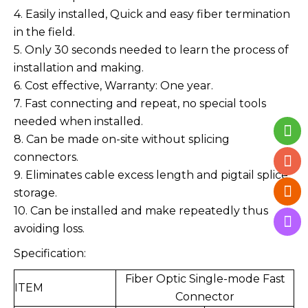
4. Easily installed, Quick and easy fiber termination
in the field.
5. Only 30 seconds needed to learn the process of
installation and making.
6. Cost effective, Warranty: One year.
7. Fast connecting and repeat, no special tools
needed when installed.
8. Can be made on-site without splicing
connectors.
9. Eliminates cable excess length and pigtail splice
storage.
10. Can be installed and make repeatedly thus
avoiding loss.
Specification:
Fiber Optic Single-mode Fast
ITEM
Connector