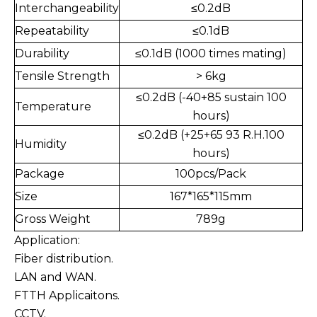
Interchangeability
≤0.2dB
Repeatability
≤0.1dB
Durability
≤
0.1dB (1000 times mating)
Tensile Strength
> 6kg
≤0.2dB (-40+85 sustain 100
Temperature
hours)
≤
0.2dB (+25+65 93 R.H.100
Humidity
hours)
Package
100pcs/Pack
Size
167*165*115mm
Gross Weight
789g
Application:
Fiber distribution.
LAN and WAN.
FTTH Applicaitons.
CCTV.