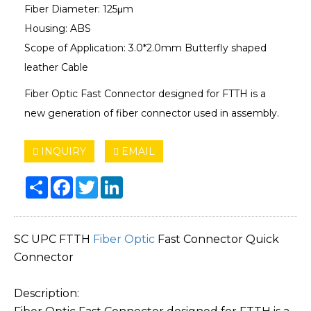
Fiber Diameter: 125μm
Housing: ABS
Scope of Application: 3.0*2.0mm Butterfly shaped
leather Cable
Fiber Optic Fast Connector designed for FTTH is a
new generation of fiber connector used in assembly.
INQUIRY
EMAIL
Share
Facebook
Twitter
LinkedIn
SC UPC FTTH
Fiber Optic
Fast Connector Quick
Connector
Description: