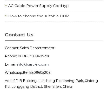
AC Cable Power Supply Cord typ
How to choose the suitable HDM
Contact Us
Contact: Sales Departmment
Phone: 0086-13509605206
E-mail:
info@casview.com
Whatsapp:86-13509605206
Add: 4F, B Building, Lanshang Pioneering Park, Xinfeng
Rd, Longgang District, Shenzhen, China