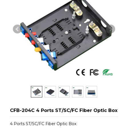
CFB-204C 4 Ports ST/SC/FC Fiber Optic Box
4 Ports ST/SC/FC Fiber Optic Box