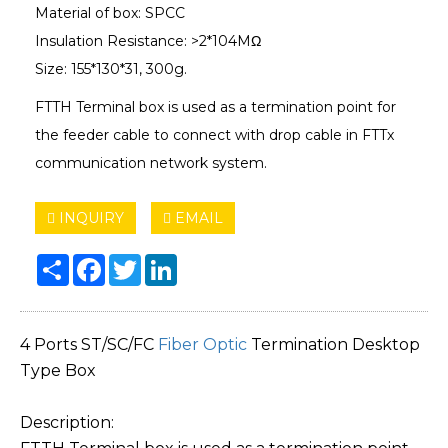
Material of box: SPCC
Insulation Resistance: >2*104MΩ
Size: 155*130*31, 300g.
FTTH Terminal box is used as a termination point for
the feeder cable to connect with drop cable in FTTx
communication network system.
INQUIRY
EMAIL
Share
Facebook
Twitter
LinkedIn
4 Ports ST/SC/FC
Fiber Optic
Termination Desktop
Type Box
Description: