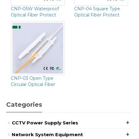
CNP-05W Waterproof
CNP-04 Square Type
Optical Fiber Protect
Optical Fiber Protect
CNP-03 Open Type
Circular Optical Fiber
Categories
+
CCTV Power Supply Series
+
Network System Equipment