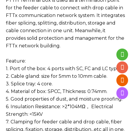
FTTH Terminal box is used as a termination point
for the feeder cable to connect with drop cable in
FTTx communication network system. It integrates
fiber splicing, splitting, distribution, storage and
cable connection in one unit. Meanwhile, it
provides solid protection and management for the
FTTx network building.
Feature:
1. Port of the box: 4 ports with SC, FC and LC type.
2. Cable gland: size for 5mm to 10mm cable.
3. Splice tray: 4 core.
4. Material of box: SPCC, Thickness: 0.74mm.
5. Good properties of dust, and moisture proofing.
6. Insulation Resistance: >2*104MΩ，
Electrical
Strength: <15KV
7. Clamping for feeder cable and drop cable, fiber
splicing, fixation, storage, distribution...etc all in one.