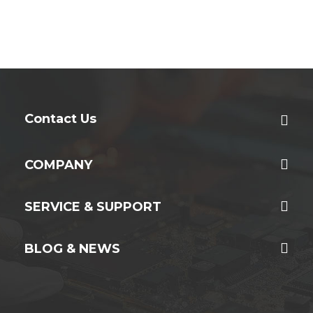
Contact Us
COMPANY
SERVICE & SUPPORT
BLOG & NEWS