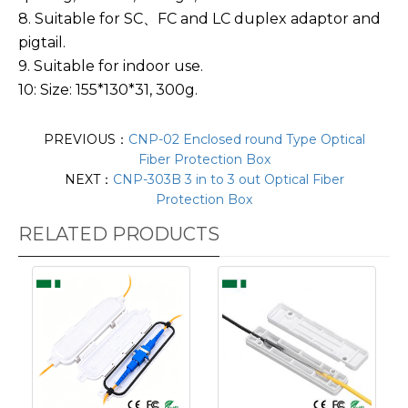
8. Suitable for SC、FC and LC duplex adaptor and
pigtail.
9. Suitable for indoor use.
10: Size: 155*130*31, 300g.
PREVIOUS：
CNP-02 Enclosed round Type Optical
Fiber Protection Box
NEXT：
CNP-303B 3 in to 3 out Optical Fiber
Protection Box
RELATED PRODUCTS