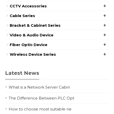
+
CCTV Accessories
+
Cable Series
+
Bracket & Cabinet Series
+
Video & Audio Device
+
Fiber Optic Device
+
Wireless Device Series
Latest News
What is a Network Server Cabin
The Difference Between PLC Opt
How to choose most suitable ne