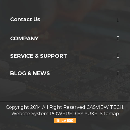
Contact Us
COMPANY
SERVICE & SUPPORT
BLOG & NEWS
Copyright 2014 All Right Reserved CASVIEW TECH.
Website System
POWERED BY YUKE
Sitemap