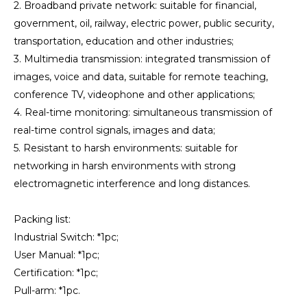
2. Broadband private network: suitable for financial,
government, oil, railway, electric power, public security,
transportation, education and other industries;
3. Multimedia transmission: integrated transmission of
images, voice and data, suitable for remote teaching,
conference TV, videophone and other applications;
4. Real-time monitoring: simultaneous transmission of
real-time control signals, images and data;
5. Resistant to harsh environments: suitable for
networking in harsh environments with strong
electromagnetic interference and long distances.
Packing list:
Industrial Switch: *1pc;
User Manual: *1pc;
Certification: *1pc;
Pull-arm: *1pc.