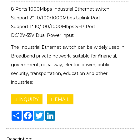
8 Ports 1000Mbps Industrial Ethernet switch
Support 2* 10/100/1000Mbps Uplink Port
Support 1* 10/100/1000Mbps SFP Port
DC12V-55V Dual Power input
The Industrial Ethernet switch can be widely used in
Broadband private network: suitable for financial,
government, oil, railway, electric power, public
security, transportation, education and other
industries;
INQUIRY
EMAIL
Share
Facebook
Twitter
LinkedIn
Description: