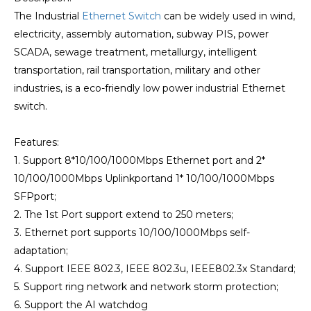
The Industrial
Ethernet Switch
can be widely used in wind,
electricity, assembly automation, subway PIS, power
SCADA, sewage treatment, metallurgy, intelligent
transportation, rail transportation, military and other
industries, is a eco-friendly low power industrial Ethernet
switch.
Features:
1. Support 8*10/100/1000Mbps Ethernet port and 2*
10/100/1000Mbps Uplinkportand 1* 10/100/1000Mbps
SFPport;
2. The 1st Port support extend to 250 meters;
3. Ethernet port supports 10/100/1000Mbps self-
adaptation;
4. Support IEEE 802.3, IEEE 802.3u, IEEE802.3x Standard;
5. Support ring network and network storm protection;
6. Support the AI watchdog