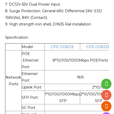
7. DC12V-55V Dual Power input.
8. Surge Protection: General 6KV, Differential 2KV; ESD
15KV(Air), 8KV (Contact);
9. High strength iron shell, DIN35 Rail installation
Specification:
Model
CPE-G0821E
CPE-G0822E
POE
Ethernet
8*10/100/1000Mbps POEPorts
Port
Ethernet
N/A
Network
Port
Ports
Uplink Port
2*10/100/10
1*10/100/1000Mbps
2*10/100/1000Mbp
SFP Port
SFP
SFP
SC Port