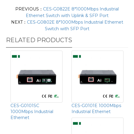
PREVIOUS：
CES-G0822E 8*1000Mbps Industrial
Ethernet Switch with Uplink & SFP Port
NEXT：
CES-G0802E 8*1000Mbps Industrial Ethernet
Switch with SFP Port
RELATED PRODUCTS
CES-G0101SC
CES-G0101E 1000Mbps
1000Mbps Industrial
Industrial Ethernet
Ethernet