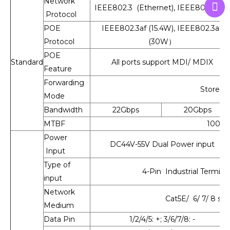
Network
IEEE802.3 (Ethernet), IEEE802.3u (Fa
Protocol
POE
IEEE802.3af (15.4W), IEEE802.3at
Protocol
(30W）
POE
Standard
All ports support MDI/ MDIX
Feature
Forwarding
Store-a
Mode
Bandwidth
22Gbps
20Gbps
MTBF
100,0
Power
DC44V-55V Dual Power input
Input
Type of
4-Pin Industrial Termina
input
Network
Cat5E/ 6/ 7/ 8 st
Medium
Data Pin
1/2/4/5: +; 3/6/7/8: -