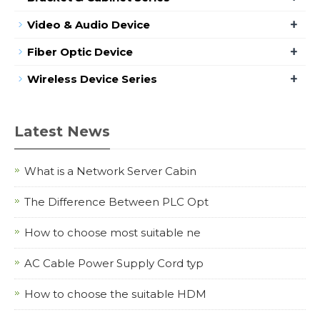
+
Video & Audio Device
+
Fiber Optic Device
+
Wireless Device Series
Latest News
What is a Network Server Cabin
The Difference Between PLC Opt
How to choose most suitable ne
AC Cable Power Supply Cord typ
How to choose the suitable HDM