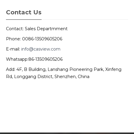
Contact Us
Contact: Sales Departmment
Phone: 0086-13509605206
E-mail:
info@casview.com
Whatsapp:86-13509605206
Add: 4F, B Building, Lanshang Pioneering Park, Xinfeng
Rd, Longgang District, Shenzhen, China