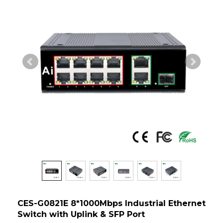
CES-G0821E 8*1000Mbps Industrial Ethernet
Switch with Uplink & SFP Port