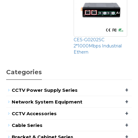
CES-G0202SC
2*1000Mbps Industrial
Ethern
Categories
+
CCTV Power Supply Series
+
Network System Equipment
+
CCTV Accessories
+
Cable Series
+
Bracket & Cabinet Series