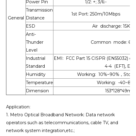
Power Pin
1/2: +; 3/6:-
Transmission
1st Port: 250m/10Mbps
General
Distance
ESD
Air discharge: 15KV,
Anti-
Thunder
Common mode: 6KV, D
Level
Industrial
EMI: FCC Part 15 CISPR (EN55032) cla
Standard
4-4 (EFT), EN
Humidity
Working: 10%~90%，Stora
Temperature
Working: -40~80°C
Dimension
153*128*49mm
Application:
1. Metro Optical Broadband Network: Data network
operators such as telecommunications, cable TV, and
network system integration,etc.;