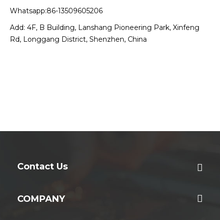
Whatsapp:86-13509605206
Add: 4F, B Building, Lanshang Pioneering Park, Xinfeng
Rd, Longgang District, Shenzhen, China
Contact Us
COMPANY