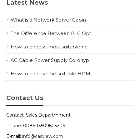
Latest News
What is a Network Server Cabin
The Difference Between PLC Opt
How to choose most suitable ne
AC Cable Power Supply Cord typ
How to choose the suitable HDM
Contact Us
Contact: Sales Departmment
Phone: 0086-13509605206
E-mail:
info@casview.com