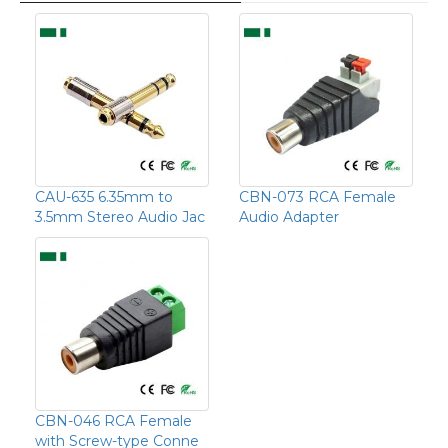
CAU-635 6.35mm to
CBN-073 RCA Female
3.5mm Stereo Audio Jac
Audio Adapter
CBN-046 RCA Female
with Screw-type Conne