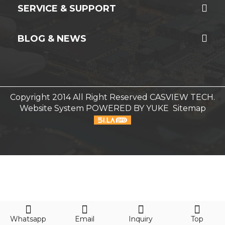
SERVICE & SUPPORT
BLOG & NEWS
Copyright 2014 All Right Reserved CASVIEW TECH.
Website System
POWERED BY YUKE
Sitemap
Whatsapp
Email
Inquiry
Top