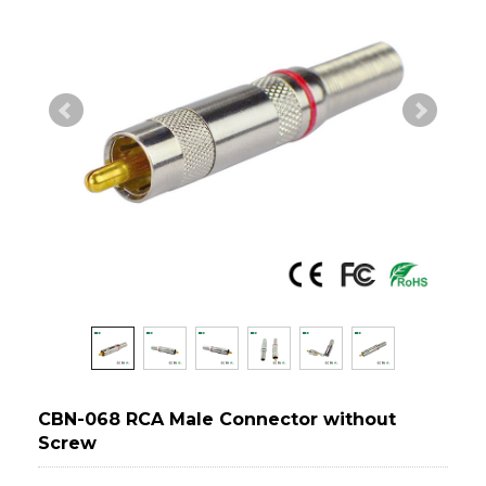
CBN-068 RCA Male Connector without
Screw