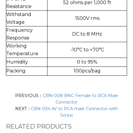
52 ohms per 1,000 ft
Resistance
Withstand
1500V rms
Voltage
Frequency
DC to 8 MHz
Response
Working
-10°C to +70°C
Temperature
Humidity
0 to 95%
Packing
100pcs/bag
PREVIOUS：
CBN-008 BNC Female to RCA Male
Connector
NEXT：
CBN-034 AV to RCA male Connector with
Screw
RELATED PRODUCTS