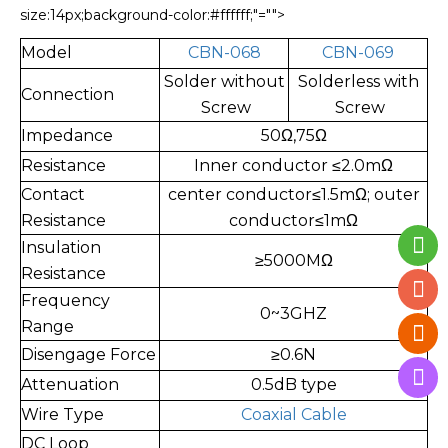
size:14px;background-color:#ffffff;"="">
Model
CBN-068
CBN-069
Solder without
Solderless with
Connection
Screw
Screw
Impedance
50Ω,75Ω
Resistance
Inner conductor ≤2.0mΩ
Contact
center con
ductor≤1.5mΩ; outer
Resistance
conductor≤1mΩ
Insulation
≥5000MΩ
Resistance
Frequency
0~3GHZ
Range
Disengage Force
≥0.6N
Attenuation
0.5dB type
Wire Type
Coaxial Cable
DC Loop