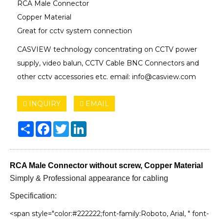
RCA Male Connector
Copper Material
Great for cctv system connection
CASVIEW technology concentrating on CCTV power
supply, video balun, CCTV Cable BNC Connectors and
other cctv accessories etc. email: info@casview.com
INQUIRY
EMAIL
Share
Facebook
Twitter
LinkedIn
RCA Male Connector without screw, Copper Material
Simply & Professional appearance for cabling
Specification:
<span style="color:#222222;font-family:Roboto, Arial, " font-