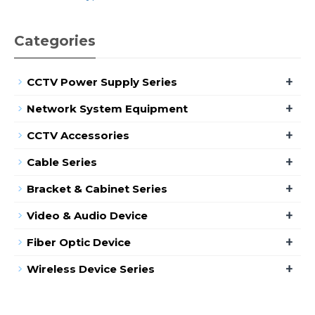
Categories
+
CCTV Power Supply Series
+
Network System Equipment
+
CCTV Accessories
+
Cable Series
+
Bracket & Cabinet Series
+
Video & Audio Device
+
Fiber Optic Device
+
Wireless Device Series